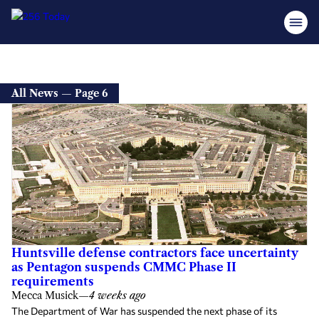
All News — Page 6
Huntsville defense contractors face uncertainty
as Pentagon suspends CMMC Phase II
requirements
Mecca Musick
—
4 weeks ago
The Department of War has suspended the next phase of its