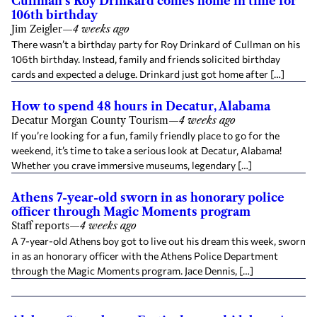
Cullman's Roy Drinkard comes home in time for
106th birthday
Jim Zeigler
—
4 weeks ago
There wasn’t a birthday party for Roy Drinkard of Cullman on his
106th birthday. Instead, family and friends solicited birthday
cards and expected a deluge. Drinkard just got home after […]
How to spend 48 hours in Decatur, Alabama
Decatur Morgan County Tourism
—
4 weeks ago
If you’re looking for a fun, family friendly place to go for the
weekend, it’s time to take a serious look at Decatur, Alabama!
Whether you crave immersive museums, legendary […]
Athens 7-year-old sworn in as honorary police
officer through Magic Moments program
Staff reports
—
4 weeks ago
A 7-year-old Athens boy got to live out his dream this week, sworn
in as an honorary officer with the Athens Police Department
through the Magic Moments program. Jace Dennis, […]