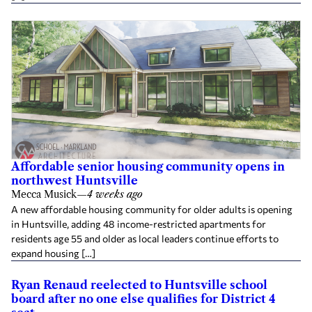
Affordable senior housing community opens in
northwest Huntsville
Mecca Musick
—
4 weeks ago
A new affordable housing community for older adults is opening
in Huntsville, adding 48 income-restricted apartments for
residents age 55 and older as local leaders continue efforts to
expand housing […]
Ryan Renaud reelected to Huntsville school
board after no one else qualifies for District 4