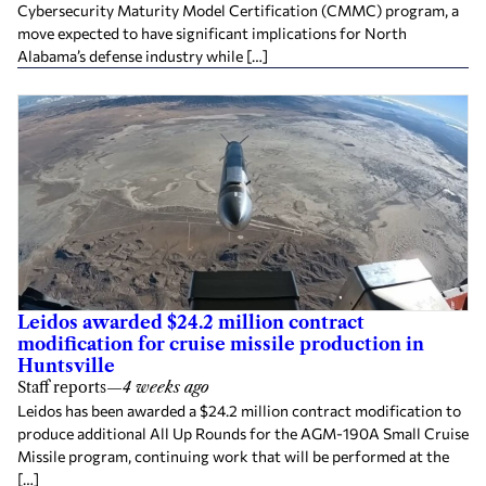
Cybersecurity Maturity Model Certification (CMMC) program, a
move expected to have significant implications for North
Alabama’s defense industry while […]
Leidos awarded $24.2 million contract
modification for cruise missile production in
Huntsville
Staff reports
—
4 weeks ago
Leidos has been awarded a $24.2 million contract modification to
produce additional All Up Rounds for the AGM-190A Small Cruise
Missile program, continuing work that will be performed at the
[…]