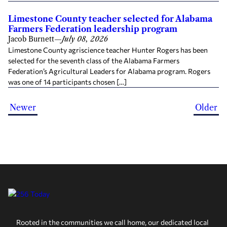
Limestone County teacher selected for Alabama
Farmers Federation leadership program
Jacob Burnett
—
July 08, 2026
Limestone County agriscience teacher Hunter Rogers has been
selected for the seventh class of the Alabama Farmers
Federation’s Agricultural Leaders for Alabama program. Rogers
was one of 14 participants chosen […]
Newer
Older
Rooted in the communities we call home, our dedicated local