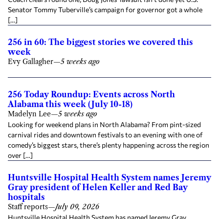
Senator Tommy Tuberville’s campaign for governor got a whole
[…]
256 in 60: The biggest stories we covered this
week
Evy Gallagher
—
5 weeks ago
256 Today Roundup: Events across North
Alabama this week (July 10-18)
Madelyn Lee
—
5 weeks ago
Looking for weekend plans in North Alabama? From pint-sized
carnival rides and downtown festivals to an evening with one of
comedy’s biggest stars, there’s plenty happening across the region
over […]
Huntsville Hospital Health System names Jeremy
Gray president of Helen Keller and Red Bay
hospitals
Staff reports
—
July 09, 2026
Huntsville Hospital Health System has named Jeremy Gray