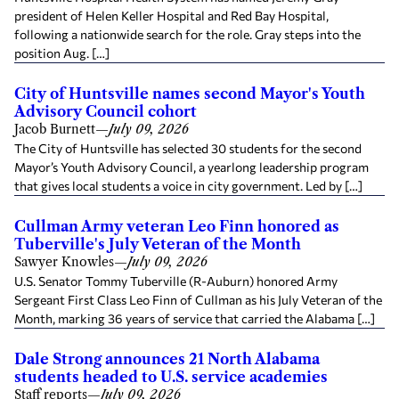
president of Helen Keller Hospital and Red Bay Hospital,
following a nationwide search for the role. Gray steps into the
position Aug. […]
City of Huntsville names second Mayor's Youth
Advisory Council cohort
Jacob Burnett
—
July 09, 2026
The City of Huntsville has selected 30 students for the second
Mayor’s Youth Advisory Council, a yearlong leadership program
that gives local students a voice in city government. Led by […]
Cullman Army veteran Leo Finn honored as
Tuberville's July Veteran of the Month
Sawyer Knowles
—
July 09, 2026
U.S. Senator Tommy Tuberville (R-Auburn) honored Army
Sergeant First Class Leo Finn of Cullman as his July Veteran of the
Month, marking 36 years of service that carried the Alabama […]
Dale Strong announces 21 North Alabama
students headed to U.S. service academies
Staff reports
—
July 09, 2026