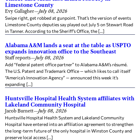
Limestone County
Evy Gallagher
—
July 08, 2026
Swipe right, get robbed at gunpoint. That’s the version of events
Limestone County deputies say played out July 5 on Stewart Road
in Tanner. According to the Sheriff’s Office, the […]
Alabama A&M lands a seat at the table as USPTO
expands innovation office to the Southeast
Staff reports
—
July 08, 2026
Add “federal patent office partner” to Alabama A&M’s résumé.
The U.S. Patent and Trademark Office — which likes to call itself
“America’s Innovation Agency” — announced this week it’s
expanding […]
Huntsville Hospital Health System affiliates with
Lakeland Community Hospital
Jacob Burnett
—
July 08, 2026
Huntsville Hospital Health System and Lakeland Community
Hospital have entered into an affiliation agreement to strengthen
the long-term future of the only hospital in Winston County and
preserve local access […]