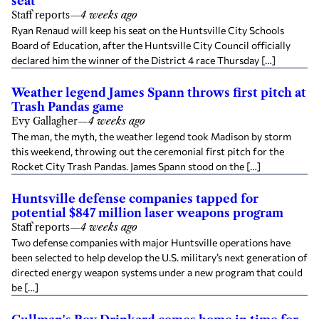
seat
Staff reports
—
4 weeks ago
Ryan Renaud will keep his seat on the Huntsville City Schools
Board of Education, after the Huntsville City Council officially
declared him the winner of the District 4 race Thursday […]
Weather legend James Spann throws first pitch at
Trash Pandas game
Evy Gallagher
—
4 weeks ago
The man, the myth, the weather legend took Madison by storm
this weekend, throwing out the ceremonial first pitch for the
Rocket City Trash Pandas. James Spann stood on the […]
Huntsville defense companies tapped for
potential $847 million laser weapons program
Staff reports
—
4 weeks ago
Two defense companies with major Huntsville operations have
been selected to help develop the U.S. military’s next generation of
directed energy weapon systems under a new program that could
be […]