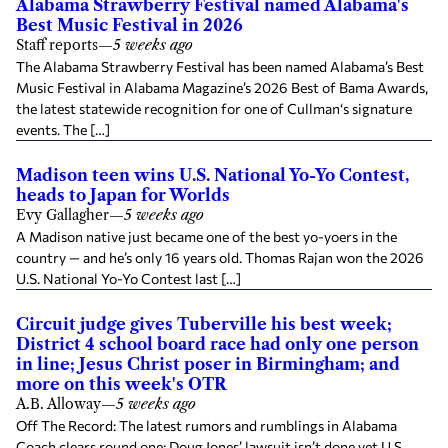
Alabama Strawberry Festival named Alabama's
Best Music Festival in 2026
Staff reports
—
5 weeks ago
The Alabama Strawberry Festival has been named Alabama’s Best
Music Festival in Alabama Magazine’s 2026 Best of Bama Awards,
the latest statewide recognition for one of Cullman‘s signature
events. The […]
Madison teen wins U.S. National Yo-Yo Contest,
heads to Japan for Worlds
Evy Gallagher
—
5 weeks ago
A Madison native just became one of the best yo-yoers in the
country — and he’s only 16 years old. Thomas Rajan won the 2026
U.S. National Yo-Yo Contest last […]
Circuit judge gives Tuberville his best week;
District 4 school board race had only one person
in line; Jesus Christ poser in Birmingham; and
more on this week's OTR
A.B. Alloway
—
5 weeks ago
Off The Record: The latest rumors and rumblings in Alabama
Coach clears round one; Doug Jones’ lawsuit isn’t done yet U.S.