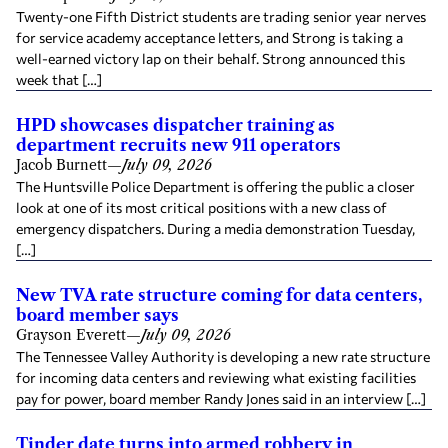
Twenty-one Fifth District students are trading senior year nerves
for service academy acceptance letters, and Strong is taking a
well-earned victory lap on their behalf. Strong announced this
week that […]
HPD showcases dispatcher training as
department recruits new 911 operators
Jacob Burnett
—
July 09, 2026
The Huntsville Police Department is offering the public a closer
look at one of its most critical positions with a new class of
emergency dispatchers. During a media demonstration Tuesday,
[…]
New TVA rate structure coming for data centers,
board member says
Grayson Everett
—
July 09, 2026
The Tennessee Valley Authority is developing a new rate structure
for incoming data centers and reviewing what existing facilities
pay for power, board member Randy Jones said in an interview […]
Tinder date turns into armed robbery in