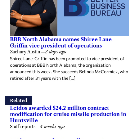
BBB North Alabama names Shiree Lane-
Griffin vice president of operations
Zachary Austin
—
2 days ago
Shiree Lane-Griffin has been promoted to vice president of
operations at BBB North Alabama, the organization
announced this week. She succeeds Belinda McCormick, who
retired after 31 years with the […]
Related
Leidos awarded $24.2 million contract
modification for cruise missile production in
Huntsville
Staff reports
—
4 weeks ago