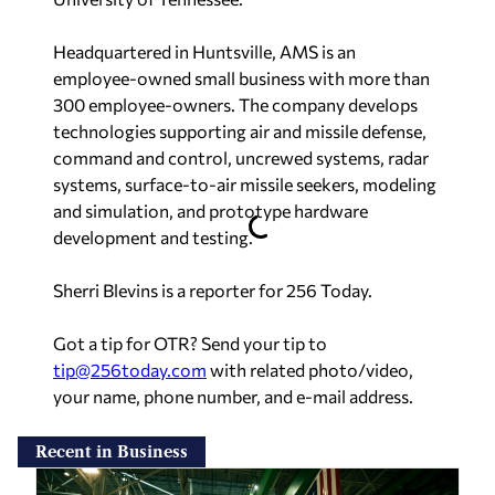
Headquartered in Huntsville, AMS is an
employee-owned small business with more than
300 employee-owners. The company develops
technologies supporting air and missile defense,
command and control, uncrewed systems, radar
systems, surface-to-air missile seekers, modeling
and simulation, and prototype hardware
development and testing.
Sherri Blevins is a reporter for 256 Today.
Got a tip for OTR? Send your tip to
tip@256today.com
with related photo/video,
your name, phone number, and e-mail address.
Recent in Business