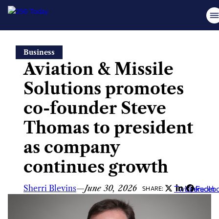
Skip
Business
to
Aviation & Missile
content
Solutions promotes
co-founder Steve
Thomas to president
as company
continues growth
Sherri Blevins
—
June 30, 2026
Twitter
LinkedIn
Faceb
SHARE: