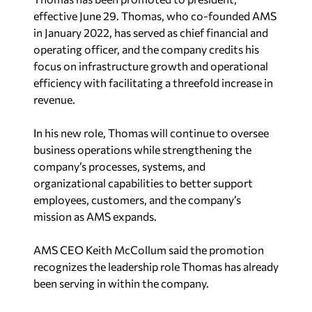
effective June 29. Thomas, who co-founded AMS
in January 2022, has served as chief financial and
operating officer, and the company credits his
focus on infrastructure growth and operational
efficiency with facilitating a threefold increase in
revenue.
In his new role, Thomas will continue to oversee
business operations while strengthening the
company’s processes, systems, and
organizational capabilities to better support
employees, customers, and the company’s
mission as AMS expands.
AMS CEO Keith McCollum said the promotion
recognizes the leadership role Thomas has already
been serving in within the company.