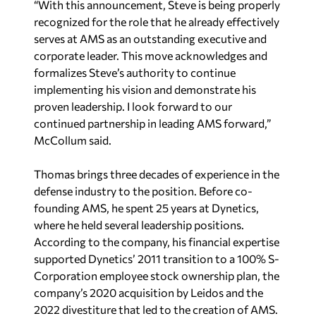
“With this announcement, Steve is being properly
recognized for the role that he already effectively
serves at AMS as an outstanding executive and
corporate leader. This move acknowledges and
formalizes Steve’s authority to continue
implementing his vision and demonstrate his
proven leadership. I look forward to our
continued partnership in leading AMS forward,”
McCollum said.
Thomas brings three decades of experience in the
defense industry to the position. Before co-
founding AMS, he spent 25 years at Dynetics,
where he held several leadership positions.
According to the company, his financial expertise
supported Dynetics’ 2011 transition to a 100% S-
Corporation employee stock ownership plan, the
company’s 2020 acquisition by Leidos and the
2022 divestiture that led to the creation of AMS.