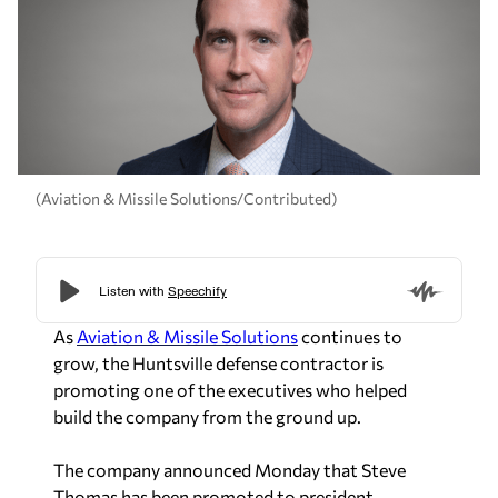
(Aviation & Missile Solutions/Contributed)
As
Aviation & Missile Solutions
continues to
grow, the Huntsville defense contractor is
promoting one of the executives who helped
build the company from the ground up.
The company announced Monday that Steve
Thomas has been promoted to president,