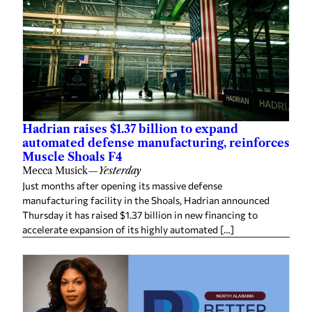
Hadrian raises $1.37 billion to expand
automated defense manufacturing, reinforces
Muscle Shoals F4
Mecca Musick
—
Yesterday
Just months after opening its massive defense
manufacturing facility in the Shoals, Hadrian announced
Thursday it has raised $1.37 billion in new financing to
accelerate expansion of its highly automated […]