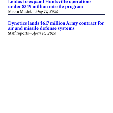
Leidos to expand Huntsville operations
under $349 million missile program
Mecca Musick
—
May 14, 2026
Dynetics lands $617 million Army contract for
air and missile defense systems
Staff reports
—
April 16, 2026