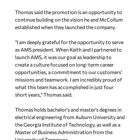
Thomas said the promotion is an opportunity to
continue building on the vision he and McCollum
established when they launched the company.
“I am deeply grateful for the opportunity to serve
as AMS president. When Keith and I partnered to
launch AMS, it was our goal as leadership to
create a culture focused on long-term career
opportunities, a commitment to our customers’
missions and teamwork. I am incredibly proud of
what this team has accomplished in just four
short years,” Thomas said.
Thomas holds bachelor’s and master’s degrees in
electrical engineering from Auburn University and
the Georgia Institute of Technology, as well as a
Master of Business Administration from the
University of Tennessee.