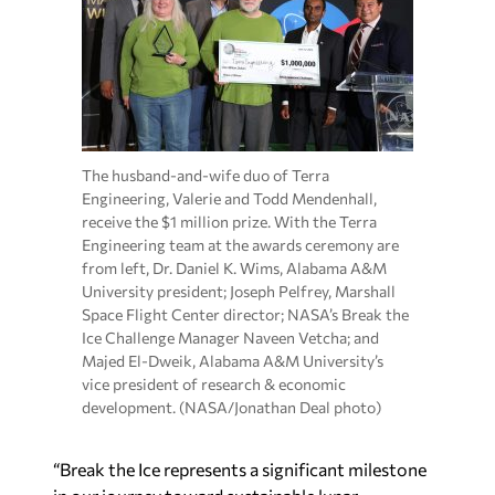
The husband-and-wife duo of Terra
Engineering, Valerie and Todd Mendenhall,
receive the $1 million prize. With the Terra
Engineering team at the awards ceremony are
from left, Dr. Daniel K. Wims, Alabama A&M
University president; Joseph Pelfrey, Marshall
Space Flight Center director; NASA’s Break the
Ice Challenge Manager Naveen Vetcha; and
Majed El-Dweik, Alabama A&M University’s
vice president of research & economic
development. (NASA/Jonathan Deal photo)
“Break the Ice represents a significant milestone