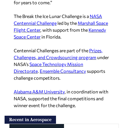
for years to come.”
The Break the Ice Lunar Challenge is a
NASA
Centennial Challenge
led by the
Marshall Space
Flight Center
, with support from the
Kennedy
Space Center
in Florida.
Centennial Challenges are part of the
Prizes,
Challenges, and Crowdsourcing program
under
NASA’s
Space Technology Mission
Directorate
.
Ensemble Consultancy
supports
challenge competitors.
Alabama A&M University
, in coordination with
NASA, supported the final competitions and
winner event for the challenge.
Recent in Aerospace