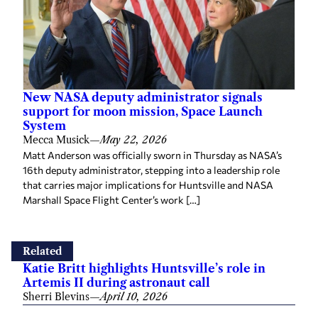
New NASA deputy administrator signals
support for moon mission, Space Launch
System
Mecca Musick
—
May 22, 2026
Matt Anderson was officially sworn in Thursday as NASA’s
16th deputy administrator, stepping into a leadership role
that carries major implications for Huntsville and NASA
Marshall Space Flight Center’s work […]
Related
Katie Britt highlights Huntsville’s role in
Artemis II during astronaut call
Sherri Blevins
—
April 10, 2026