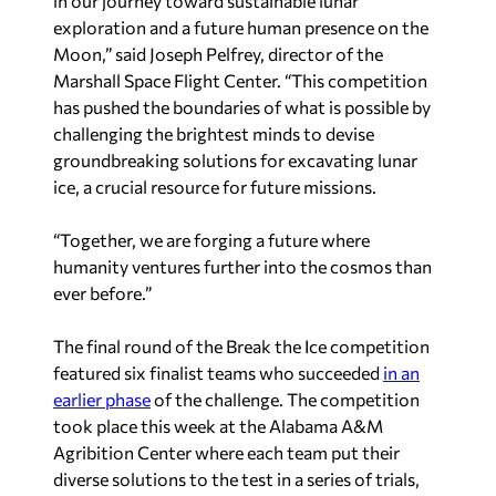
in our journey toward sustainable lunar
exploration and a future human presence on the
Moon,” said Joseph Pelfrey, director of the
Marshall Space Flight Center. “This competition
has pushed the boundaries of what is possible by
challenging the brightest minds to devise
groundbreaking solutions for excavating lunar
ice, a crucial resource for future missions.
“Together, we are forging a future where
humanity ventures further into the cosmos than
ever before.”
The final round of the Break the Ice competition
featured six finalist teams who succeeded
in an
earlier phase
of the challenge. The competition
took place this week at the Alabama A&M
Agribition Center where each team put their
diverse solutions to the test in a series of trials,