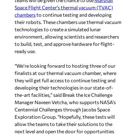
teams will be given the chance to use
Marshall
Space Flight Center’s thermal vacuum (TVAC)
chambers
to continue testing and developing
their robots. These chambers use thermal vacuum
technologies to create a simulated lunar
environment, allowing scientists and researchers
to build, test, and approve hardware for flight-
ready use.
“We’re looking forward to hosting three of our
finalists at our thermal vacuum chamber, where
they will get full access to continue testing and
developing their technologies in our state-of-
the-art facilities,” said Break the Ice Challenge
Manager Naveen Vetcha, who supports NASA’s
Centennial Challenges through Jacobs Space
Exploration Group. “Hopefully, these tests will
allow the teams to take their solutions to the
next level and open the door for opportunities