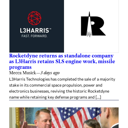
Rocketdyne returns as standalone company
as L3Harris retains SLS engine work, missile
programs
Mecca Musick
—
3 days ago
L3Harris Technologies has completed the sale of a majority
stake in its commercial space propulsion, power and
electronics businesses, reviving the historic Rocketdyne
name while retaining key defense programs and […]