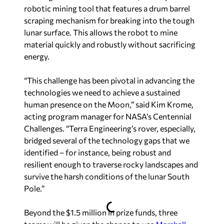
robotic mining tool that features a drum barrel
scraping mechanism for breaking into the tough
lunar surface. This allows the robot to mine
material quickly and robustly without sacrificing
energy.
“This challenge has been pivotal in advancing the
technologies we need to achieve a sustained
human presence on the Moon,” said Kim Krome,
acting program manager for NASA’s Centennial
Challenges. “Terra Engineering’s rover, especially,
bridged several of the technology gaps that we
identified – for instance, being robust and
resilient enough to traverse rocky landscapes and
survive the harsh conditions of the lunar South
Pole.”
Beyond the $1.5 million in prize funds, three