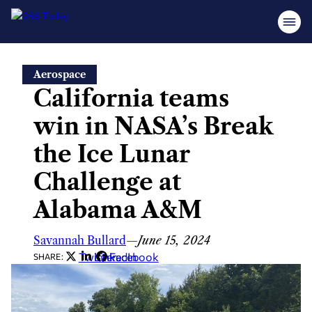
Skip
Aerospace
to
California teams
content
win in NASA’s Break
the Ice Lunar
Challenge at
Alabama A&M
Savannah Bullard
—
June 15, 2024
Twitter
LinkedIn
Facebook
SHARE: