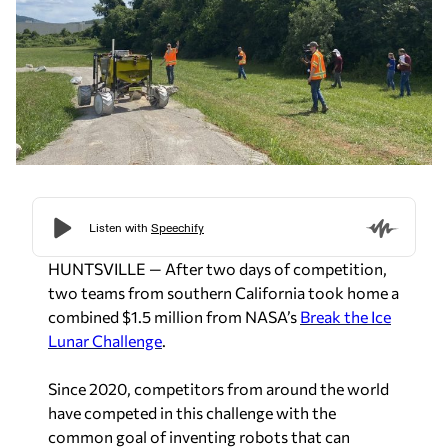
HUNTSVILLE — After two days of competition,
two teams from southern California took home a
combined $1.5 million from NASA’s
Break the Ice
Lunar Challenge
.
Since 2020, competitors from around the world
have competed in this challenge with the
common goal of inventing robots that can