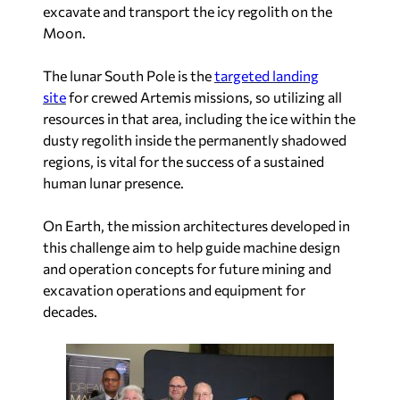
excavate and transport the icy regolith on the
Moon.
The lunar South Pole is the
targeted landing
site
for crewed Artemis missions, so utilizing all
resources in that area, including the ice within the
dusty regolith inside the permanently shadowed
regions, is vital for the success of a sustained
human lunar presence.
On Earth, the mission architectures developed in
this challenge aim to help guide machine design
and operation concepts for future mining and
excavation operations and equipment for
decades.