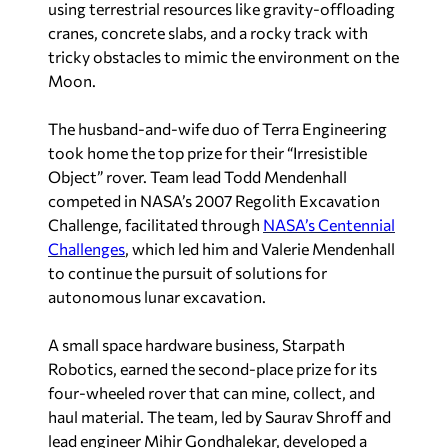
using terrestrial resources like gravity-offloading
cranes, concrete slabs, and a rocky track with
tricky obstacles to mimic the environment on the
Moon.
The husband-and-wife duo of Terra Engineering
took home the top prize for their “Irresistible
Object” rover. Team lead Todd Mendenhall
competed in NASA’s 2007 Regolith Excavation
Challenge, facilitated through
NASA’s Centennial
Challenges
, which led him and Valerie Mendenhall
to continue the pursuit of solutions for
autonomous lunar excavation.
A small space hardware business, Starpath
Robotics, earned the second-place prize for its
four-wheeled rover that can mine, collect, and
haul material. The team, led by Saurav Shroff and
lead engineer Mihir Gondhalekar, developed a