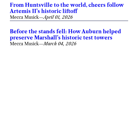
From Huntsville to the world, cheers follow
Artemis II’s historic liftoff
Mecca Musick
—
April 01, 2026
Before the stands fell: How Auburn helped
preserve Marshall’s historic test towers
Mecca Musick
—
March 04, 2026