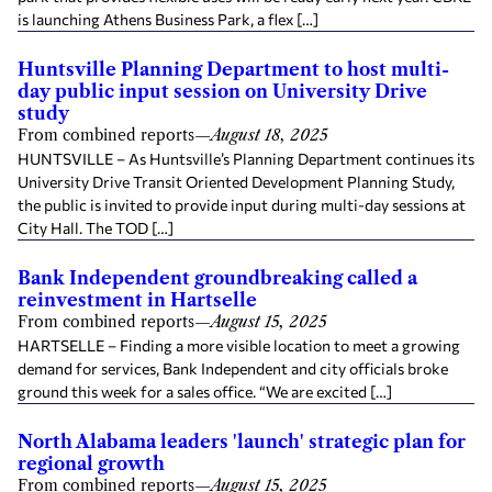
is launching Athens Business Park, a flex […]
Huntsville Planning Department to host multi-
day public input session on University Drive
study
From combined reports
—
August 18, 2025
HUNTSVILLE – As Huntsville’s Planning Department continues its
University Drive Transit Oriented Development Planning Study,
the public is invited to provide input during multi-day sessions at
City Hall. The TOD […]
Bank Independent groundbreaking called a
reinvestment in Hartselle
From combined reports
—
August 15, 2025
HARTSELLE – Finding a more visible location to meet a growing
demand for services, Bank Independent and city officials broke
ground this week for a sales office. “We are excited […]
North Alabama leaders 'launch' strategic plan for
regional growth
From combined reports
—
August 15, 2025