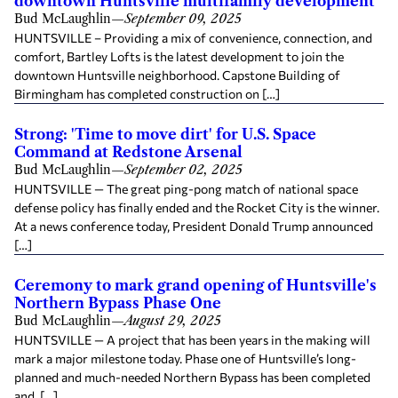
downtown Huntsville multifamily development
Bud McLaughlin
—
September 09, 2025
HUNTSVILLE – Providing a mix of convenience, connection, and
comfort, Bartley Lofts is the latest development to join the
downtown Huntsville neighborhood. Capstone Building of
Birmingham has completed construction on […]
Strong: 'Time to move dirt' for U.S. Space
Command at Redstone Arsenal
Bud McLaughlin
—
September 02, 2025
HUNTSVILLE — The great ping-pong match of national space
defense policy has finally ended and the Rocket City is the winner.
At a news conference today, President Donald Trump announced
[…]
Ceremony to mark grand opening of Huntsville's
Northern Bypass Phase One
Bud McLaughlin
—
August 29, 2025
HUNTSVILLE — A project that has been years in the making will
mark a major milestone today. Phase one of Huntsville’s long-
planned and much-needed Northern Bypass has been completed
and, […]