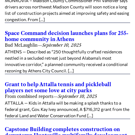
MONROVIA – Madison County Commissioner Phil Vandiver says
drivers across northwest Madison County will soon notice a long
list of construction projects aimed at improving safety and easing
congestion. From […]
Space Command decision launches plans for 255-
home community in Athens
Bud McLaughlin
—
September 10, 2025
ATHENS — Described as “250 thoughtfully crafted residences
nestled in a secluded retreat just beyond Alabama’s most
innovative corridor,” a planned community received a conditional
rezoning by Athens City Council. […]
Grant to help Attalla tennis and pickleball
players net some love at city parks
From combined reports
—
September 10, 2025
ATTALLA — Kids in Attalla will be making a splash thanks to a
federal grant, Gov. Kay Ivey announced, A $716,312 grant from the
federal Land and Water Conservation Fund […]
Capstone Building completes construction on