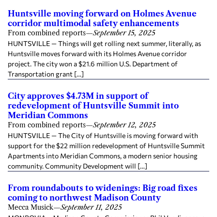
Huntsville moving forward on Holmes Avenue
corridor multimodal safety enhancements
From combined reports
—
September 15, 2025
HUNTSVILLE — Things will get rolling next summer, literally, as
Huntsville moves forward with its Holmes Avenue corridor
project. The city won a $21.6 million U.S. Department of
Transportation grant […]
City approves $4.73M in support of
redevelopment of Huntsville Summit into
Meridian Commons
From combined reports
—
September 12, 2025
HUNTSVILLE — The City of Huntsville is moving forward with
support for the $22 million redevelopment of Huntsville Summit
Apartments into Meridian Commons, a modern senior housing
community. Community Development will […]
From roundabouts to widenings: Big road fixes
coming to northwest Madison County
Mecca Musick
—
September 11, 2025