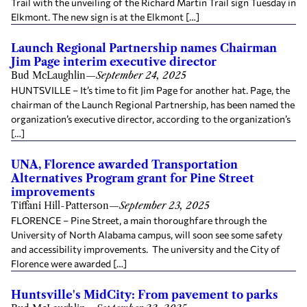
Trail with the unveiling of the Richard Martin Trail sign Tuesday in
Elkmont. The new sign is at the Elkmont […]
Launch Regional Partnership names Chairman
Jim Page interim executive director
Bud McLaughlin
—
September 24, 2025
HUNTSVILLE – It’s time to fit Jim Page for another hat. Page, the
chairman of the Launch Regional Partnership, has been named the
organization’s executive director, according to the organization’s
[…]
UNA, Florence awarded Transportation
Alternatives Program grant for Pine Street
improvements
Tiffani Hill-Patterson
—
September 23, 2025
FLORENCE – Pine Street, a main thoroughfare through the
University of North Alabama campus, will soon see some safety
and accessibility improvements. The university and the City of
Florence were awarded […]
Huntsville's MidCity: From pavement to parks