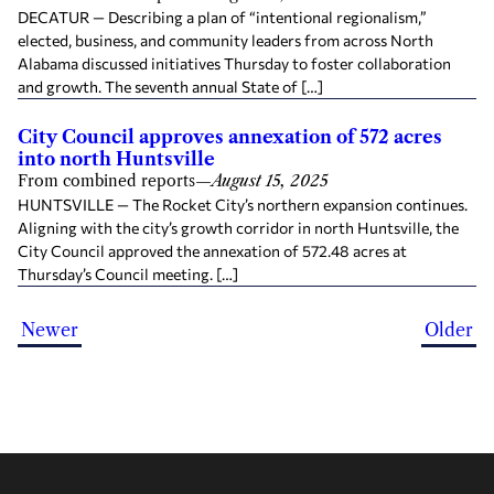
DECATUR — Describing a plan of “intentional regionalism,”
elected, business, and community leaders from across North
Alabama discussed initiatives Thursday to foster collaboration
and growth. The seventh annual State of […]
City Council approves annexation of 572 acres
into north Huntsville
From combined reports
—
August 15, 2025
HUNTSVILLE — The Rocket City’s northern expansion continues.
Aligning with the city’s growth corridor in north Huntsville, the
City Council approved the annexation of 572.48 acres at
Thursday’s Council meeting. […]
Newer
Older