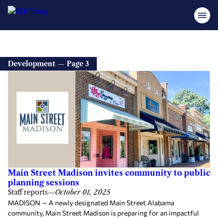
Development — Page 3
Main Street Madison invites community to public
planning sessions
Staff reports
—
October 01, 2025
MADISON — A newly designated Main Street Alabama
community, Main Street Madison is preparing for an impactful