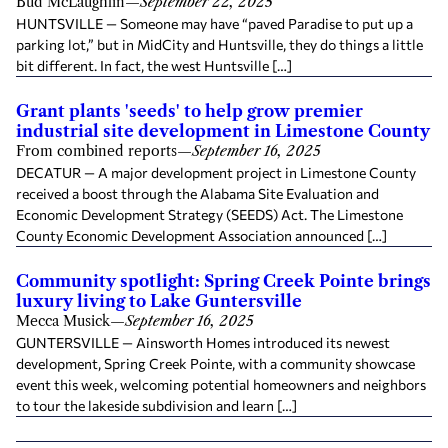
Bud McLaughlin
—
September 22, 2025
HUNTSVILLE — Someone may have “paved Paradise to put up a
parking lot,” but in MidCity and Huntsville, they do things a little
bit different. In fact, the west Huntsville […]
Grant plants 'seeds' to help grow premier
industrial site development in Limestone County
From combined reports
—
September 16, 2025
DECATUR — A major development project in Limestone County
received a boost through the Alabama Site Evaluation and
Economic Development Strategy (SEEDS) Act. The Limestone
County Economic Development Association announced […]
Community spotlight: Spring Creek Pointe brings
luxury living to Lake Guntersville
Mecca Musick
—
September 16, 2025
GUNTERSVILLE — Ainsworth Homes introduced its newest
development, Spring Creek Pointe, with a community showcase
event this week, welcoming potential homeowners and neighbors
to tour the lakeside subdivision and learn […]