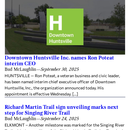
Downtown Huntsville Inc. names Ron Poteat
interim CEO
Bud McLaughlin
—
September 30, 2025
HUNTSVILLE — Ron Poteat, a veteran business and civic leader,
has been named interim chief executive officer of Downtown
Huntsville, Inc., the organization announced today. His
appointment is effective Wednesday. […]
Richard Martin Trail sign unveiling marks next
step for Singing River Trail
Bud McLaughlin
—
September 24, 2025
ELKMONT – Another milestone was marked for the Singing River