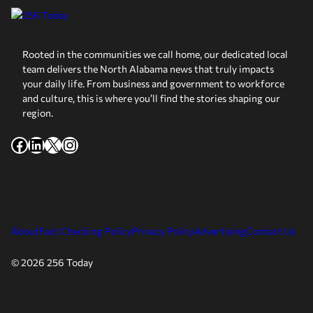
Rooted in the communities we call home, our dedicated local
team delivers the North Alabama news that truly impacts
your daily life. From business and government to workforce
and culture, this is where you’ll find the stories shaping our
region.
Facebook
LinkedIn
X
Instagram
About
Fact Checking Policy
Privacy Policy
Advertising
Contact Us
© 2026 256 Today