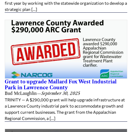
first year by working with the statewide organization to develop a
strategic plan […]
Grant to upgrade Mallard Fox West Industrial
Park in Lawrence County
Bud McLaughlin
—
September 30, 2025
TRINITY — A $290,000 grant will help upgrade infrastructure at
a Lawrence County industrial park to accommodate growth and
support current businesses. The grant from the Appalachian
Regional Commission, a […]