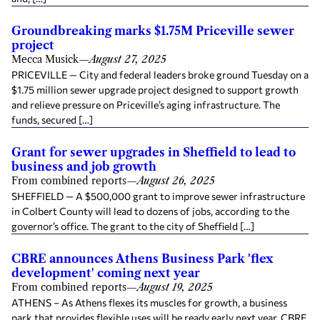
Groundbreaking marks $1.75M Priceville sewer
project
Mecca Musick
—
August 27, 2025
PRICEVILLE — City and federal leaders broke ground Tuesday on a
$1.75 million sewer upgrade project designed to support growth
and relieve pressure on Priceville’s aging infrastructure. The
funds, secured […]
Grant for sewer upgrades in Sheffield to lead to
business and job growth
From combined reports
—
August 26, 2025
SHEFFIELD — A $500,000 grant to improve sewer infrastructure
in Colbert County will lead to dozens of jobs, according to the
governor’s office. The grant to the city of Sheffield […]
CBRE announces Athens Business Park 'flex
development' coming next year
From combined reports
—
August 19, 2025
ATHENS – As Athens flexes its muscles for growth, a business
park that provides flexible uses will be ready early next year. CBRE