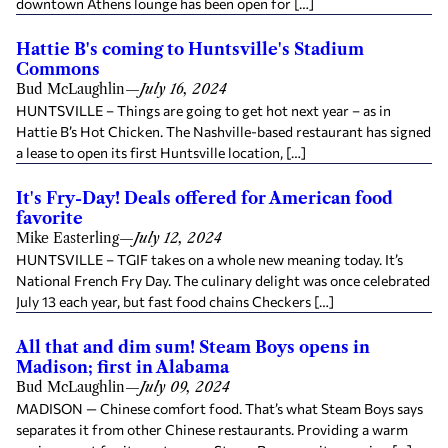
downtown Athens lounge has been open for […]
Hattie B's coming to Huntsville's Stadium
Commons
Bud McLaughlin
—
July 16, 2024
HUNTSVILLE – Things are going to get hot next year – as in
Hattie B’s Hot Chicken. The Nashville-based restaurant has signed
a lease to open its first Huntsville location, […]
It's Fry-Day! Deals offered for American food
favorite
Mike Easterling
—
July 12, 2024
HUNTSVILLE – TGIF takes on a whole new meaning today. It’s
National French Fry Day. The culinary delight was once celebrated
July 13 each year, but fast food chains Checkers […]
All that and dim sum! Steam Boys opens in
Madison; first in Alabama
Bud McLaughlin
—
July 09, 2024
MADISON — Chinese comfort food. That’s what Steam Boys says
separates it from other Chinese restaurants. Providing a warm