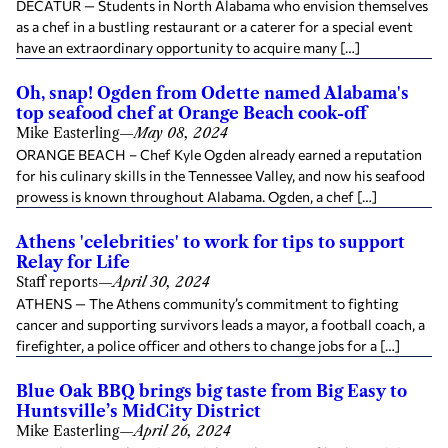
DECATUR — Students in North Alabama who envision themselves
as a chef in a bustling restaurant or a caterer for a special event
have an extraordinary opportunity to acquire many […]
Oh, snap! Ogden from Odette named Alabama's
top seafood chef at Orange Beach cook-off
Mike Easterling
—
May 08, 2024
ORANGE BEACH – Chef Kyle Ogden already earned a reputation
for his culinary skills in the Tennessee Valley, and now his seafood
prowess is known throughout Alabama. Ogden, a chef […]
Athens 'celebrities' to work for tips to support
Relay for Life
Staff reports
—
April 30, 2024
ATHENS — The Athens community’s commitment to fighting
cancer and supporting survivors leads a mayor, a football coach, a
firefighter, a police officer and others to change jobs for a […]
Blue Oak BBQ brings big taste from Big Easy to
Huntsville’s MidCity District
Mike Easterling
—
April 26, 2024