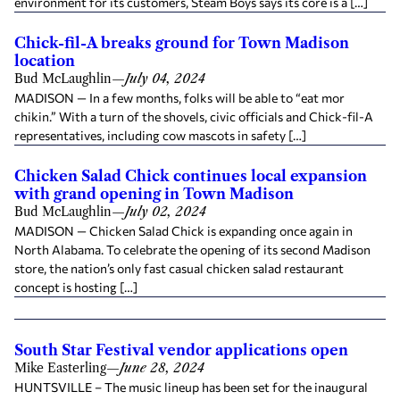
environment for its customers, Steam Boys says its core is a […]
Chick-fil-A breaks ground for Town Madison
location
Bud McLaughlin
—
July 04, 2024
MADISON — In a few months, folks will be able to “eat mor
chikin.” With a turn of the shovels, civic officials and Chick-fil-A
representatives, including cow mascots in safety […]
Chicken Salad Chick continues local expansion
with grand opening in Town Madison
Bud McLaughlin
—
July 02, 2024
MADISON — Chicken Salad Chick is expanding once again in
North Alabama. To celebrate the opening of its second Madison
store, the nation’s only fast casual chicken salad restaurant
concept is hosting […]
South Star Festival vendor applications open
Mike Easterling
—
June 28, 2024
HUNTSVILLE – The music lineup has been set for the inaugural