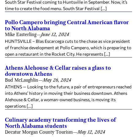
South Star Festival coming to Huntsville in September. Now, it’s
time to create the food menu. South Star Festival […]
Pollo Campero bringing Central American flavor
to North Alabama
Mike Easterling
—
June 12, 2024
HUNTSVILLE – Blas Escarcega cuts to the chase as vice president
of franchise development at Pollo Campero, which is preparing to
open a restaurant in the Rocket City. He represents […]
Athens Alehouse & Cellar raises a glass to
downtown Athens
Bud McLaughlin
—
May 26, 2024
ATHENS — Looking to the future, a pair of entrepreneurs reached
into Athens’ history in moving their business downtown. Athens
Alehouse & Cellar, a woman-owned business, is moving its
operations […]
Culinary academy transforming the lives of
North Alabama students
Decatur Morgan County Tourism
—
May 12, 2024