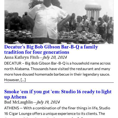
Decatur’s Big Bob Gibson Bar-B-Q a family
tradition for four generations
Anna Kathryn Fitch
—
July 20, 2024
DECATUR – Big Bob Gibson Bar-B-Q is a household name across
north Alabama. Thousands have visited the restaurant and many
more have doused homemade barbecue in their legendary sauce.
However, […]
Smoke 'em if you got 'em: Studio 16 ready to light
up Athens
Bud McLaughlin
—
July 19, 2024
ATHENS — With a combination of the finer things in life, Studio
16 Cigar Lounge offers a unique experience to its clients. The