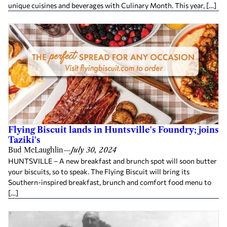
unique cuisines and beverages with Culinary Month. This year, […]
Flying Biscuit lands in Huntsville's Foundry; joins
Taziki's
Bud McLaughlin
—
July 30, 2024
HUNTSVILLE – A new breakfast and brunch spot will soon butter
your biscuits, so to speak. The Flying Biscuit will bring its
Southern-inspired breakfast, brunch and comfort food menu to
[…]