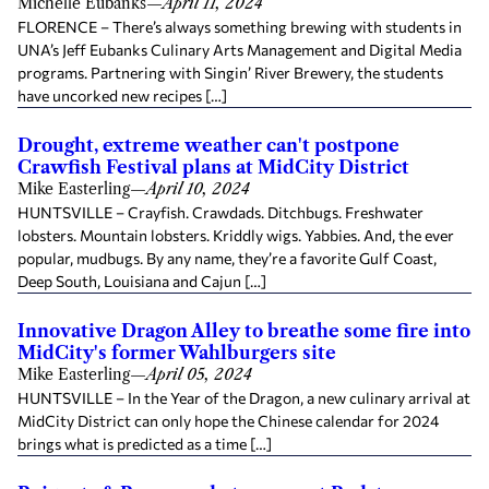
Michelle Eubanks
—
April 11, 2024
FLORENCE – There’s always something brewing with students in
UNA’s Jeff Eubanks Culinary Arts Management and Digital Media
programs. Partnering with Singin’ River Brewery, the students
have uncorked new recipes […]
Drought, extreme weather can't postpone
Crawfish Festival plans at MidCity District
Mike Easterling
—
April 10, 2024
HUNTSVILLE – Crayfish. Crawdads. Ditchbugs. Freshwater
lobsters. Mountain lobsters. Kriddly wigs. Yabbies. And, the ever
popular, mudbugs. By any name, they’re a favorite Gulf Coast,
Deep South, Louisiana and Cajun […]
Innovative Dragon Alley to breathe some fire into
MidCity's former Wahlburgers site
Mike Easterling
—
April 05, 2024
HUNTSVILLE – In the Year of the Dragon, a new culinary arrival at
MidCity District can only hope the Chinese calendar for 2024
brings what is predicted as a time […]