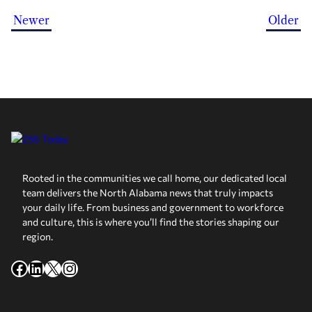
Newer
Older
Rooted in the communities we call home, our dedicated local
team delivers the North Alabama news that truly impacts
your daily life. From business and government to workforce
and culture, this is where you’ll find the stories shaping our
region.
Facebook
LinkedIn
X
Instagram