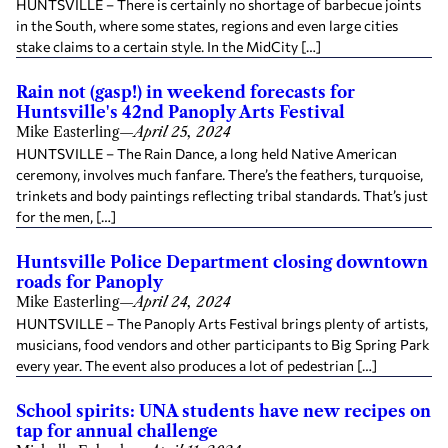
HUNTSVILLE – There is certainly no shortage of barbecue joints
in the South, where some states, regions and even large cities
stake claims to a certain style. In the MidCity […]
Rain not (gasp!) in weekend forecasts for
Huntsville's 42nd Panoply Arts Festival
Mike Easterling
—
April 25, 2024
HUNTSVILLE – The Rain Dance, a long held Native American
ceremony, involves much fanfare. There’s the feathers, turquoise,
trinkets and body paintings reflecting tribal standards. That’s just
for the men, […]
Huntsville Police Department closing downtown
roads for Panoply
Mike Easterling
—
April 24, 2024
HUNTSVILLE – The Panoply Arts Festival brings plenty of artists,
musicians, food vendors and other participants to Big Spring Park
every year. The event also produces a lot of pedestrian […]
School spirits: UNA students have new recipes on
tap for annual challenge