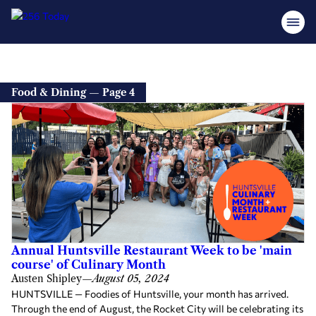
Food & Dining — Page 4
Annual Huntsville Restaurant Week to be 'main
course' of Culinary Month
Austen Shipley
—
August 05, 2024
HUNTSVILLE — Foodies of Huntsville, your month has arrived.
Through the end of August, the Rocket City will be celebrating its