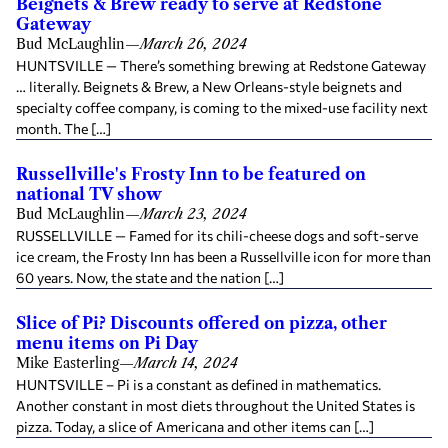
Beignets & Brew ready to serve at Redstone
Gateway
Bud McLaughlin
—
March 26, 2024
HUNTSVILLE — There’s something brewing at Redstone Gateway
… literally. Beignets & Brew, a New Orleans-style beignets and
specialty coffee company, is coming to the mixed-use facility next
month. The […]
Russellville's Frosty Inn to be featured on
national TV show
Bud McLaughlin
—
March 23, 2024
RUSSELLVILLE — Famed for its chili-cheese dogs and soft-serve
ice cream, the Frosty Inn has been a Russellville icon for more than
60 years. Now, the state and the nation […]
Slice of Pi? Discounts offered on pizza, other
menu items on Pi Day
Mike Easterling
—
March 14, 2024
HUNTSVILLE – Pi is a constant as defined in mathematics.
Another constant in most diets throughout the United States is
pizza. Today, a slice of Americana and other items can […]