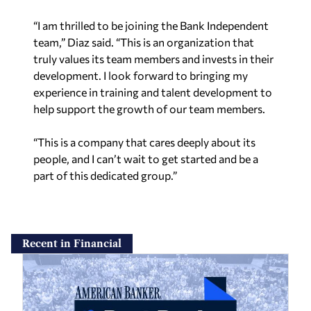
“I am thrilled to be joining the Bank Independent
team,” Diaz said. “This is an organization that
truly values its team members and invests in their
development. I look forward to bringing my
experience in training and talent development to
help support the growth of our team members.
“This is a company that cares deeply about its
people, and I can’t wait to get started and be a
part of this dedicated group.”
Recent in Financial