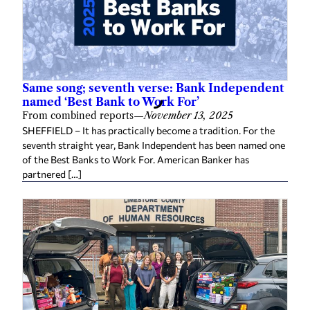
Same song; seventh verse: Bank Independent
named ‘Best Bank to Work For’
From combined reports
—
November 13, 2025
SHEFFIELD – It has practically become a tradition. For the
seventh straight year, Bank Independent has been named one
of the Best Banks to Work For. American Banker has
partnered […]