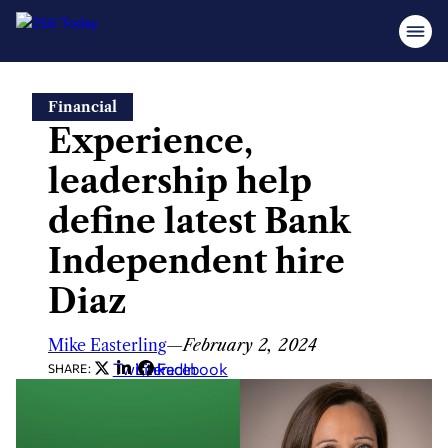
Skip
Financial
to
Experience,
content
leadership help
define latest Bank
Independent hire
Diaz
Mike Easterling
—
February 2, 2024
Twitter
LinkedIn
Facebook
SHARE: