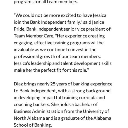
programs for all team members.
“We could not be more excited to have Jessica
join the Bank Independent family,” said Janice
Pride, Bank Independent senior vice president of
Team Member Care. “Her experience creating
engaging, effective training programs will be
invaluable as we continue to invest in the
professional growth of our team members.
Jessica’s leadership and talent development skills
make her the perfect fit for this role.’’
Diaz brings nearly 25 years of banking experience
to Bank Independent, with a strong background
in developing impactful training curricula and
coaching bankers. She holds a bachelor of
Business Administration from the University of
North Alabama and is a graduate of the Alabama
School of Banking.