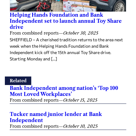
Helping Hands Foundation and Bank
Independent set to launch annual Toy Share
drive
From combined reports
—
October 30, 2025
SHEFFIELD – A cherished tradition returns to the area next
week when the Helping Hands Foundation and Bank
Independent kick off the 15th annual Toy Share drive.
Starting Monday and […]
Related
Bank Independent among nation’s ‘Top 100
Most Loved Workplaces’
From combined reports
—
October 15, 2025
Tucker named junior lender at Bank
Independent
From combined reports
—
October 10, 2025