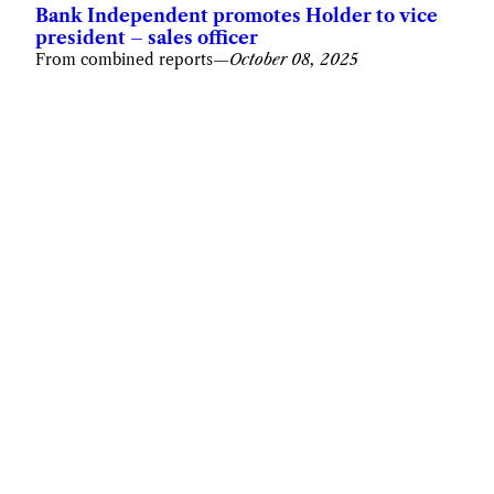
Bank Independent promotes Holder to vice
president – sales officer
From combined reports
—
October 08, 2025