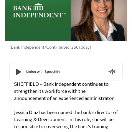
(Bank Independent/Contributed, 256Today)
SHEFFIELD – Bank Independent continues to
strengthen its workforce with the
announcement of an experienced administrator.
Jessica Diaz has been named the bank’s director of
Learning & Development. In this role, she will be
responsible for overseeing the bank’s training