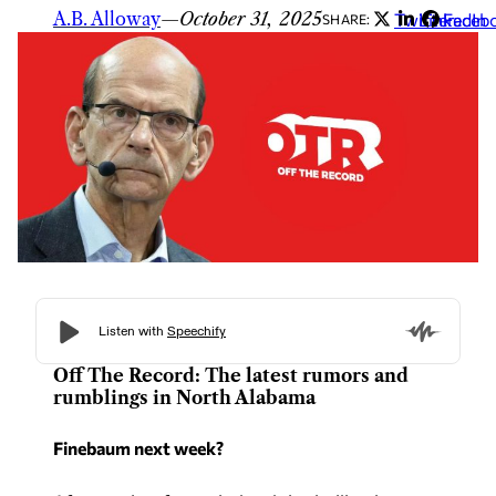
A.B. Alloway
—
October 31, 2025
Twitter
LinkedIn
Faceb
SHARE:
Off The Record: The latest rumors and
rumblings in North Alabama
Finebaum next week?