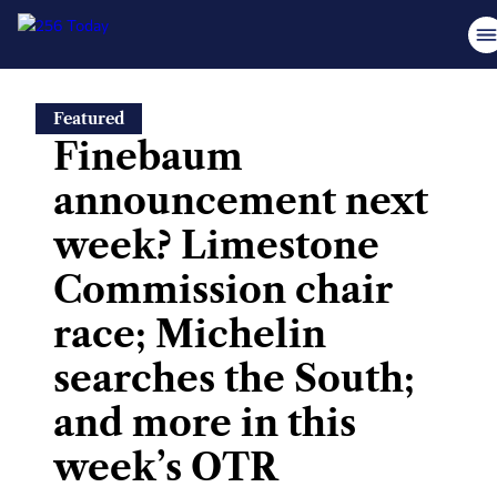
Skip
Featured
to
Finebaum
content
announcement next
week? Limestone
Commission chair
race; Michelin
searches the South;
and more in this
week’s OTR