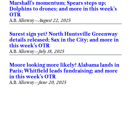
Marshall’s momentum; Spears steps up;
Dolphins to drones; and more in this week’s
OTR
A.B. Alloway
—
August 22, 2025
Surest sign yet? North Huntsville Greenway
details released; Sax in the City; and more in
this week’s OTR
A.B. Alloway
—
July 18, 2025
Moore looking more likely? Alabama lands in
Paris; Whitfield leads fundraising; and more
in this week’s OTR
A.B. Alloway
—
June 20, 2025