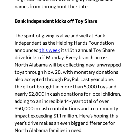
names from throughout the state.
Bank Independent kicks off Toy Share
The spirit of giving is alive and well at Bank
Independent as the Helping Hands Foundation
announced
this week
its 15th annual Toy Share
drive kicks off Monday. Every branch across
North Alabama will be collecting new, unwrapped
toys through Nov. 28, with monetary donations
also accepted through PayPal. Last year alone,
the effort brought in more than 5,000 toys and
nearly $2,800 in cash donations for local children,
adding to an incredible 14-year total of over
$50,000 in cash contributions and a community
impact exceeding $1.1 million. Here’s hoping this
year’s drive makes an even bigger difference for
North Alabama families in need.