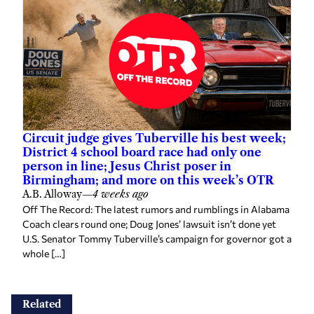
Circuit judge gives Tuberville his best week;
District 4 school board race had only one
person in line; Jesus Christ poser in
Birmingham; and more on this week’s OTR
A.B. Alloway
—
4 weeks ago
Off The Record: The latest rumors and rumblings in Alabama
Coach clears round one; Doug Jones’ lawsuit isn’t done yet
U.S. Senator Tommy Tuberville’s campaign for governor got a
whole […]
Related