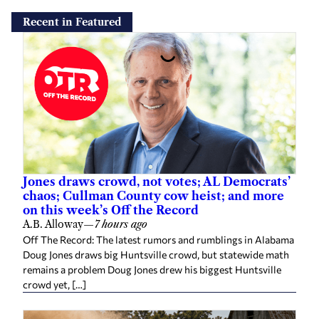
Recent in Featured
Jones draws crowd, not votes; AL Democrats’
chaos; Cullman County cow heist; and more
on this week’s Off the Record
A.B. Alloway
—
7 hours ago
Off The Record: The latest rumors and rumblings in Alabama
Doug Jones draws big Huntsville crowd, but statewide math
remains a problem Doug Jones drew his biggest Huntsville
crowd yet, […]