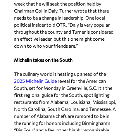
week that he will seek the position held by
Chairman Collin Daly. Turner wrote that there
needs to be a change in leadership. One local
political insider told OTR, “Daly is very popular
throughout the county and Turner is considered
an effective leader, but this one might come
down to who your friends are.”
Michelin takes on the South
The culinary world is heating up ahead of the
2025 Michelin Guide
reveal for the American
South, set for Monday in Greenville, S.C. It’s the
first regional guide for the South, spotlighting
restaurants from Alabama, Louisiana, Mississippi,
North Carolina, South Carolina, and Tennessee. A
number of Alabama chefs are rumored to be in
the running for honors including Birmingham’s
“Big Four” and a few other highly recognizable