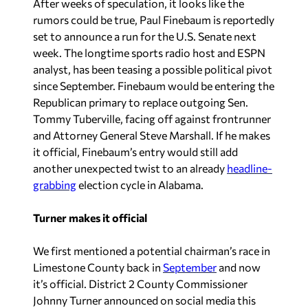
After weeks of speculation, it looks like the
rumors could be true, Paul Finebaum is reportedly
set to announce a run for the U.S. Senate next
week. The longtime sports radio host and ESPN
analyst, has been teasing a possible political pivot
since September. Finebaum would be entering the
Republican primary to replace outgoing Sen.
Tommy Tuberville, facing off against frontrunner
and Attorney General Steve Marshall. If he makes
it official, Finebaum’s entry would still add
another unexpected twist to an already
headline-
grabbing
election cycle in Alabama.
Turner makes it official
We first mentioned a potential chairman’s race in
Limestone County back in
September
and now
it’s official. District 2 County Commissioner
Johnny Turner announced on social media this