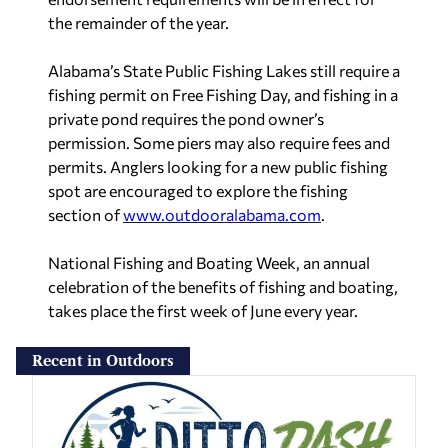
the remainder of the year.
Alabama’s State Public Fishing Lakes still require a
fishing permit on Free Fishing Day, and fishing in a
private pond requires the pond owner’s
permission. Some piers may also require fees and
permits. Anglers looking for a new public fishing
spot are encouraged to explore the fishing
section of
www.outdooralabama.com
.
National Fishing and Boating Week, an annual
celebration of the benefits of fishing and boating,
takes place the first week of June every year.
Recent in Outdoors