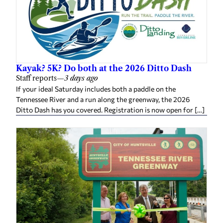
Kayak? 5K? Do both at the 2026 Ditto Dash
Staff reports
—
3 days ago
If your ideal Saturday includes both a paddle on the
Tennessee River and a run along the greenway, the 2026
Ditto Dash has you covered. Registration is now open for […]