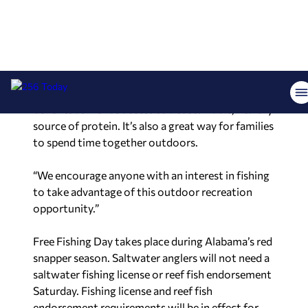
“Free Fishing Day is the perfect opportunity for
anyone who has never experienced casting a line
to give it a try,” said Chris Blankenship,
commissioner of the Alabama Department of
Conservation and Natural Resources. “Fishing
provides many mental and physical health
benefits as well as access to a sustainable, healthy
source of protein. It’s also a great way for families
to spend time together outdoors.
“We encourage anyone with an interest in fishing
to take advantage of this outdoor recreation
opportunity.”
Free Fishing Day takes place during Alabama’s red
snapper season. Saltwater anglers will not need a
saltwater fishing license or reef fish endorsement
Saturday. Fishing license and reef fish
endorsement requirements will be in effect for