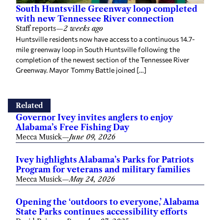
South Huntsville Greenway loop completed
with new Tennessee River connection
Staff reports
—
2 weeks ago
Huntsville residents now have access to a continuous 14.7-
mile greenway loop in South Huntsville following the
completion of the newest section of the Tennessee River
Greenway. Mayor Tommy Battle joined […]
Related
Governor Ivey invites anglers to enjoy
Alabama’s Free Fishing Day
Mecca Musick
—
June 09, 2026
Ivey highlights Alabama’s Parks for Patriots
Program for veterans and military families
Mecca Musick
—
May 24, 2026
Opening the ‘outdoors to everyone,’ Alabama
State Parks continues accessibility efforts