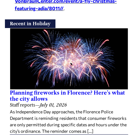
VonBraunCenter.com/event/a-
fly-christmas-
featuring-adia/
8011//
.
Recent in Holiday
Planning fireworks in Florence? Here’s what
the city allows
Staff reports
—
July 01, 2026
As Independence Day approaches, the Florence Police
Department is reminding residents that consumer fireworks
are only permitted during specific dates and hours under the
city’s ordinance. The reminder comes as […]