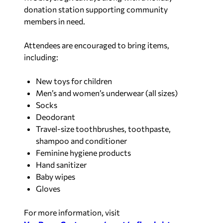
donation station supporting community
members in need.
Attendees are encouraged to bring items,
including:
New toys for children
Men’s and women’s underwear (all sizes)
Socks
Deodorant
Travel-size toothbrushes, toothpaste,
shampoo and conditioner
Feminine hygiene products
Hand sanitizer
Baby wipes
Gloves
For more information, visit