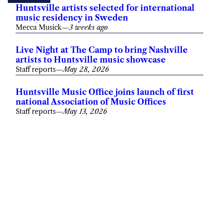
Huntsville artists selected for international
music residency in Sweden
Mecca Musick
—
3 weeks ago
Live Night at The Camp to bring Nashville
artists to Huntsville music showcase
Staff reports
—
May 28, 2026
Huntsville Music Office joins launch of first
national Association of Music Offices
Staff reports
—
May 13, 2026