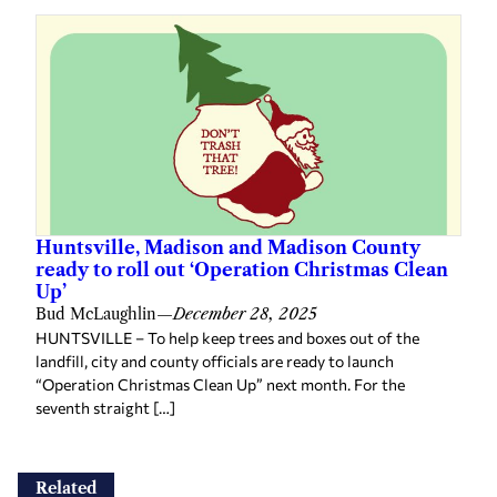
Huntsville, Madison and Madison County
ready to roll out ‘Operation Christmas Clean
Up’
Bud McLaughlin
—
December 28, 2025
HUNTSVILLE – To help keep trees and boxes out of the
landfill, city and county officials are ready to launch
“Operation Christmas Clean Up” next month. For the
seventh straight […]
Related