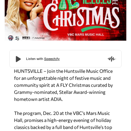
HUNTSVILLE – Join the Huntsville Music Office
for an unforgettable night of festive music and
community spirit at A FLY Christmas curated by
Grammy-nominated, Stellar Award-winning
hometown artist ADIA.
The program, Dec. 20 at the VBC’s Mars Music
Hall, promises a high-energy evening of holiday
classics backed by a full band of Huntsville’s top