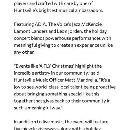
players and crafted with care by one of
Huntsville’s brightest musical ambassadors.
Featuring ADIA, The Voice’s Jazz McKenzie,
Lamont Landers and Leon Jorden, the holiday
concert blends powerhouse performances with
meaningful giving to create an experience unlike
any other.
“Events like ‘A FLY Christmas’ highlight the
incredible artistry in our community,” said
Huntsville Music Officer Matt Mandrella. “It’s a
joy to see world-class local talent being proactive
about bringing something special like this
together that gives back to their community in
such a meaningful way.”
In addition to live music, the event will feature
five bicycle giveaways along with a holiday