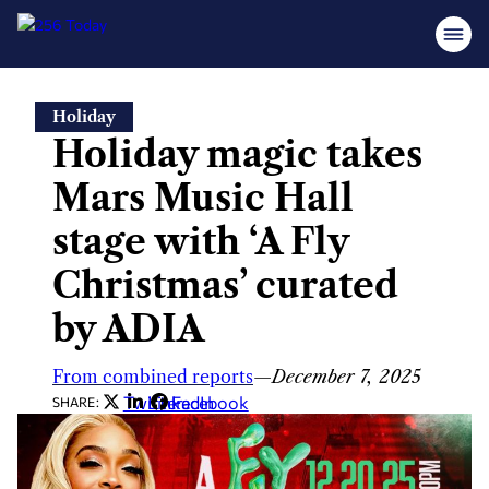
Skip
Holiday
to
Holiday magic takes
content
Mars Music Hall
stage with ‘A Fly
Christmas’ curated
by ADIA
From combined reports
—
December 7, 2025
Twitter
LinkedIn
Facebook
SHARE: