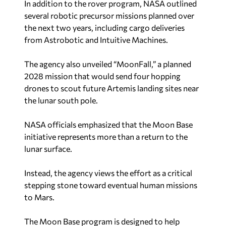
In addition to the rover program, NASA outlined
several robotic precursor missions planned over
the next two years, including cargo deliveries
from Astrobotic and Intuitive Machines.
The agency also unveiled “MoonFall,” a planned
2028 mission that would send four hopping
drones to scout future Artemis landing sites near
the lunar south pole.
NASA officials emphasized that the Moon Base
initiative represents more than a return to the
lunar surface.
Instead, the agency views the effort as a critical
stepping stone toward eventual human missions
to Mars.
The Moon Base program is designed to help