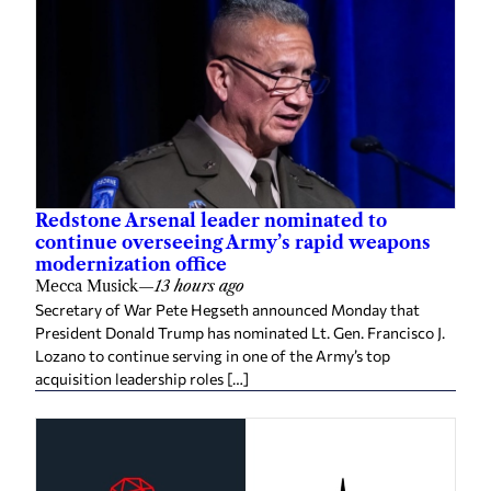
Redstone Arsenal leader nominated to
continue overseeing Army’s rapid weapons
modernization office
Mecca Musick
—
13 hours ago
Secretary of War Pete Hegseth announced Monday that
President Donald Trump has nominated Lt. Gen. Francisco J.
Lozano to continue serving in one of the Army’s top
acquisition leadership roles […]