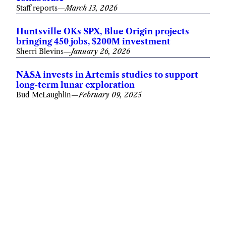
Staff reports
—
March 13, 2026
Huntsville OKs SPX, Blue Origin projects
bringing 450 jobs, $200M investment
Sherri Blevins
—
January 26, 2026
NASA invests in Artemis studies to support
long-term lunar exploration
Bud McLaughlin
—
February 09, 2025