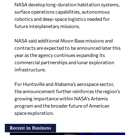
NASA develop long-duration habitation systems,
surface operations capabilities, autonomous
robotics and deep-space logistics needed for
future interplanetary missions.
NASA said additional Moon Base missions and
contracts are expected to be announced later this
year as the agency continues expanding its
commercial partnerships and lunar exploration
infrastructure.
For Huntsville and Alabama’s aerospace sector,
the announcement further reinforces the region’s
growing importance within NASA’s Artemis
program and the broader future of American
space exploration.
Recent in Business