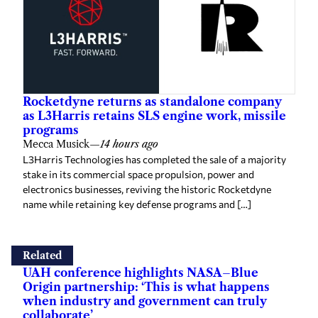
Rocketdyne returns as standalone company
as L3Harris retains SLS engine work, missile
programs
Mecca Musick
—
14 hours ago
L3Harris Technologies has completed the sale of a majority
stake in its commercial space propulsion, power and
electronics businesses, reviving the historic Rocketdyne
name while retaining key defense programs and […]
Related
UAH conference highlights NASA–Blue
Origin partnership: ‘This is what happens
when industry and government can truly
collaborate’