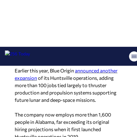
Blue Origin’s Huntsville operations are expected
to play a direct role in those missions.
The company manufactures BE-7 engines and
precision thrusters for lunar vehicles at facilities
in Huntsville and conducts hot-fire engine testing
at historic Test Stand 4670 on Redstone Arsenal.
Earlier this year, Blue Origin
announced another
expansion
of its Huntsville operations, adding
more than 100 jobs tied largely to thruster
production and propulsion systems supporting
future lunar and deep-space missions.
The company now employs more than 1,600
people in Alabama, far exceeding its original
hiring projections when it first launched
Huntsville operations in 2019.