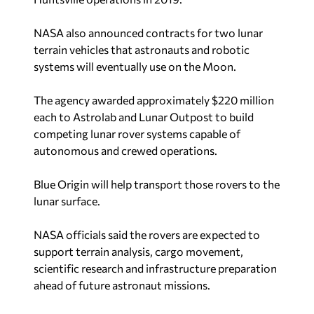
NASA also announced contracts for two lunar
terrain vehicles that astronauts and robotic
systems will eventually use on the Moon.
The agency awarded approximately $220 million
each to Astrolab and Lunar Outpost to build
competing lunar rover systems capable of
autonomous and crewed operations.
Blue Origin will help transport those rovers to the
lunar surface.
NASA officials said the rovers are expected to
support terrain analysis, cargo movement,
scientific research and infrastructure preparation
ahead of future astronaut missions.