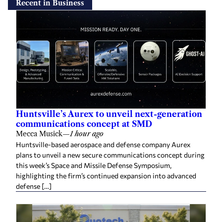
Recent in Business
Huntsville’s Aurex to unveil next-generation
communications concept at SMD
Mecca Musick
—
1 hour ago
Huntsville-based aerospace and defense company Aurex
plans to unveil a new secure communications concept during
this week’s Space and Missile Defense Symposium,
highlighting the firm’s continued expansion into advanced
defense […]