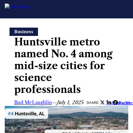
Skip
Business
to
Huntsville metro
content
named No. 4 among
mid-size cities for
science
professionals
Bud McLaughlin
—
July 1, 2025
Twitter
LinkedIn
Faceb
SHARE: