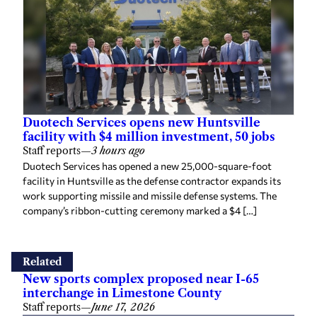
Duotech Services opens new Huntsville
facility with $4 million investment, 50 jobs
Staff reports
—
3 hours ago
Duotech Services has opened a new 25,000-square-foot
facility in Huntsville as the defense contractor expands its
work supporting missile and missile defense systems. The
company’s ribbon-cutting ceremony marked a $4 […]
Related
New sports complex proposed near I-65
interchange in Limestone County
Staff reports
—
June 17, 2026