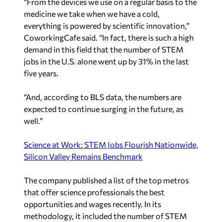
“From the devices we use on a regular basis to the
medicine we take when we have a cold,
everything is powered by scientific innovation,”
CoworkingCafe said. “In fact, there is such a high
demand in this field that the number of STEM
jobs in the U.S. alone went up by 31% in the last
five years.
“And, according to BLS data, the numbers are
expected to continue surging in the future, as
well.”
Science at Work: STEM Jobs Flourish Nationwide,
Silicon Valley Remains Benchmark
The company published a list of the top metros
that offer science professionals the best
opportunities and wages recently. In its
methodology, it included the number of STEM