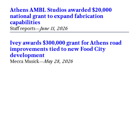
Athens AMBL Studios awarded $20,000
national grant to expand fabrication
capabilities
Staff reports
—
June 11, 2026
Ivey awards $300,000 grant for Athens road
improvements tied to new Food City
development
Mecca Musick
—
May 28, 2026