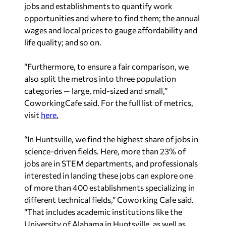
jobs and establishments to quantify work
opportunities and where to find them; the annual
wages and local prices to gauge affordability and
life quality; and so on.
“Furthermore, to ensure a fair comparison, we
also split the metros into three population
categories — large, mid-sized and small,”
CoworkingCafe said. For the full list of metrics,
visit
here.
“In Huntsville, we find the highest share of jobs in
science-driven fields. Here, more than 23% of
jobs are in STEM departments, and professionals
interested in landing these jobs can explore one
of more than 400 establishments specializing in
different technical fields,” Coworking Cafe said.
“That includes academic institutions like the
University of Alabama in Huntsville, as well as