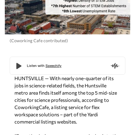
(Coworking Cafe contributed)
HUNTSVILLE — With nearly one-quarter of its
jobs in science-related fields, the Huntsville
metro area finds itself among the top 5 mid-size
cities for science professionals, according to
CoworkingCafe, a listing service for flex
workspace solutions – part of the Yardi
commercial listings websites.