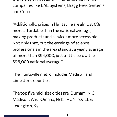
companies like BAE Systems, Bragg Peak Systems
and Cubic.
“Additionally, prices in Huntsville are almost 6%
more affordable than the national average,
making products and services more accessible.
Not only that, but the earnings of science
professionals in the area stand at a yearly average
of more than $94,000, just a little below the
$96,000 national average.”
The Huntsville metro includes Madison and
Limestone counties.
The top five mid-size cities are: Durham, N.C.;
Madison, Wis.; Omaha, Neb.; HUNTSVILLE;
Lexington, Ky.