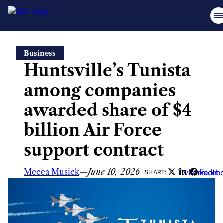
Skip
Business
to
Huntsville’s Tunista
content
among companies
awarded share of $4
billion Air Force
support contract
Mecca Musick
—
June 10, 2026
Twitter
LinkedIn
Faceb
SHARE: