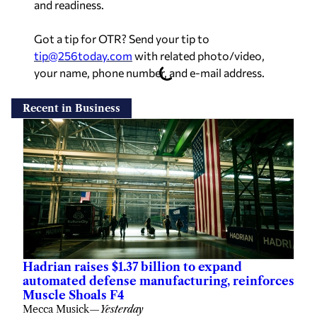
and readiness.
Got a tip for OTR? Send your tip to
tip@256today.com
with related photo/video,
your name, phone number, and e-mail address.
Recent in Business
Hadrian raises $1.37 billion to expand
automated defense manufacturing, reinforces
Muscle Shoals F4
Mecca Musick
—
Yesterday