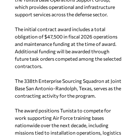
which provides operational and infrastructure
support services across the defense sector.
The initial contract award includes a total
obligation of $47,500 in fiscal 2026 operations
and maintenance funding at the time of award.
Additional funding will be awarded through
future task orders competed among the selected
contractors.
The 338th Enterprise Sourcing Squadron at Joint
Base San Antonio-Randolph, Texas, serves as the
contracting activity for the program.
The award positions Tunista to compete for
work supporting Air Force training bases
nationwide over the next decade, including
missions tied to installation operations, logistics