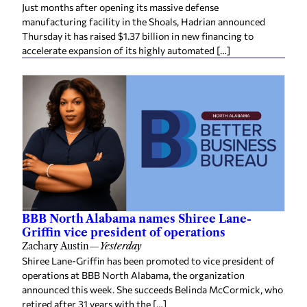
Just months after opening its massive defense
manufacturing facility in the Shoals, Hadrian announced
Thursday it has raised $1.37 billion in new financing to
accelerate expansion of its highly automated […]
BBB North Alabama names Shiree Lane-
Griffin vice president of operations
Zachary Austin
—
Yesterday
Shiree Lane-Griffin has been promoted to vice president of
operations at BBB North Alabama, the organization
announced this week. She succeeds Belinda McCormick, who
retired after 31 years with the […]