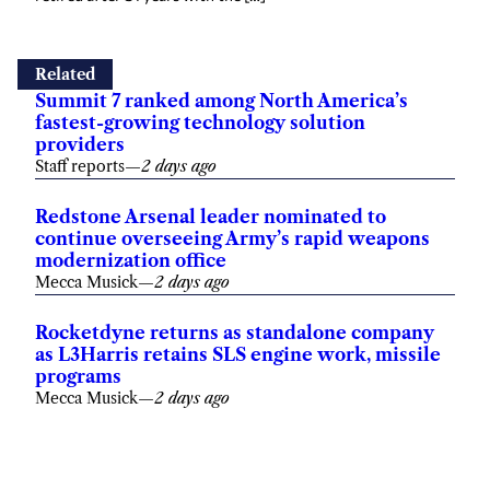
Related
Summit 7 ranked among North America’s
fastest-growing technology solution
providers
Staff reports
—
2 days ago
Redstone Arsenal leader nominated to
continue overseeing Army’s rapid weapons
modernization office
Mecca Musick
—
2 days ago
Rocketdyne returns as standalone company
as L3Harris retains SLS engine work, missile
programs
Mecca Musick
—
2 days ago