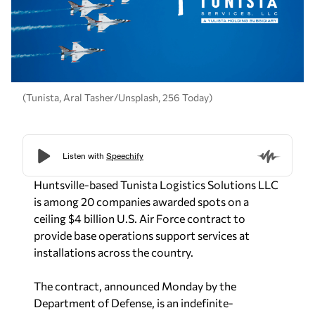
(Tunista, Aral Tasher/Unsplash, 256 Today)
Huntsville-based Tunista Logistics Solutions LLC
is among 20 companies awarded spots on a
ceiling $4 billion U.S. Air Force contract to
provide base operations support services at
installations across the country.
The contract, announced Monday by the
Department of Defense, is an indefinite-