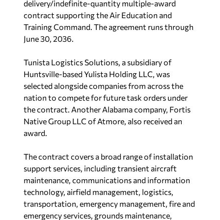
delivery/indefinite-quantity multiple-award
contract supporting the Air Education and
Training Command. The agreement runs through
June 30, 2036.
Tunista Logistics Solutions, a subsidiary of
Huntsville-based Yulista Holding LLC, was
selected alongside companies from across the
nation to compete for future task orders under
the contract. Another Alabama company, Fortis
Native Group LLC of Atmore, also received an
award.
The contract covers a broad range of installation
support services, including transient aircraft
maintenance, communications and information
technology, airfield management, logistics,
transportation, emergency management, fire and
emergency services, grounds maintenance,