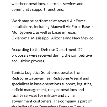
weather operations, custodial services and
community support functions.
Work may be performed at several Air Force
installations, including Maxwell Air Force Base in
Montgomery, as well as bases in Texas,
Oklahoma, Mississippi, Arizona and New Mexico.
According to the Defense Department, 22
proposals were received during the competitive
acquisition process.
Tunista Logistics Solutions operates from
Redstone Gateway near Redstone Arsenal and
specializes in base operations support, logistics,
airfield management, range operations and
facility services for military and civilian
government customers. The company is part of
the Yulista Base Operations Support Group,