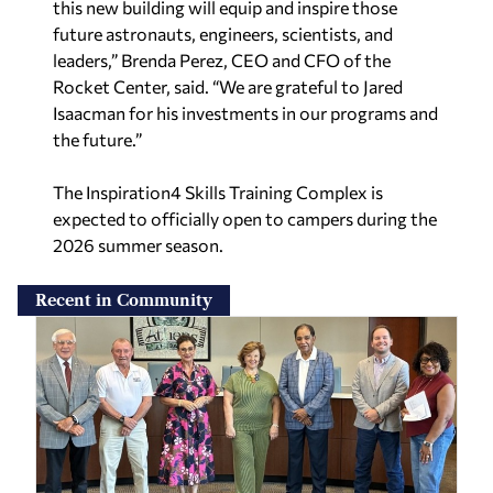
this new building will equip and inspire those
future astronauts, engineers, scientists, and
leaders,” Brenda Perez, CEO and CFO of the
Rocket Center, said. “We are grateful to Jared
Isaacman for his investments in our programs and
the future.”
The Inspiration4 Skills Training Complex is
expected to officially open to campers during the
2026 summer season.
Recent in Community