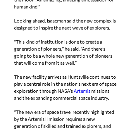
humankind.”
Looking ahead, Isaacman said the new complex is
designed to inspire the next wave of explorers.
“This kind of institution is done to create a
generation of pioneers,” he said. “And there’s
going to be a whole new generation of pioneers
that will come from it as well.”
The new facility arrives as Huntsville continues to
play a central role in the nation’s next era of space
exploration through NASA’s
Artemis
missions
and the expanding commercial space industry.
“The new era of space travel recently highlighted
by the Artemis II mission requires a new
generation of skilled and trained explorers, and