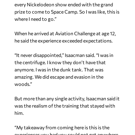
every Nickelodeon show ended with the grand
prize to come to Space Camp. So I was like, this is
where I need to go.”
When he arrived at Aviation Challenge at age 12,
he said the experience exceeded expectations.
“It never disappointed,” Isaacman said. “I was in
the centrifuge. I know they don’t have that
anymore. I was in the dunk tank. That was
amazing. We did escape and evasion in the
woods.”
But more than any single activity, Isaacman said it
was the realism of the training that stayed with
him.
“My takeaway from coming here is this is the
experiences you had you could not get anywhere