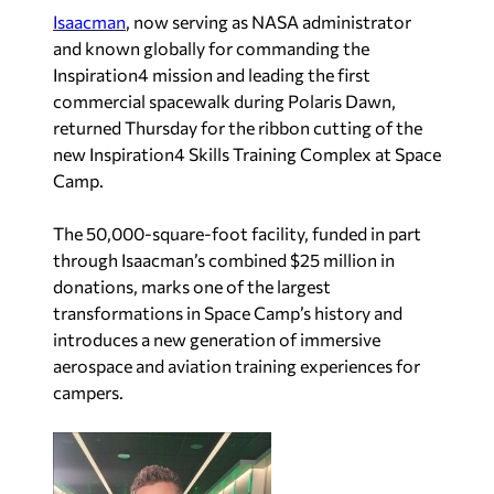
Isaacman
, now serving as NASA administrator
and known globally for commanding the
Inspiration4 mission and leading the first
commercial spacewalk during Polaris Dawn,
returned Thursday for the ribbon cutting of the
new Inspiration4 Skills Training Complex at Space
Camp.
The 50,000-square-foot facility, funded in part
through Isaacman’s combined $25 million in
donations, marks one of the largest
transformations in Space Camp’s history and
introduces a new generation of immersive
aerospace and aviation training experiences for
campers.