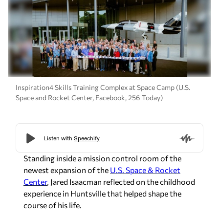
Inspiration4 Skills Training Complex at Space Camp (U.S.
Space and Rocket Center, Facebook, 256 Today)
Standing inside a mission control room of the
newest expansion of the
U.S. Space & Rocket
Center
, Jared Isaacman reflected on the childhood
experience in Huntsville that helped shape the
course of his life.