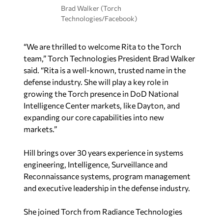
Brad Walker (Torch
Technologies/Facebook)
“We are thrilled to welcome Rita to the Torch
team,” Torch Technologies President Brad Walker
said. “Rita is a well-known, trusted name in the
defense industry. She will play a key role in
growing the Torch presence in DoD National
Intelligence Center markets, like Dayton, and
expanding our core capabilities into new
markets.”
Hill brings over 30 years experience in systems
engineering, Intelligence, Surveillance and
Reconnaissance systems, program management
and executive leadership in the defense industry.
She joined Torch from Radiance Technologies