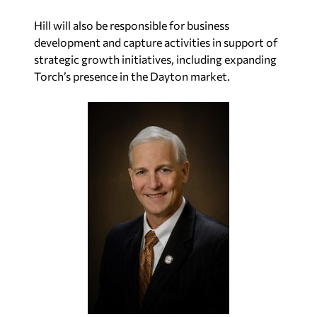
Hill will also be responsible for business
development and capture activities in support of
strategic growth initiatives, including expanding
Torch’s presence in the Dayton market.