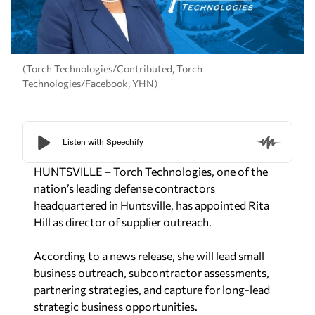
(Torch Technologies/Contributed, Torch
Technologies/Facebook, YHN)
HUNTSVILLE – Torch Technologies, one of the
nation’s leading defense contractors
headquartered in Huntsville, has appointed Rita
Hill as director of supplier outreach.
According to a news release,
she will lead small
business outreach, subcontractor assessments,
partnering strategies, and capture for long-lead
strategic
business opportunities.