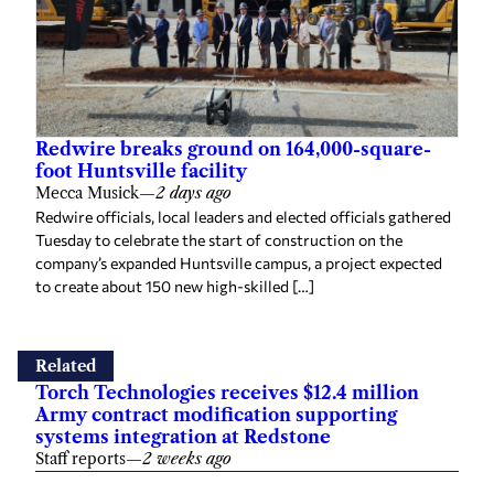
Redwire breaks ground on 164,000-square-
foot Huntsville facility
Mecca Musick
—
2 days ago
Redwire officials, local leaders and elected officials gathered
Tuesday to celebrate the start of construction on the
company’s expanded Huntsville campus, a project expected
to create about 150 new high-skilled […]
Related
Torch Technologies receives $12.4 million
Army contract modification supporting
systems integration at Redstone
Staff reports
—
2 weeks ago