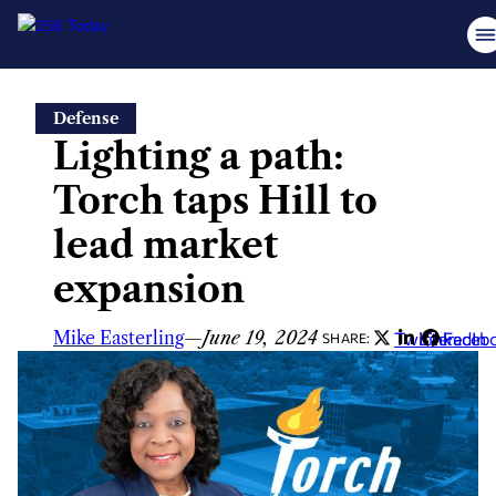
Skip
Defense
to
Lighting a path:
content
Torch taps Hill to
lead market
expansion
Mike Easterling
—
June 19, 2024
Twitter
LinkedIn
Faceb
SHARE: