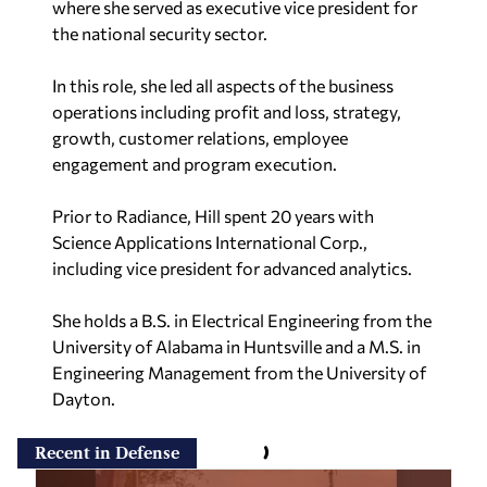
where she served as executive vice president for
the national security sector.
In this role, she led all aspects of the business
operations including profit and loss, strategy,
growth, customer relations, employee
engagement and program execution.
Prior to Radiance, Hill spent 20 years with
Science Applications International Corp.,
including vice president for advanced analytics.
She holds a B.S. in Electrical Engineering from the
University of Alabama in Huntsville and a M.S. in
Engineering Management from the University of
Dayton.​
Recent in Defense