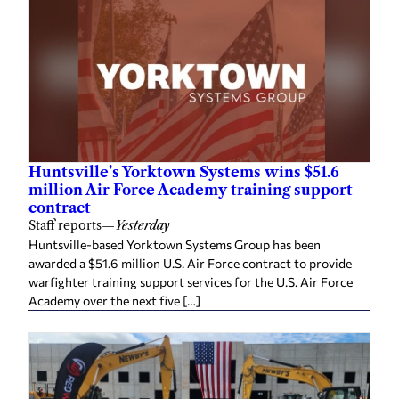
Huntsville’s Yorktown Systems wins $51.6
million Air Force Academy training support
contract
Staff reports
—
Yesterday
Huntsville-based Yorktown Systems Group has been
awarded a $51.6 million U.S. Air Force contract to provide
warfighter training support services for the U.S. Air Force
Academy over the next five […]