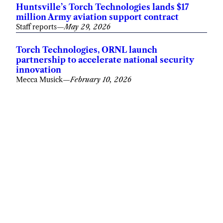
Huntsville’s Torch Technologies lands $17
million Army aviation support contract
Staff reports
—
May 29, 2026
Torch Technologies, ORNL launch
partnership to accelerate national security
innovation
Mecca Musick
—
February 10, 2026