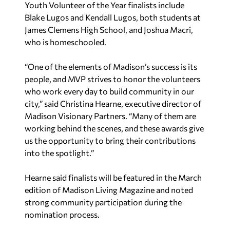
Youth Volunteer of the Year finalists include
Blake Lugos and Kendall Lugos, both students at
James Clemens High School, and Joshua Macri,
who is homeschooled.
“One of the elements of Madison’s success is its
people, and MVP strives to honor the volunteers
who work every day to build community in our
city,” said Christina Hearne, executive director of
Madison Visionary Partners. “Many of them are
working behind the scenes, and these awards give
us the opportunity to bring their contributions
into the spotlight.”
Hearne said finalists will be featured in the March
edition of
Madison Living Magazine
and noted
strong community participation during the
nomination process.