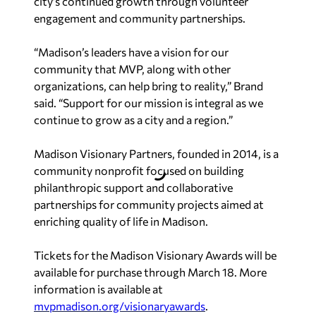
city’s continued growth through volunteer
engagement and community partnerships.
“Madison’s leaders have a vision for our
community that MVP, along with other
organizations, can help bring to reality,” Brand
said. “Support for our mission is integral as we
continue to grow as a city and a region.”
Madison Visionary Partners, founded in 2014, is a
community nonprofit focused on building
philanthropic support and collaborative
partnerships for community projects aimed at
enriching quality of life in Madison.
Tickets for the Madison Visionary Awards will be
available for purchase through March 18. More
information is available at
mvpmadison.org/visionaryawards
.