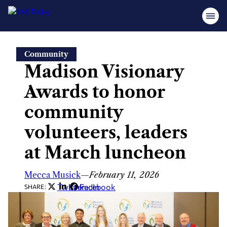
Skip
Community
to
Madison Visionary
content
Awards to honor
community
volunteers, leaders
at March luncheon
Mecca Musick
—
February 11, 2026
Twitter
LinkedIn
Facebook
SHARE: