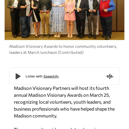
Madison Visionary Awards to honor community volunteers,
leaders at March luncheon (Contributed)
Madison Visionary Partners will host its fourth
annual Madison Visionary Awards on March 25,
recognizing local volunteers, youth leaders, and
business professionals who have helped shape the
Madison community.