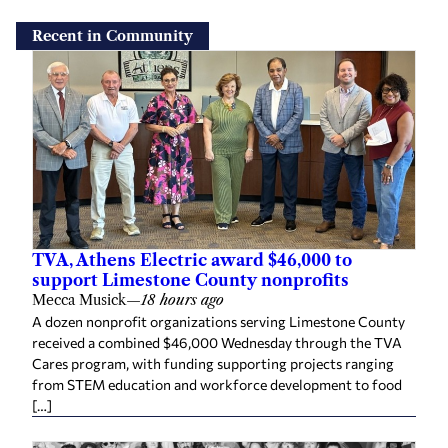
Recent in Community
TVA, Athens Electric award $46,000 to
support Limestone County nonprofits
Mecca Musick
—
18 hours ago
A dozen nonprofit organizations serving Limestone County
received a combined $46,000 Wednesday through the TVA
Cares program, with funding supporting projects ranging
from STEM education and workforce development to food
[…]