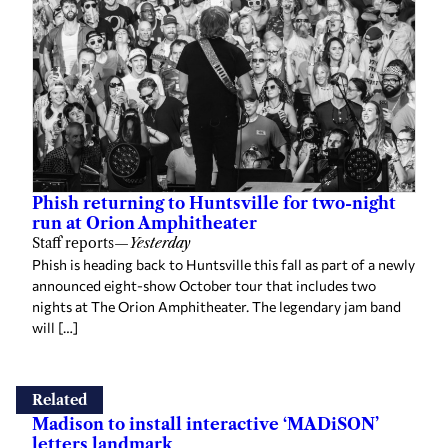
Phish returning to Huntsville for two-night
run at Orion Amphitheater
Staff reports
—
Yesterday
Phish is heading back to Huntsville this fall as part of a newly
announced eight-show October tour that includes two
nights at The Orion Amphitheater. The legendary jam band
will […]
Related
Madison to install interactive ‘MADiSON’
letters landmark