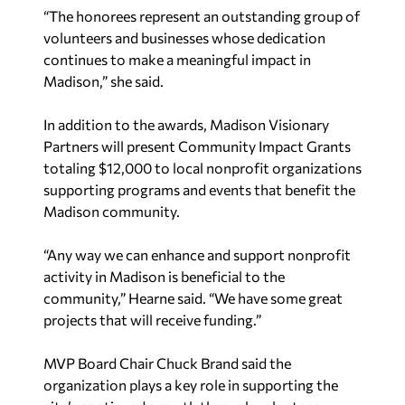
“The honorees represent an outstanding group of
volunteers and businesses whose dedication
continues to make a meaningful impact in
Madison,” she said.
In addition to the awards, Madison Visionary
Partners will present Community Impact Grants
totaling $12,000 to local nonprofit organizations
supporting programs and events that benefit the
Madison community.
“Any way we can enhance and support nonprofit
activity in Madison is beneficial to the
community,” Hearne said. “We have some great
projects that will receive funding.”
MVP Board Chair Chuck Brand said the
organization plays a key role in supporting the