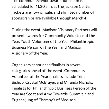
The community-wide awards luncheon is
scheduled for 11:30 a.m. at the Jackson Center.
Tickets are now on sale, and a limited number of
sponsorships are available through March 4.
During the event, Madison Visionary Partners will
present awards for Community Volunteer of the
Year, Youth Volunteer of the Year, Philanthropic
Business Person of the Year, and Madison
Visionary of the Year.
Organizers announced finalists in several
categories ahead of the event. Community
Volunteer of the Year finalists include Trina
Bishop, Crystal McBrayer, and Miranda Nichols.
Finalists for Philanthropic Business Person of the
Year are Scott and Amy Edwards, Summit 7, and
Eugene Jung of Champy’s of Madison.