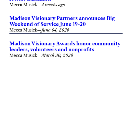
Mecca Musick
—
4 weeks ago
Madison Visionary Partners announces Big
Weekend of Service June 19-20
Mecca Musick
—
June 04, 2026
Madison Visionary Awards honor community
leaders, volunteers and nonprofits
Mecca Musick
—
March 30, 2026