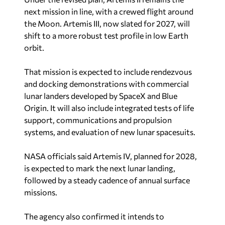
next mission in line, with a crewed flight around
the Moon. Artemis III, now slated for 2027, will
shift to a more robust test profile in low Earth
orbit.
That mission is expected to include rendezvous
and docking demonstrations with commercial
lunar landers developed by SpaceX and Blue
Origin. It will also include integrated tests of life
support, communications and propulsion
systems, and evaluation of new lunar spacesuits.
NASA officials said Artemis IV, planned for 2028,
is expected to mark the next lunar landing,
followed by a steady cadence of annual surface
missions.
The agency also confirmed it intends to