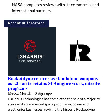
NASA completes reviews with its commercial and
international partners.
Recent in Aerospace
Rocketdyne returns as standalone company
as L3Harris retains SLS engine work, missile
programs
Mecca Musick
—
3 days ago
L3Harris Technologies has completed the sale of a majority
stake in its commercial space propulsion, power and
electronics businesses, reviving the historic Rocketdyne