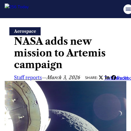
Skip
Aerospace
to
NASA adds new
content
mission to Artemis
campaign
Staff reports
—
March 3, 2026
Twitter
LinkedIn
Faceb
SHARE: