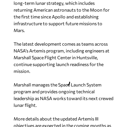
long-term lunar strategy, which includes
returning American astronauts to the Moon for
the first time since Apollo and establishing
infrastructure to support future missions to
Mars.
The latest development comes as teams across
NASA’s Artemis program, including engineers at
Marshall Space Flight Center in Huntsville,
continue supporting launch readiness for the
mission.
Marshall manages the Space Launch System
program and provides ongoing technical
leadership as NASA works toward its next crewed
lunar flight.
More details about the updated Artemis III
objectives are expected in the coming months as