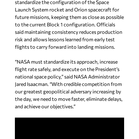
standardize the configuration of the Space
Launch System rocket and Orion spacecraft for
future missions, keeping them as close as possible
to the current Block 1 configuration. Officials
said maintaining consistency reduces production
risk and allows lessons learned from early test
flights to carry forward into landing missions.
“NASA must standardize its approach, increase
flight rate safely, and execute on the President’s
national space policy,” said NASA Administrator
Jared Isaacman. “With credible competition from
our greatest geopolitical adversary increasing by
the day, we need to move faster, eliminate delays,
and achieve our objectives.”