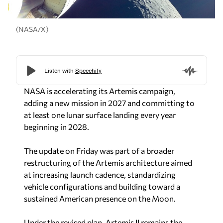
(NASA/X)
NASA is accelerating its Artemis campaign,
adding a new mission in 2027 and committing to
at least one lunar surface landing every year
beginning in 2028.
The update on Friday was part of a broader
restructuring of the Artemis architecture aimed
at increasing launch cadence, standardizing
vehicle configurations and building toward a
sustained American presence on the Moon.
Under the revised plan, Artemis II remains the