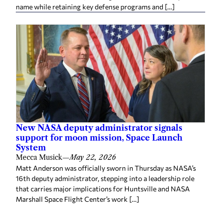
name while retaining key defense programs and […]
New NASA deputy administrator signals
support for moon mission, Space Launch
System
Mecca Musick
—
May 22, 2026
Matt Anderson was officially sworn in Thursday as NASA’s
16th deputy administrator, stepping into a leadership role
that carries major implications for Huntsville and NASA
Marshall Space Flight Center’s work […]