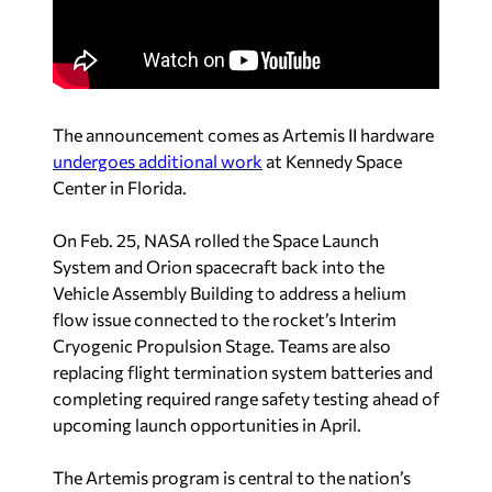
The announcement comes as Artemis II hardware
undergoes additional work
at Kennedy Space
Center in Florida.
On Feb. 25, NASA rolled the Space Launch
System and Orion spacecraft back into the
Vehicle Assembly Building to address a helium
flow issue connected to the rocket’s Interim
Cryogenic Propulsion Stage.
Teams are also
replacing flight termination system batteries and
completing required range safety testing ahead of
upcoming launch opportunities in April.
The Artemis program is central to the nation’s