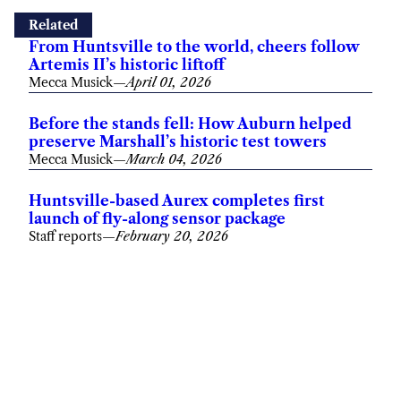
Related
From Huntsville to the world, cheers follow
Artemis II’s historic liftoff
Mecca Musick
—
April 01, 2026
Before the stands fell: How Auburn helped
preserve Marshall’s historic test towers
Mecca Musick
—
March 04, 2026
Huntsville-based Aurex completes first
launch of fly-along sensor package
Staff reports
—
February 20, 2026