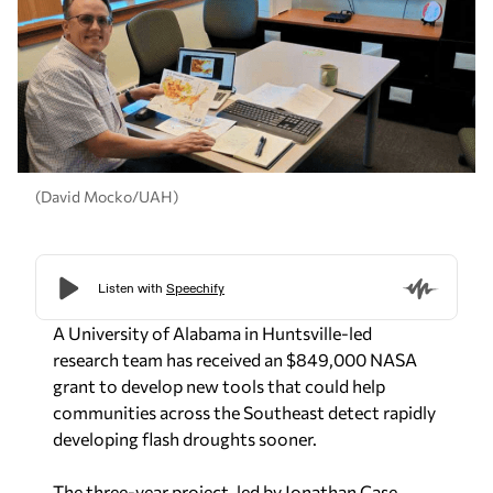
(David Mocko/UAH)
A University of Alabama in Huntsville-led
research team has received an $849,000 NASA
grant to develop new tools that could help
communities across the Southeast detect rapidly
developing flash droughts sooner.
The three-year project, led by Jonathan Case,