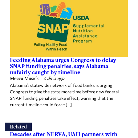
Feeding Alabama urges Congress to delay
SNAP funding penalties, says Alabama
unfairly caught by timeline
Mecca Musick
—
2 days ago
Alabama’s statewide network of food banks is urging
Congress to give the state more time before new federal
SNAP funding penalties take effect, warning that the
current timeline could force […]
Related
Decades after NERVA, UAH partners with