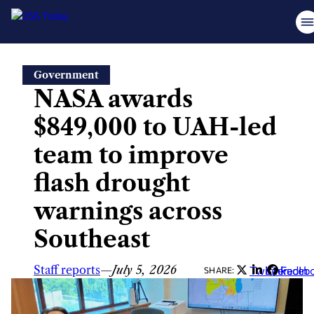
Skip
Government
to
NASA awards
content
$849,000 to UAH-led
team to improve
flash drought
warnings across
Southeast
Staff reports
—
July 5, 2026
Twitter
LinkedIn
Faceb
SHARE: