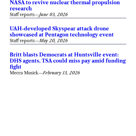
NASA to revive nuclear thermal propulsion
research
Staff reports
—
June 03, 2026
UAH-developed Skyspear attack drone
showcased at Pentagon technology event
Staff reports
—
May 20, 2026
Britt blasts Democrats at Huntsville event:
DHS agents, TSA could miss pay amid funding
fight
Mecca Musick
—
February 13, 2026