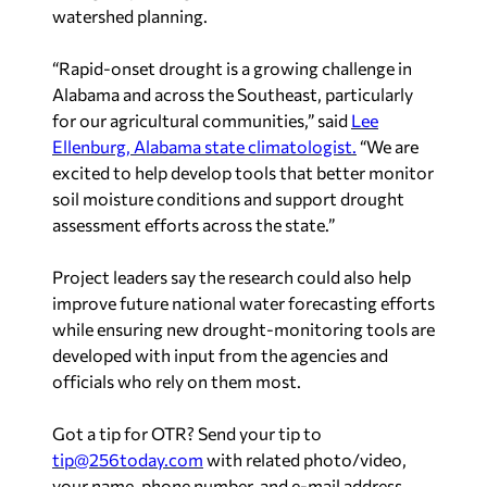
watershed planning.
“Rapid-onset drought is a growing challenge in
Alabama and across the Southeast, particularly
for our agricultural communities,” said
Lee
Ellenburg, Alabama state climatologist.
“We are
excited to help develop tools that better monitor
soil moisture conditions and support drought
assessment efforts across the state.”
Project leaders say the research could also help
improve future national water forecasting efforts
while ensuring new drought-monitoring tools are
developed with input from the agencies and
officials who rely on them most.
Got a tip for OTR? Send your tip to
tip@256today.com
with related photo/video,
your name, phone number, and e-mail address.