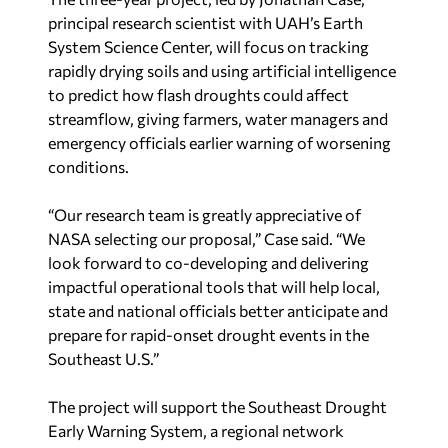
principal research scientist with UAH’s Earth
System Science Center, will focus on tracking
rapidly drying soils and using artificial intelligence
to predict how flash droughts could affect
streamflow, giving farmers, water managers and
emergency officials earlier warning of worsening
conditions.
“Our research team is greatly appreciative of
NASA selecting our proposal,” Case said. “We
look forward to co-developing and delivering
impactful operational tools that will help local,
state and national officials better anticipate and
prepare for rapid-onset drought events in the
Southeast U.S.”
The project will support the Southeast Drought
Early Warning System, a regional network