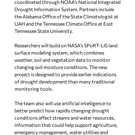
coordinated through NOAA’s National Integrated
Drought Information System. Partners include
the Alabama Office of the State Climatologist at
UAH and the Tennessee Climate Office at East
Tennessee State University.
Researchers will build on NASA’s SPoRT-LIS land
surface modeling system, which combines
weather, soil and vegetation data to monitor
changing soil moisture conditions. The new
project is designed to provide earlier indications
of drought development than many traditional
monitoring tools.
The team also will use artificial intelligence to
better predict how rapidly changing drought
conditions affect streams and water resources,
information that could help support agriculture,
emergency management, water utilities and