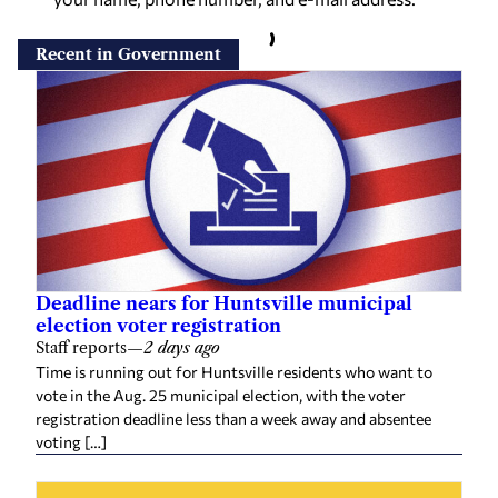
Recent in Government
Deadline nears for Huntsville municipal
election voter registration
Staff reports
—
2 days ago
Time is running out for Huntsville residents who want to
vote in the Aug. 25 municipal election, with the voter
registration deadline less than a week away and absentee
voting […]