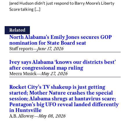
Jared Hudson didn’t just respond to Barry Moore’s Liberty
Score talking […]
Related
North Alabama’s Emily Jones secures GOP
nomination for State Board seat
Staff reports
—
June 17, 2026
Ivey says Alabama ‘knows our districts best’
after congressional map ruling
Mecca Musick
—
May 27, 2026
Rocket City’s TV shakeup is just getting
started; Mother Nature crashes the special
session; Alabama shrugs at hantavirus scare;
Pentagon’s big UFO reveal landed differently
in Huntsville
A.B. Alloway
—
May 08, 2026