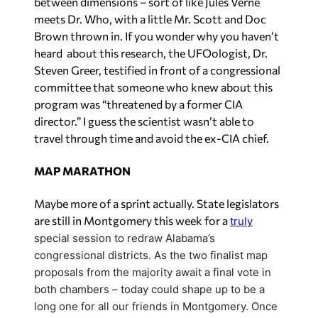
between dimensions – sort of like Jules Verne
meets Dr. Who, with a little Mr. Scott and Doc
Brown thrown in. If you wonder why you haven’t
heard about this research, the UFOologist, Dr.
Steven Greer, testified in front of a congressional
committee that someone who knew about this
program was “threatened by a former CIA
director.” I guess the scientist wasn’t able to
travel through time and avoid the ex-CIA chief.
MAP MARATHON
Maybe more of a sprint actually. State legislators
are still in Montgomery this week for a
truly
special session to redraw Alabama’s
congressional districts. As the two finalist map
proposals from the majority await a final vote in
both chambers – today could shape up to be a
long one for all our friends in Montgomery. Once