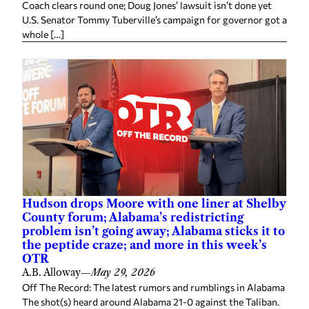
Coach clears round one; Doug Jones’ lawsuit isn’t done yet
U.S. Senator Tommy Tuberville’s campaign for governor got a
whole […]
Hudson drops Moore with one liner at Shelby
County forum; Alabama’s redistricting
problem isn’t going away; Alabama sticks it to
the peptide craze; and more in this week’s
OTR
A.B. Alloway
—
May 29, 2026
Off The Record: The latest rumors and rumblings in Alabama
The shot(s) heard around Alabama 21-0 against the Taliban.