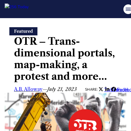
Skip
Featured
to
OTR – Trans-
content
dimensional portals,
map-making, a
protest and more…
A.B. Alloway
—
July 21, 2023
Twitter
LinkedIn
Faceb
SHARE: