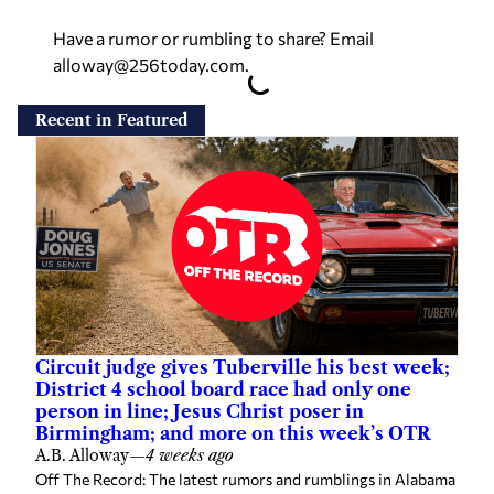
Have a rumor or rumbling to share? Email
alloway@256today.com
.
Recent in Featured
Circuit judge gives Tuberville his best week;
District 4 school board race had only one
person in line; Jesus Christ poser in
Birmingham; and more on this week’s OTR
A.B. Alloway
—
4 weeks ago
Off The Record: The latest rumors and rumblings in Alabama