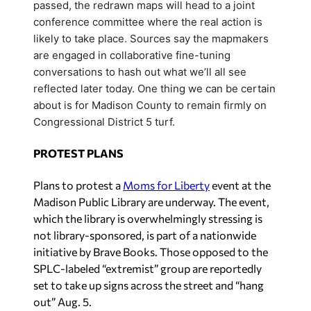
passed, the redrawn maps will head to a joint
conference committee where the real action is
likely to take place. Sources say the mapmakers
are engaged in collaborative fine-tuning
conversations to hash out what we’ll all see
reflected later today. One thing we can be certain
about is for Madison County to remain firmly on
Congressional District 5 turf.
PROTEST PLANS
Plans to protest a
Moms for Liberty
event at the
Madison Public Library are underway. The event,
which the library is overwhelmingly stressing is
not library-sponsored, is part of a nationwide
initiative by Brave Books. Those opposed to the
SPLC-labeled “extremist” group are reportedly
set to take up signs across the street and “hang
out” Aug. 5.