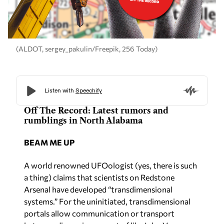
(ALDOT, sergey_pakulin/Freepik, 256 Today)
Off The Record: Latest rumors and
rumblings in North Alabama
BEAM ME UP
A world renowned UFOologist (yes, there is such
a thing) claims that scientists on Redstone
Arsenal have developed “transdimensional
systems.” For the uninitiated, transdimensional
portals allow communication or transport