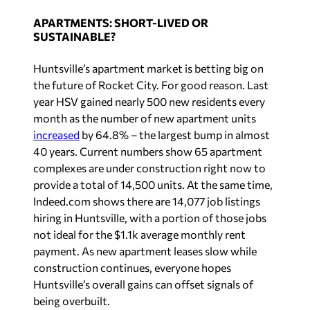
APARTMENTS: SHORT-LIVED OR
SUSTAINABLE?
Huntsville’s apartment market is betting big on
the future of Rocket City. For good reason. Last
year HSV gained nearly 500 new residents every
month as the number of new apartment units
increased
by 64.8% – the largest bump in almost
40 years. Current numbers show 65 apartment
complexes are under construction right now to
provide a total of 14,500 units. At the same time,
Indeed.com shows there are 14,077 job listings
hiring in Huntsville, with a portion of those jobs
not ideal for the $1.1k average monthly rent
payment. As new apartment leases slow while
construction continues, everyone hopes
Huntsville’s overall gains can offset signals of
being overbuilt.