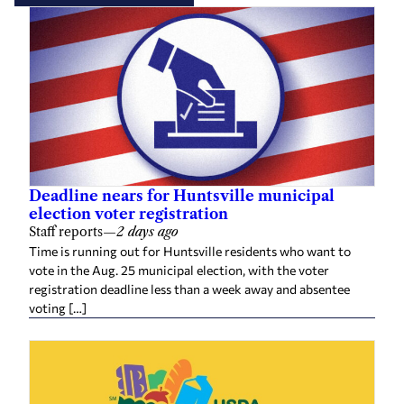
Deadline nears for Huntsville municipal
election voter registration
Staff reports
—
2 days ago
Time is running out for Huntsville residents who want to
vote in the Aug. 25 municipal election, with the voter
registration deadline less than a week away and absentee
voting […]