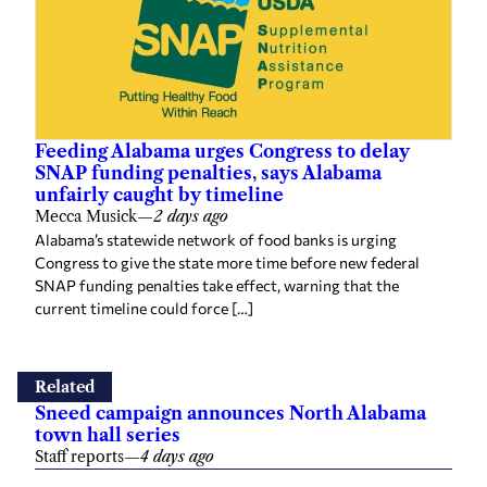
Feeding Alabama urges Congress to delay
SNAP funding penalties, says Alabama
unfairly caught by timeline
Mecca Musick
—
2 days ago
Alabama’s statewide network of food banks is urging
Congress to give the state more time before new federal
SNAP funding penalties take effect, warning that the
current timeline could force […]
Related
Sneed campaign announces North Alabama
town hall series
Staff reports
—
4 days ago