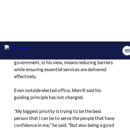
Merrill said the work reflects the same priorities
he championed in office, particularly around
election integrity and limited government.
“We wanted to make it easy to vote, hard to
cheat,” he said, referencing a phrase often
associated with his tenure. He added that good
government, in his view, means reducing barriers
while ensuring essential services are delivered
effectively.
Even outside elected office, Merrill said his
guiding principle has not changed.
“My biggest priority is trying to be the best
person that I can be to serve the people that have
confidence in me,” he said. “But also being a good