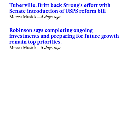
Tuberville, Britt back Strong’s effort with
Senate introduction of USPS reform bill
Mecca Musick
—
4 days ago
Robinson says completing ongoing
investments and preparing for future growth
remain top priorities.
Mecca Musick
—
5 days ago