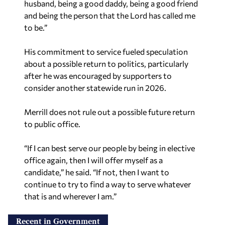
husband, being a good daddy, being a good friend
and being the person that the Lord has called me
to be.”
His commitment to service fueled speculation
about a possible return to politics, particularly
after he was encouraged by supporters to
consider another statewide run in 2026.
Merrill does not rule out a possible future return
to public office.
“If I can best serve our people by being in elective
office again, then I will offer myself as a
candidate,” he said. “If not, then I want to
continue to try to find a way to serve whatever
that is and wherever I am.”
Recent in Government