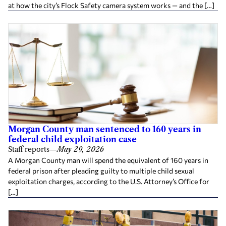
at how the city’s Flock Safety camera system works — and the […]
Morgan County man sentenced to 160 years in
federal child exploitation case
Staff reports
—
May 29, 2026
A Morgan County man will spend the equivalent of 160 years in
federal prison after pleading guilty to multiple child sexual
exploitation charges, according to the U.S. Attorney’s Office for
[…]