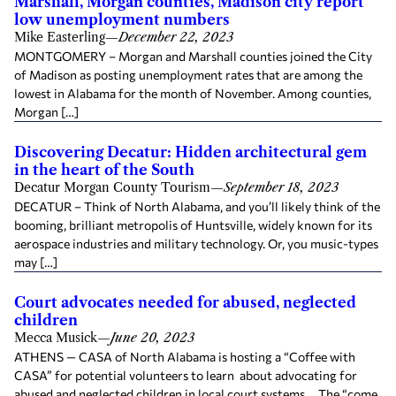
Marshall, Morgan counties, Madison city report
low unemployment numbers
Mike Easterling
—
December 22, 2023
MONTGOMERY – Morgan and Marshall counties joined the City
of Madison as posting unemployment rates that are among the
lowest in Alabama for the month of November. Among counties,
Morgan […]
Discovering Decatur: Hidden architectural gem
in the heart of the South
Decatur Morgan County Tourism
—
September 18, 2023
DECATUR – Think of North Alabama, and you’ll likely think of the
booming, brilliant metropolis of Huntsville, widely known for its
aerospace industries and military technology. Or, you music-types
may […]
Court advocates needed for abused, neglected
children
Mecca Musick
—
June 20, 2023
ATHENS — CASA of North Alabama is hosting a “Coffee with
CASA” for potential volunteers to learn about advocating for
abused and neglected children in local court systems. The “come