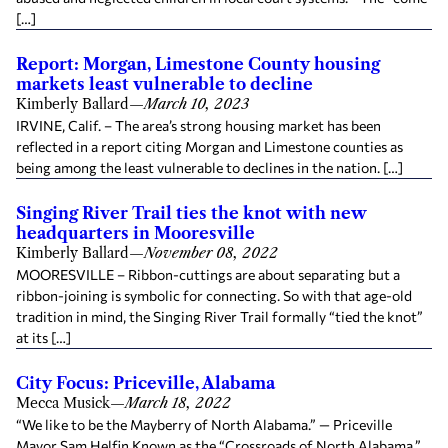
[…]
Report: Morgan, Limestone County housing
markets least vulnerable to decline
Kimberly Ballard
—
March 10, 2023
IRVINE, Calif. – The area’s strong housing market has been
reflected in a report citing Morgan and Limestone counties as
being among the least vulnerable to declines in the nation. […]
Singing River Trail ties the knot with new
headquarters in Mooresville
Kimberly Ballard
—
November 08, 2022
MOORESVILLE – Ribbon-cuttings are about separating but a
ribbon-joining is symbolic for connecting. So with that age-old
tradition in mind, the Singing River Trail formally “tied the knot”
at its […]
City Focus: Priceville, Alabama
Mecca Musick
—
March 18, 2022
“We like to be the Mayberry of North Alabama.” — Priceville
Mayor Sam Helfin Known as the “Crossroads of North Alabama,”