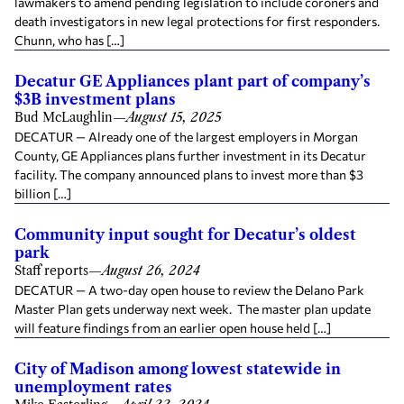
lawmakers to amend pending legislation to include coroners and
death investigators in new legal protections for first responders.
Chunn, who has […]
Decatur GE Appliances plant part of company’s
$3B investment plans
Bud McLaughlin
—
August 15, 2025
DECATUR — Already one of the largest employers in Morgan
County, GE Appliances plans further investment in its Decatur
facility. The company announced plans to invest more than $3
billion […]
Community input sought for Decatur’s oldest
park
Staff reports
—
August 26, 2024
DECATUR — A two-day open house to review the Delano Park
Master Plan gets underway next week. The master plan update
will feature findings from an earlier open house held […]
City of Madison among lowest statewide in
unemployment rates