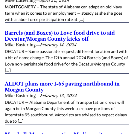
Mike Easterling
—
April 22, 2024
MONTGOMERY – The state of Alabama can adapt an old Navy
term when it comes to unemployment — steady as she she goes
with a labor force participation rate at […]
Barrels (and Boxes) to Love food drive to aid
Decatur/Morgan County kicks off
Mike Easterling
—
February 14, 2024
DECATUR – Same passionate request, different location and with
a bit of name change. The 12th annual 2024 Barrels (and Boxes) of
Love non-perishable food drive for the Decatur/Morgan County
[…]
ALDOT plans more I-65 paving northbound in
Morgan County
Mike Easterling
—
February 12, 2024
DECATUR — Alabama Department of Transportation crews will
again be in Morgan County this week to repave portions of
Interstate 65 southbound. Motorists are advised to expect delays
due to […]