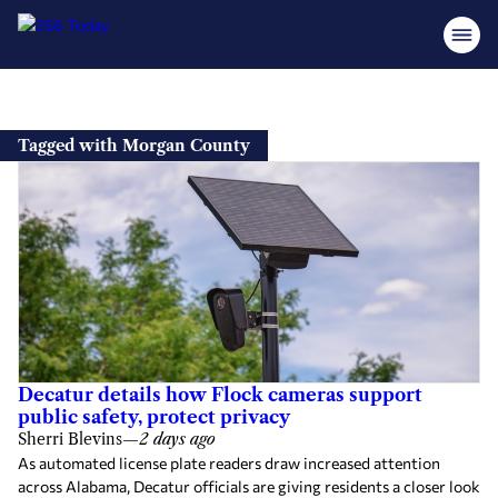
Skip
to
Tagged with Morgan County
content
Decatur details how Flock cameras support
public safety, protect privacy
Sherri Blevins
—
2 days ago
As automated license plate readers draw increased attention
across Alabama, Decatur officials are giving residents a closer look