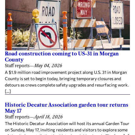
Road construction coming to US-31 in Morgan
County
Staff reports
—
May 04, 2026
A $1.9 million road improvement project along U.S. 31 in Morgan
County is set to begin today, bringing temporary closures and
detours as crews complete safety upgrades and resurfacing work.
[…]
Historic Decatur Association garden tour returns
May 17
Staff reports
—
April 18, 2026
The Historic Decatur Association will host its annual Garden Tour
on Sunday, May 17, inviting residents and visitors to explore some