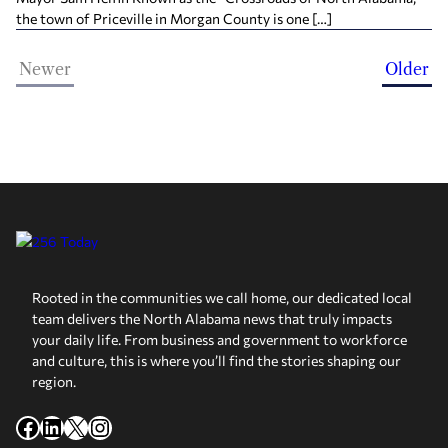
the town of Priceville in Morgan County is one […]
Newer
Older
Rooted in the communities we call home, our dedicated local
team delivers the North Alabama news that truly impacts
your daily life. From business and government to workforce
and culture, this is where you’ll find the stories shaping our
region.
Facebook
LinkedIn
X
Instagram