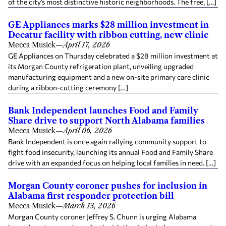
of the city’s most distinctive historic neighborhoods. The free, […]
GE Appliances marks $28 million investment in
Decatur facility with ribbon cutting, new clinic
Mecca Musick
—
April 17, 2026
GE Appliances on Thursday celebrated a $28 million investment at
its Morgan County refrigeration plant, unveiling upgraded
manufacturing equipment and a new on-site primary care clinic
during a ribbon-cutting ceremony […]
Bank Independent launches Food and Family
Share drive to support North Alabama families
Mecca Musick
—
April 06, 2026
Bank Independent is once again rallying community support to
fight food insecurity, launching its annual Food and Family Share
drive with an expanded focus on helping local families in need. […]
Morgan County coroner pushes for inclusion in
Alabama first responder protection bill
Mecca Musick
—
March 13, 2026
Morgan County coroner Jeffrey S. Chunn is urging Alabama