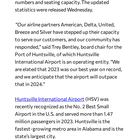
numbers and seating capacity. The updated
statistics were released Wednesday.
“Our airline partners American, Delta, United,
Breeze and Silver have stepped up their capacity
to serve our customers, and our community has
responded,” said Trey Bentley, board chair for the
Port of Huntsville, of which Huntsville
International Airport is an operating entity. “We
are elated that 2023 was our best year on record,
and we anticipate that the airport will outpace
that in 2024.”
Huntsville International Airport
(HSV) was
recently recognized as the No. 2 Best Small
Airport in the U.S. and served more than 1.47
million passengers in 2023. Huntsville is the
fastest-growing metro area in Alabama and is the
state’s largest city.