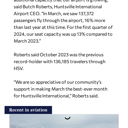
said Butch Roberts, Huntsville International
Airport CEO. “In March, we saw 137,372
passengers fly through the airport, 16% more
than last year at this time. For the first quarter of
2024, our seat capacity was up 13% compared to
March 2023.”
Roberts said October 2023 was the previous
record-holder with 136,185 travelers through
HSV.
“We are so appreciative of our community’s
support in making March the best-ever month
for Huntsville International,” Roberts said.
Recent in aviation