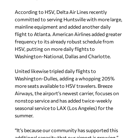
According to HSV, Delta Air Lines recently
committed to serving Huntsville with more large,
mainline equipment and added another daily
flight to Atlanta. American Airlines added greater
frequency to its already robust schedule from
HSV, putting on more daily flights to
Washington-National, Dallas and Charlotte.
United likewise tripled daily flights to
Washington-Dulles, adding a whopping 205%
more seats available to HSV travelers. Breeze
Airways, the airport’s newest carrier, focuses on
nonstop service and has added twice-weekly
seasonal service to LAX (Los Angeles) for the
summer.
“It’s because our community has supported this
additional capacity that our airport is growing,”