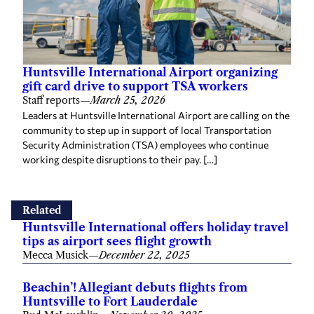
Huntsville International Airport organizing
gift card drive to support TSA workers
Staff reports
—
March 25, 2026
Leaders at Huntsville International Airport are calling on the
community to step up in support of local Transportation
Security Administration (TSA) employees who continue
working despite disruptions to their pay. […]
Related
Huntsville International offers holiday travel
tips as airport sees flight growth
Mecca Musick
—
December 22, 2025
Beachin’! Allegiant debuts flights from
Huntsville to Fort Lauderdale