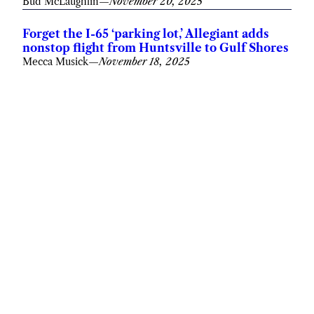
Bud McLaughlin
—
November 20, 2025
Forget the I-65 ‘parking lot,’ Allegiant adds
nonstop flight from Huntsville to Gulf Shores
Mecca Musick
—
November 18, 2025