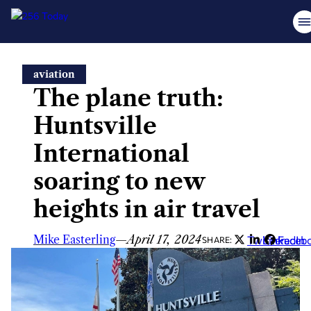
Skip
aviation
to
The plane truth:
content
Huntsville
International
soaring to new
heights in air travel
Mike Easterling
—
April 17, 2024
Twitter
LinkedIn
Faceb
SHARE: