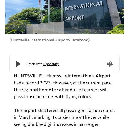
(Huntsville international Airport/Facebook)
HUNTSVILLE – Huntsville International Airport
had a record 2023. However, at the current pace,
the regional home for a handful of carriers will
pass those numbers with flying colors.
The airport shattered all passenger traffic records
in March, marking its busiest month ever while
seeing double-digit increases in passenger