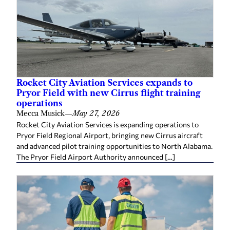
Rocket City Aviation Services expands to
Pryor Field with new Cirrus flight training
operations
Mecca Musick
—
May 27, 2026
Rocket City Aviation Services is expanding operations to
Pryor Field Regional Airport, bringing new Cirrus aircraft
and advanced pilot training opportunities to North Alabama.
The Pryor Field Airport Authority announced […]