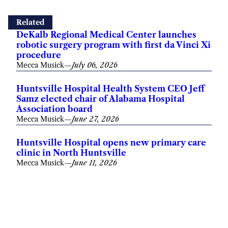
Related
DeKalb Regional Medical Center launches
robotic surgery program with first da Vinci Xi
procedure
Mecca Musick
—
July 06, 2026
Huntsville Hospital Health System CEO Jeff
Samz elected chair of Alabama Hospital
Association board
Mecca Musick
—
June 27, 2026
Huntsville Hospital opens new primary care
clinic in North Huntsville
Mecca Musick
—
June 11, 2026