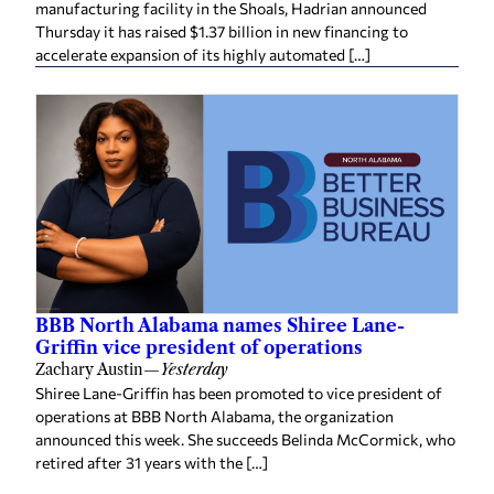
Thursday it has raised $1.37 billion in new financing to
accelerate expansion of its highly automated […]
BBB North Alabama names Shiree Lane-
Griffin vice president of operations
Zachary Austin
—
Yesterday
Shiree Lane-Griffin has been promoted to vice president of
operations at BBB North Alabama, the organization
announced this week. She succeeds Belinda McCormick, who
retired after 31 years with the […]