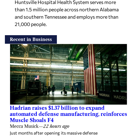
than 1.5 million people across northern Alabama
and southern Tennessee and employs more than
21,000 people.
Recent in Business
Hadrian raises $1.37 billion to expand
automated defense manufacturing, reinforces
Muscle Shoals F4
Mecca Musick
—
22 hours ago
Just months after opening its massive defense
manufacturing facility in the Shoals, Hadrian announced