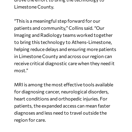
“This is a meaningful step forward for our
patients and community,” Collins said. “Our
Imaging and Radiology teams worked together
to bring this technology to Athens-Limestone,
helping reduce delays and ensuring more patients
in Limestone County and across our region can
receive critical diagnostic care when they need it
most.”
MRI is among the most effective tools available
for diagnosing cancer, neurological disorders,
heart conditions and orthopedic injuries. For
patients, the expanded access can mean faster
diagnoses and less need to travel outside the
region for care.
Huntsville Hospital Health System serves more