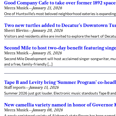
Good Company Cafe to take over former 1892 space,
Mecca Musick
—
January 21, 2026
One of Huntsville’s most beloved neighborhood eateries is expanding
Two new turtles added to Decatur’s Downtown Turt
Sherri Blevins
—
January 20, 2026
Visitors and residents alike are invited to explore the heart of Deca
Second Mile to host two-day benefit featuring sing
Mecca Musick
—
January 15, 2026
Second Mile Development will host acclaimed singer-songwriter, music
and a free, family-friendly […]
Tape B and Levity bring ‘Summer Program’ co-headl
Staff reports
—
January 13, 2026
Summer 2026 just got louder. Electronic music standouts Tape B and
New camellia variety named in honor of Governor 
Mecca Musick
—
January 08, 2026
A newly registered variety of Alabama’s state flower has been named i