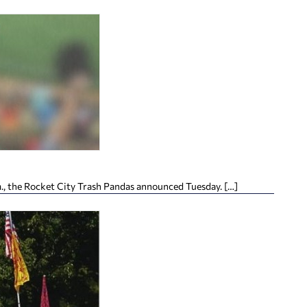
m., the Rocket City Trash Pandas announced Tuesday. […]