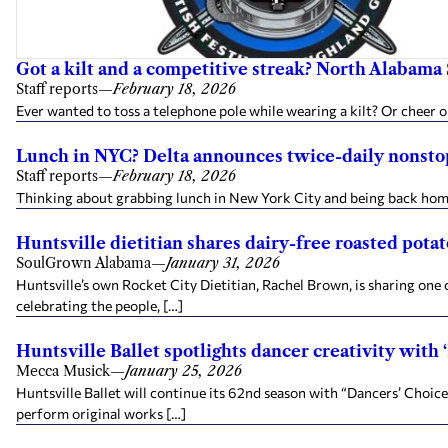
Got a kilt and a competitive streak? North Alabama 
Staff reports
—
February 18, 2026
Ever wanted to toss a telephone pole while wearing a kilt? Or chee
Lunch in NYC? Delta announces twice-daily nonstop
Staff reports
—
February 18, 2026
Thinking about grabbing lunch in New York City and being back home b
Huntsville dietitian shares dairy-free roasted pota
SoulGrown Alabama
—
January 31, 2026
Huntsville’s own Rocket City Dietitian, Rachel Brown, is sharing on
celebrating the people, […]
Huntsville Ballet spotlights dancer creativity with
Mecca Musick
—
January 25, 2026
Huntsville Ballet will continue its 62nd season with “Dancers’ Choic
perform original works […]