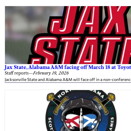
Jax State, Alabama A&M facing off March 18 at Toyot
Staff reports
—
February 19, 2026
Jacksonville State and Alabama A&M will face off in a non-conferenc