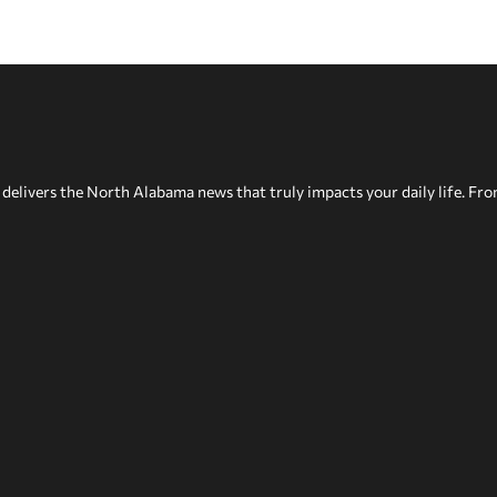
delivers the North Alabama news that truly impacts your daily life. Fr