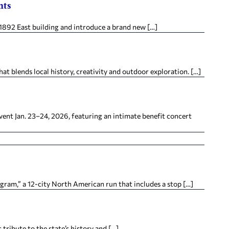
nts
1892 East building and introduce a brand new […]
at blends local history, creativity and outdoor exploration. […]
vent Jan. 23–24, 2026, featuring an intimate benefit concert
am,” a 12-city North American run that includes a stop […]
tribute to the state’s history and […]