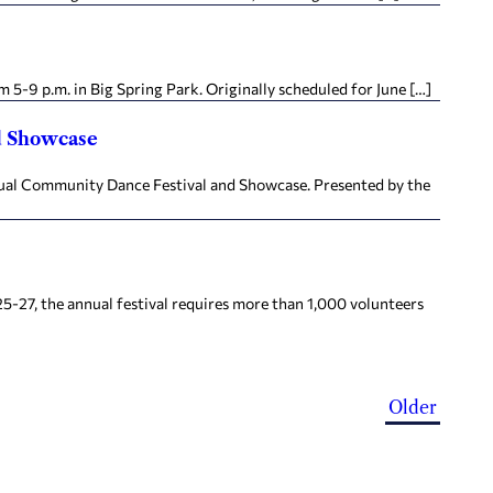
5-9 p.m. in Big Spring Park. Originally scheduled for June […]
d Showcase
nual Community Dance Festival and Showcase. Presented by the
5-27, the annual festival requires more than 1,000 volunteers
Older