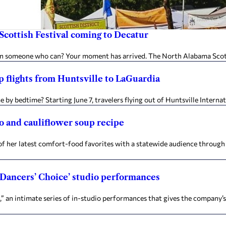
Scottish Festival coming to Decatur
r on someone who can? Your moment has arrived. The North Alabama Scot
 flights from Huntsville to LaGuardia
y bedtime? Starting June 7, travelers flying out of Huntsville Internat
to and cauliflower soup recipe
e of her latest comfort-food favorites with a statewide audience throug
 ‘Dancers’ Choice’ studio performances
e,” an intimate series of in-studio performances that gives the company