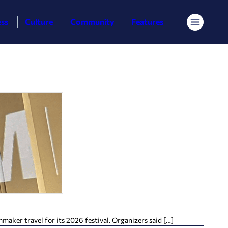
ess
Culture
Community
Features
Menu
aker travel for its 2026 festival. Organizers said […]