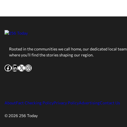
Rooted in the communities we call home, our dedicated local team 
where you’ll find the stories shaping our region.
Facebook
LinkedIn
X
Instagram
About
Fact Checking Policy
Privacy Policy
Advertising
Contact Us
© 2026 256 Today