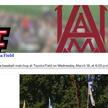
a Field
e baseball matchup at Toyota Field on Wednesday, March 18, at 6:05 p.