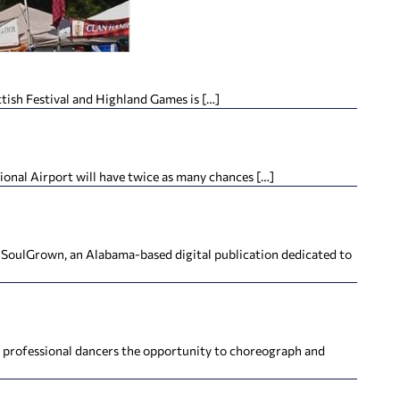
tish Festival and Highland Games is […]
ional Airport will have twice as many chances […]
h SoulGrown, an Alabama-based digital publication dedicated to
’s professional dancers the opportunity to choreograph and