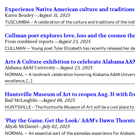
Experience Native American culture and traditions 
Karen Beasley
—
August 31, 2025
TUSCUMBIA – A celebration of the culture and traditions of the ind
Cullman poet explores love, loss and the cosmos thr
From combined reports
—
August 23, 2025
CULLMAN — Young poet Tyler Elizabeth has recently released her debu
Arts & Culture exhibition to celebrate Alabama A&
Alabama A&M University
—
August 23, 2025
NORMAL — A landmark celebration honoring Alabama A&M University’s
excellence, […]
Huntsville Museum of Art to reopen Aug. 31 with fr
Bud McLaughlin
—
August 06, 2025
HUNTSVILLE – The Huntsville Museum of Art will be a cool place to vis
'Play the Game, Get the Look:' A&M's Dawn Thornton
Aliyah McDaniel
—
July 02, 2025
NORMAL — An essential part of the gameday experience for Alabama 