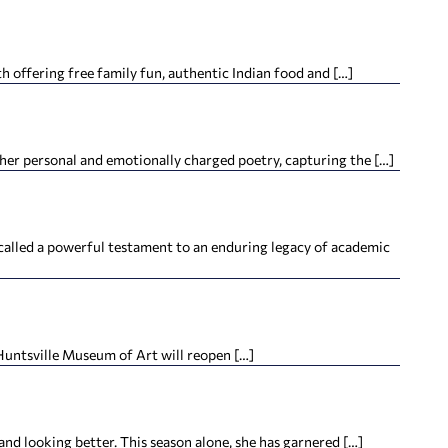
offering free family fun, authentic Indian food and […]
her personal and emotionally charged poetry, capturing the […]
alled a powerful testament to an enduring legacy of academic
 Huntsville Museum of Art will reopen […]
looking better. This season alone, she has garnered […]