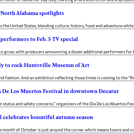
 North Alabama spotlights
s the United States, blending culture, history, food and adventure while 
 performers to Feb. 5 TV special
 to grow, with producers announcing a dozen additional performers for th
dy to rock Huntsville Museum of Art
d fashion. And an exhibition reflecting those times is coming to the “R
Día De Los Muertos Festival in downtown Decatur
status and safety concerns,” organizers of the Día De Los Muertos Festiv
al celebrates bountiful autumn season
 month of October is just around the corner which means towns and co