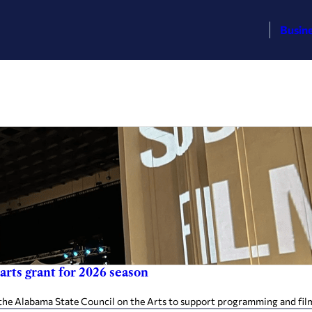
Busin
arts grant for 2026 season
the Alabama State Council on the Arts to support programming and filmm