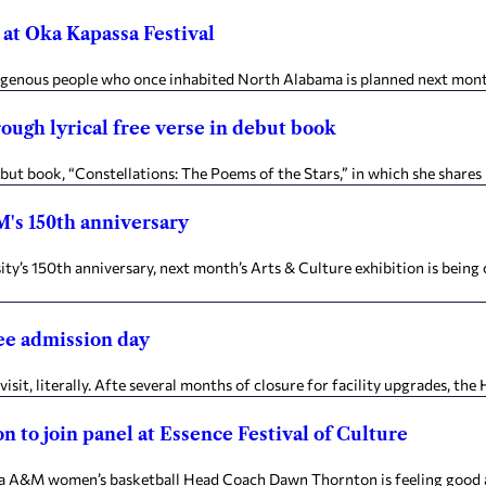
at Oka Kapassa Festival
igenous people who once inhabited North Alabama is planned next month 
ough lyrical free verse in debut book
t book, “Constellations: The Poems of the Stars,” in which she shares 
M's 150th anniversary
 150th anniversary, next month’s Arts & Culture exhibition is being c
ee admission day
it, literally. Afte several months of closure for facility upgrades, the
 to join panel at Essence Festival of Culture
A&M women’s basketball Head Coach Dawn Thornton is feeling good and 