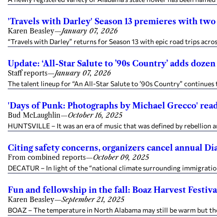
'Travels with Darley' Season 13 premieres with two
Karen Beasley
—
January 07, 2026
“Travels with Darley” returns for Season 13 with epic road trips acros
Update: ‘All-Star Salute to ’90s Country’ adds dozen
Staff reports
—
January 07, 2026
The talent lineup for “An All-Star Salute to ’90s Country” continues
'Days of Punk: Photographs by Michael Grecco' rea
Bud McLaughlin
—
October 16, 2025
HUNTSVILLE – It was an era of music that was defined by rebellion an
Citing safety concerns, organizers cancel annual 
From combined reports
—
October 09, 2025
DECATUR – In light of the “national climate surrounding immigration 
Fun and fellowship in the fall: Boaz Harvest Festiv
Karen Beasley
—
September 21, 2025
BOAZ – The temperature in North Alabama may still be warm but the