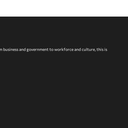
om business and government to workforce and culture, this is