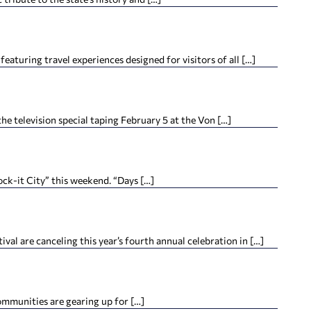
featuring travel experiences designed for visitors of all […]
e television special taping February 5 at the Von […]
ock-it City” this weekend. “Days […]
al are canceling this year’s fourth annual celebration in […]
mmunities are gearing up for […]