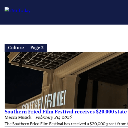
Culture — Page 2
Southern Fried Film Festival receives $20,000 state 
Mecca Musick
—
February 20, 2026
The Southern Fried Film Festival has received a $20,000 grant from 