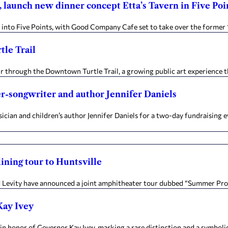
 launch new dinner concept Etta’s Tavern in Five Poi
 into Five Points, with Good Company Cafe set to take over the former 
le Trail
tur through the Downtown Turtle Trail, a growing public art experience th
er-songwriter and author Jennifer Daniels
ian and children’s author Jennifer Daniels for a two-day fundraising e
ining tour to Huntsville
 Levity have announced a joint amphitheater tour dubbed “Summer Progr
Kay Ivey
n honor of Governor Kay Ivey, marking a rare distinction and a symbolic 