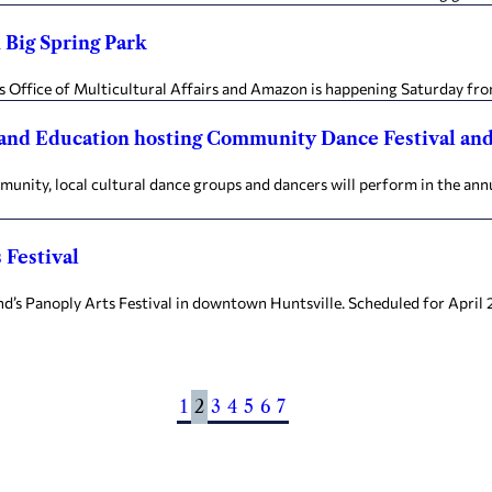
n Big Spring Park
 Office of Multicultural Affairs and Amazon is happening Saturday from 
and Education hosting Community Dance Festival an
unity, local cultural dance groups and dancers will perform in the an
 Festival
’s Panoply Arts Festival in downtown Huntsville. Scheduled for April 2
1
2
3
4
5
6
7