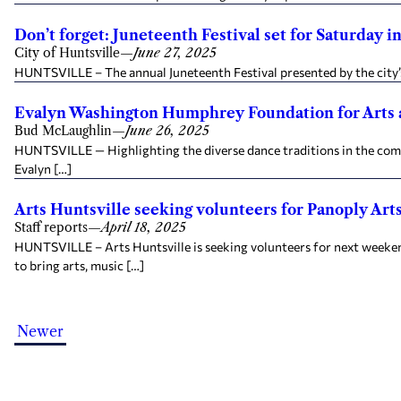
Don’t forget: Juneteenth Festival set for Saturday i
City of Huntsville
—
June 27, 2025
HUNTSVILLE – The annual Juneteenth Festival presented by the city’s
Evalyn Washington Humphrey Foundation for Arts 
Bud McLaughlin
—
June 26, 2025
HUNTSVILLE — Highlighting the diverse dance traditions in the comm
Evalyn […]
Arts Huntsville seeking volunteers for Panoply Arts
Staff reports
—
April 18, 2025
HUNTSVILLE – Arts Huntsville is seeking volunteers for next weekend
to bring arts, music […]
Newer