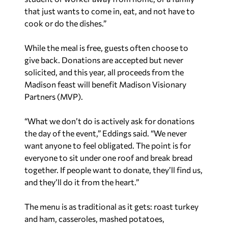
that just wants to come in, eat, and not have to
cook or do the dishes.”
While the meal is free, guests often choose to
give back. Donations are accepted but never
solicited, and this year, all proceeds from the
Madison feast will benefit Madison Visionary
Partners (MVP).
“What we don’t do is actively ask for donations
the day of the event,” Eddings said. “We never
want anyone to feel obligated. The point is for
everyone to sit under one roof and break bread
together. If people want to donate, they’ll find us,
and they’ll do it from the heart.”
The menu is as traditional as it gets: roast turkey
and ham, casseroles, mashed potatoes,