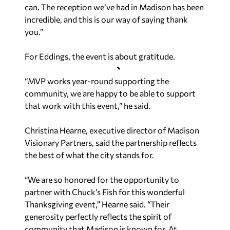
can. The reception we’ve had in Madison has been
incredible, and this is our way of saying thank
you.”
For Eddings, the event is about gratitude.
“MVP works year-round supporting the
community, we are happy to be able to support
that work with this event,” he said.
Christina Hearne, executive director of Madison
Visionary Partners, said the partnership reflects
the best of what the city stands for.
“We are so honored for the opportunity to
partner with Chuck’s Fish for this wonderful
Thanksgiving event,” Hearne said. “Their
generosity perfectly reflects the spirit of
community that Madison is known for. At