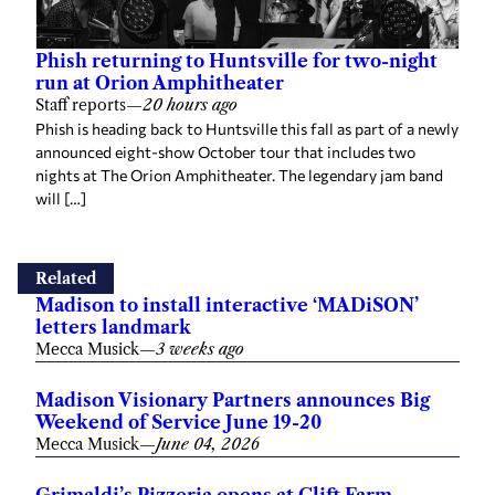
Phish returning to Huntsville for two-night
run at Orion Amphitheater
Staff reports
—
20 hours ago
Phish is heading back to Huntsville this fall as part of a newly
announced eight-show October tour that includes two
nights at The Orion Amphitheater. The legendary jam band
will […]
Related
Madison to install interactive ‘MADiSON’
letters landmark
Mecca Musick
—
3 weeks ago
Madison Visionary Partners announces Big
Weekend of Service June 19-20
Mecca Musick
—
June 04, 2026
Grimaldi’s Pizzeria opens at Clift Farm,