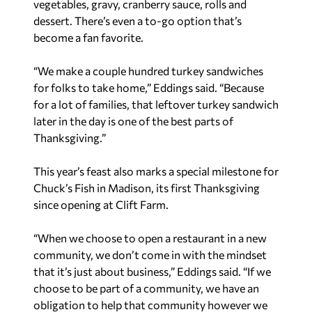
vegetables, gravy, cranberry sauce, rolls and
dessert. There’s even a to-go option that’s
become a fan favorite.
“We make a couple hundred turkey sandwiches
for folks to take home,” Eddings said. “Because
for a lot of families, that leftover turkey sandwich
later in the day is one of the best parts of
Thanksgiving.”
This year’s feast also marks a special milestone for
Chuck’s Fish in Madison, its first Thanksgiving
since opening at Clift Farm.
“When we choose to open a restaurant in a new
community, we don’t come in with the mindset
that it’s just about business,” Eddings said. “If we
choose to be part of a community, we have an
obligation to help that community however we