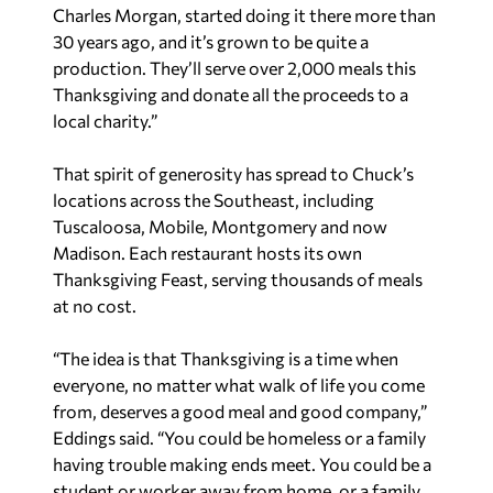
Charles Morgan, started doing it there more than
30 years ago, and it’s grown to be quite a
production. They’ll serve over 2,000 meals this
Thanksgiving and donate all the proceeds to a
local charity.”
That spirit of generosity has spread to Chuck’s
locations across the Southeast, including
Tuscaloosa, Mobile, Montgomery and now
Madison. Each restaurant hosts its own
Thanksgiving Feast, serving thousands of meals
at no cost.
“The idea is that Thanksgiving is a time when
everyone, no matter what walk of life you come
from, deserves a good meal and good company,”
Eddings said. “You could be homeless or a family
having trouble making ends meet. You could be a
student or worker away from home, or a family