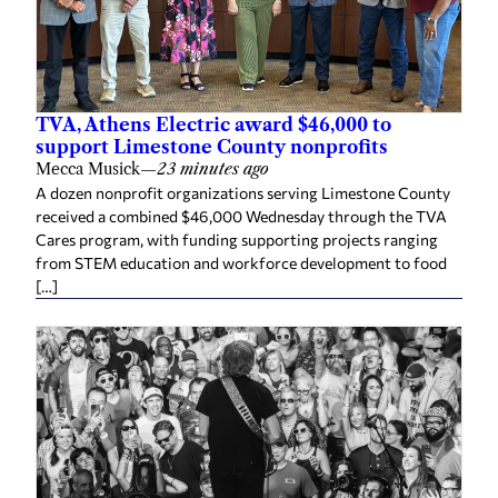
TVA, Athens Electric award $46,000 to
support Limestone County nonprofits
Mecca Musick
—
23 minutes ago
A dozen nonprofit organizations serving Limestone County
received a combined $46,000 Wednesday through the TVA
Cares program, with funding supporting projects ranging
from STEM education and workforce development to food
[…]