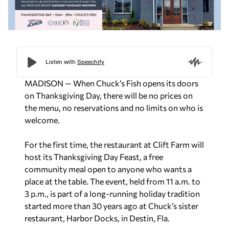
MADISON — When Chuck’s Fish opens its doors
on Thanksgiving Day, there will be no prices on
the menu, no reservations and no limits on who is
welcome.
For the first time, the restaurant at Clift Farm will
host its Thanksgiving Day Feast, a free
community meal open to anyone who wants a
place at the table. The event, held from 11 a.m. to
3 p.m., is part of a long-running holiday tradition
started more than 30 years ago at Chuck’s sister
restaurant, Harbor Docks, in Destin, Fla.