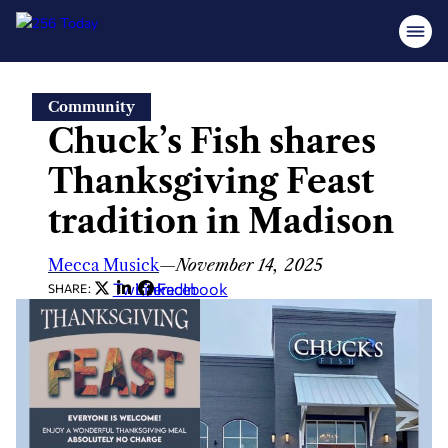
Skip
Community
to
Chuck’s Fish shares
content
Thanksgiving Feast
tradition in Madison
Mecca Musick
—
November 14, 2025
Twitter
LinkedIn
Facebook
SHARE: