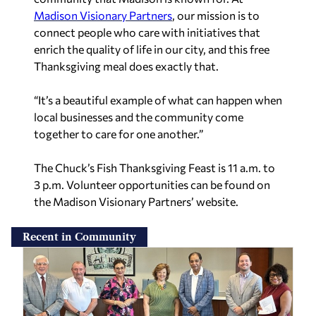
Madison Visionary Partners
, our mission is to
connect people who care with initiatives that
enrich the quality of life in our city, and this free
Thanksgiving meal does exactly that.
“It’s a beautiful example of what can happen when
local businesses and the community come
together to care for one another.”
The Chuck’s Fish Thanksgiving Feast is 11 a.m. to
3 p.m. Volunteer opportunities can be found on
the Madison Visionary Partners’ website.
Recent in Community