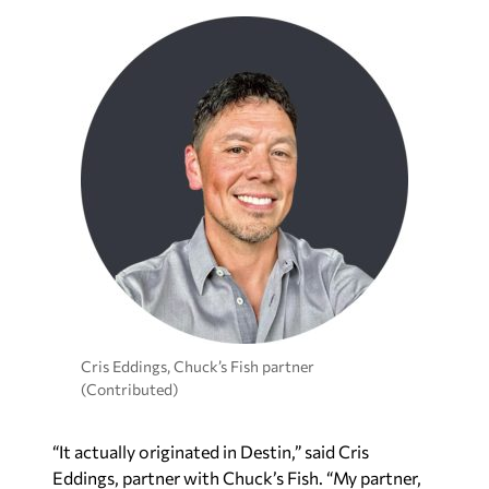
Cris Eddings, Chuck’s Fish partner
(Contributed)
“It actually originated in Destin,” said Cris
Eddings, partner with Chuck’s Fish. “My partner,