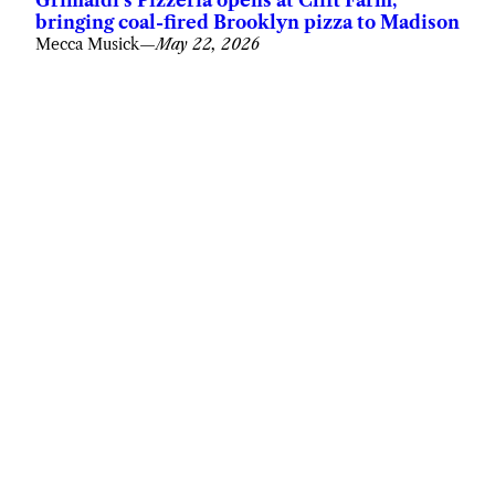
bringing coal-fired Brooklyn pizza to Madison
Mecca Musick
—
May 22, 2026