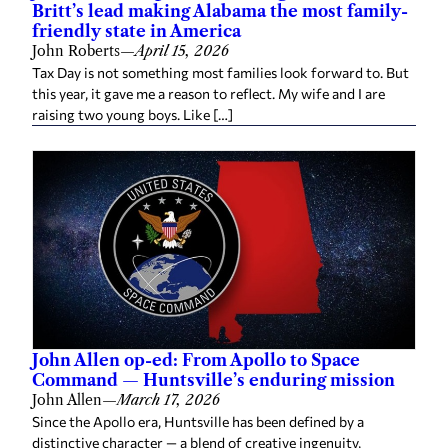
Britt’s lead making Alabama the most family-
friendly state in America
John Roberts
—
April 15, 2026
Tax Day is not something most families look forward to. But
this year, it gave me a reason to reflect. My wife and I are
raising two young boys. Like […]
John Allen op-ed: From Apollo to Space
Command — Huntsville’s enduring mission
John Allen
—
March 17, 2026
Since the Apollo era, Huntsville has been defined by a
distinctive character — a blend of creative ingenuity,