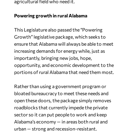
agricultural field who need it.
Powering growth in rural Alabama
This Legislature also passed the “Powering
Growth” legislative package, which seeks to
ensure that Alabama will always be able to meet
increasing demands for energy while, just as
importantly, bringing new jobs, hope,
opportunity, and economic development to the
portions of rural Alabama that need them most.
Rather than using a government program or
bloated bureaucracy to meet these needs and
open these doors, the package simply removes
roadblocks that currently impede the private
sector so it can put people to work and keep
Alabama’s economy — in areas both rural and
urban — strong and recession-resistant.