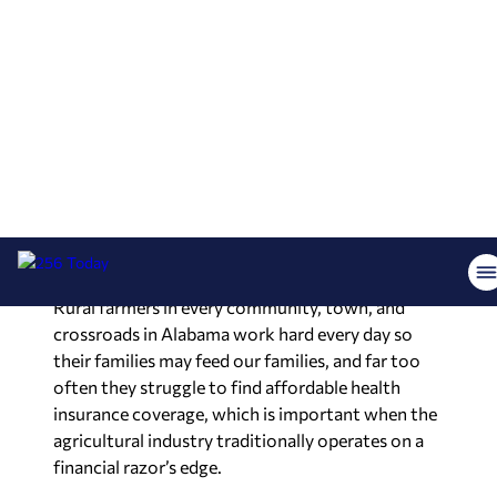
survive.
Small independent pharmacists are among the
most trusted and respected individuals in our
communities, especially in the rural parts of
Alabama, and it is our job to ensure they operate
under fair and impartial regulations.
Health coverage for Alabama farmers and the
self-employed
Rural farmers in every community, town, and
crossroads in Alabama work hard every day so
their families may feed our families, and far too
often they struggle to find affordable health
insurance coverage, which is important when the
agricultural industry traditionally operates on a
financial razor’s edge.