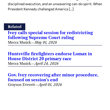
disciplined execution, and an unwavering can-do spirit. When
President Kennedy challenged America […]
Related
Ivey calls special session for redistricting
following Supreme Court ruling
Mecca Musick
—
May 01, 2026
Huntsville firefighters endorse Lomax in
House District 20 primary race
Mecca Musick
—
April 24, 2026
Gov. Ivey recovering after minor procedure,
focused on session’s end
Grayson Everett
—
April 01, 2026