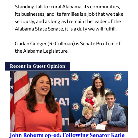
Standing tall for rural Alabama, its communities,
its businesses, and its families is a job that we take
seriously, and as long as I remain the leader of the
Alabama State Senate, it is a duty we will fulfill.
Garlan Gudger (R-Cullman) is Senate Pro Tem of
the Alabama Legislature.
Recent in Guest Opinion
John Roberts op-ed: Following Senator Katie