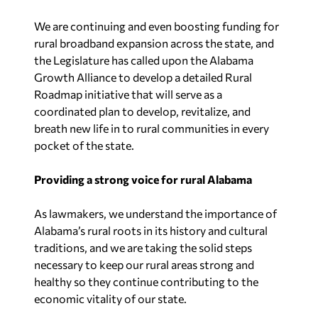
We are continuing and even boosting funding for
rural broadband expansion across the state, and
the Legislature has called upon the Alabama
Growth Alliance to develop a detailed Rural
Roadmap initiative that will serve as a
coordinated plan to develop, revitalize, and
breath new life in to rural communities in every
pocket of the state.
Providing a strong voice for rural Alabama
As lawmakers, we understand the importance of
Alabama’s rural roots in its history and cultural
traditions, and we are taking the solid steps
necessary to keep our rural areas strong and
healthy so they continue contributing to the
economic vitality of our state.