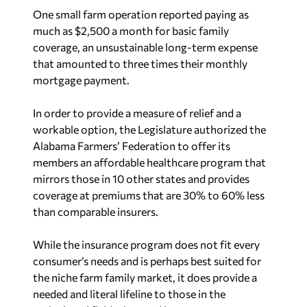
One small farm operation reported paying as
much as $2,500 a month for basic family
coverage, an unsustainable long-term expense
that amounted to three times their monthly
mortgage payment.
In order to provide a measure of relief and a
workable option, the Legislature authorized the
Alabama Farmers’ Federation to offer its
members an affordable healthcare program that
mirrors those in 10 other states and provides
coverage at premiums that are 30% to 60% less
than comparable insurers.
While the insurance program does not fit every
consumer’s needs and is perhaps best suited for
the niche farm family market, it does provide a
needed and literal lifeline to those in the