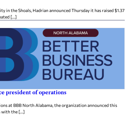
ity in the Shoals, Hadrian announced Thursday it has raised $1.37
mated […]
e president of operations
tions at BBB North Alabama, the organization announced this
 with the […]