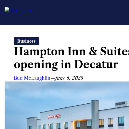
Skip
Business
to
Hampton Inn & Suites
content
opening in Decatur
Bud McLaughlin
—
June 6, 2025