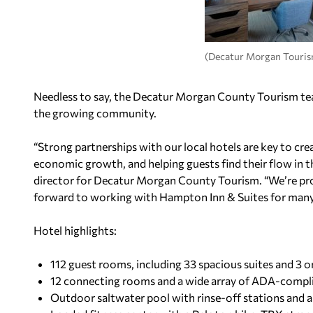
(Decatur Morgan Touris
Needless to say, the Decatur Morgan County Tourism tea
the growing community.
“Strong partnerships with our local hotels are key to crea
economic growth, and helping guests find their flow in 
director for Decatur Morgan County Tourism. “We’re pro
forward to working with Hampton Inn & Suites for many 
Hotel highlights:
112 guest rooms, including 33 spacious suites and 3
12 connecting rooms and a wide array of ADA-comp
Outdoor saltwater pool with rinse-off stations and 