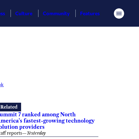
ess
Culture
Community
Features
Menu
ok
Related
ummit 7 ranked among North
merica’s fastest-growing technology
olution providers
taff reports
—
Yesterday