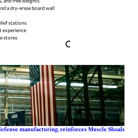
s, and free weights
and a dry-erase board wall
ief stations
st experience
e stores
 defense manufacturing, reinforces Muscle Shoals