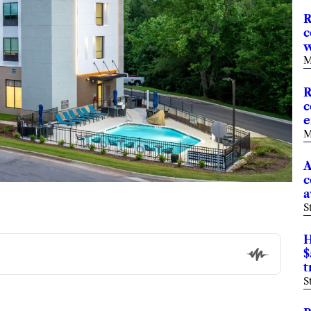
R
c
w
M
R
c
e
M
A
c
a
S
H
$
t
S