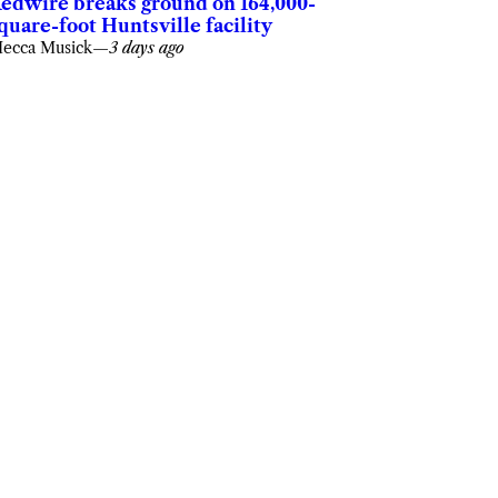
edwire breaks ground on 164,000-
quare-foot Huntsville facility
ecca Musick
—
3 days ago