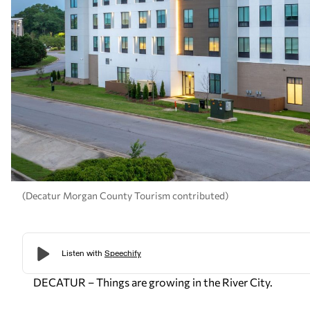
(Decatur Morgan County Tourism contributed)
DECATUR – Things are growing in the River City.