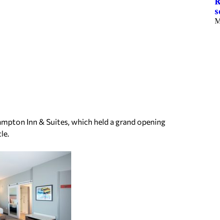
R
s
M
Hampton Inn & Suites, which held a grand opening
le.