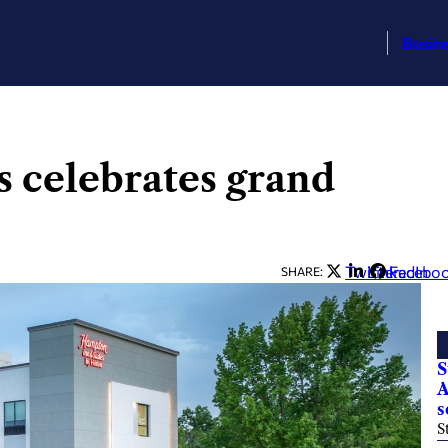
Busin
 celebrates grand
Twitter
LinkedIn
Facebo
SHARE:
S
A
s
S