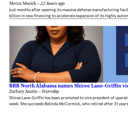
Mecca Musick
—
22 hours ago
Just months after opening its massive defense manufacturing facil
billion in new financing to accelerate expansion of its highly auto
BBB North Alabama names Shiree Lane-Griffin vic
Zachary Austin
—
Yesterday
Shiree Lane-Griffin has been promoted to vice president of opera
week. She succeeds Belinda McCormick, who retired after 31 years