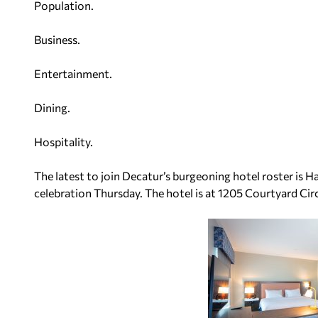
Population.
Business.
Entertainment.
Dining.
Hospitality.
The latest to join Decatur’s burgeoning hotel roster is 
celebration Thursday. The hotel is at 1205 Courtyard Circ