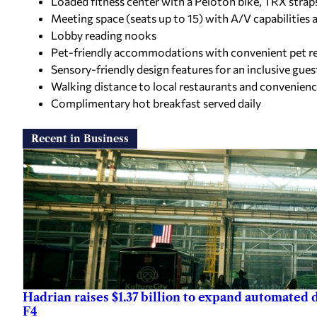
Loaded fitness center with a Peloton bike, TRX strap
Meeting space (seats up to 15) with A/V capabilities 
Lobby reading nooks
Pet-friendly accommodations with convenient pet rel
Sensory-friendly design features for an inclusive gue
Walking distance to local restaurants and convenienc
Complimentary hot breakfast served daily
Recent in Business
Hadrian raises $1.37 billion to expand automated
F4