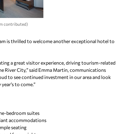
m contributed)
m is thrilled to welcome another exceptional hotel to
ting a great visitor experience, driving tourism-related
the River City,” said Emma Martin, communications
ud to see continued investment in our area and look
year’s to come.”
 one-bedroom suites
liant accommodations
ample seating