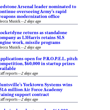
edstone Arsenal leader nominated to
ontinue overseeing Army’s rapid
eapons modernization office
ecca Musick
—
2 days ago
ocketdyne returns as standalone
ompany as L3Harris retains SLS
ngine work, missile programs
ecca Musick
—
2 days ago
pplications open for P.R.O.P.E.L. pitch
ompetition, $60,000 in startup prizes
vailable
taff reports
—
2 days ago
untsville’s Yorktown Systems wins
51.6 million Air Force Academy
raining support contract
taff reports
—
2 days ago