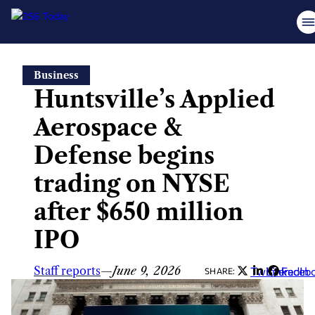
Skip
Business
to
Huntsville’s Applied
content
Aerospace &
Defense begins
trading on NYSE
after $650 million
IPO
Staff reports
—
June 9, 2026
Twitter
LinkedIn
Faceb
SHARE: