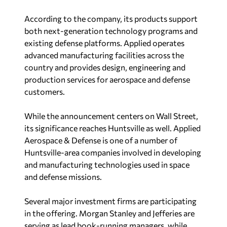
According to the company, its products support
both next-generation technology programs and
existing defense platforms. Applied operates
advanced manufacturing facilities across the
country and provides design, engineering and
production services for aerospace and defense
customers.
While the announcement centers on Wall Street,
its significance reaches Huntsville as well. Applied
Aerospace & Defense is one of a number of
Huntsville-area companies involved in developing
and manufacturing technologies used in space
and defense missions.
Several major investment firms are participating
in the offering. Morgan Stanley and Jefferies are
serving as lead book-running managers, while