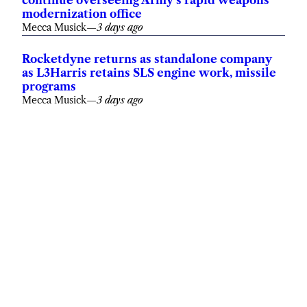
continue overseeing Army’s rapid weapons
modernization office
Mecca Musick
—
3 days ago
Rocketdyne returns as standalone company
as L3Harris retains SLS engine work, missile
programs
Mecca Musick
—
3 days ago