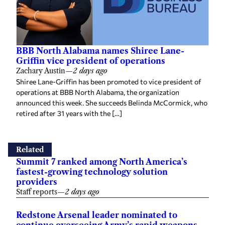
BBB North Alabama names Shiree Lane-
Griffin vice president of operations
Zachary Austin
—
2 days ago
Shiree Lane-Griffin has been promoted to vice president of
operations at BBB North Alabama, the organization
announced this week. She succeeds Belinda McCormick, who
retired after 31 years with the […]
Related
Summit 7 ranked among North America’s
fastest-growing technology solution
providers
Staff reports
—
2 days ago
Redstone Arsenal leader nominated to