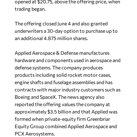
opened at $20.75, above the offering price, when
trading began.
The offering closed June 4 and also granted
underwriters a 30-day option to purchase up to
an additional 4.875 million shares.
Applied Aerospace & Defense manufactures
hardware and components used in aerospace and
defense systems. The company produces
products including solid rocket motor cases,
engine shafts and fuselage assemblies and has
contracts with major industry customers such as
Boeing and SpaceX. The news agency also
reported the offering values the company at
approximately $3.5 billion and that Applied was
formed when private-equity firm Greenbriar
Equity Group combined Applied Aerospace and
PCX Aerosystems.