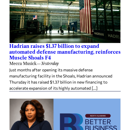
Hadrian raises $1.37 billion to expand
automated defense manufacturing, reinforces
Muscle Shoals F4
Mecca Musick
—
Yesterday
Just months after opening its massive defense
manufacturing facility in the Shoals, Hadrian announced
Thursday it has raised $1.37 billion in new financing to
accelerate expansion of its highly automated […]