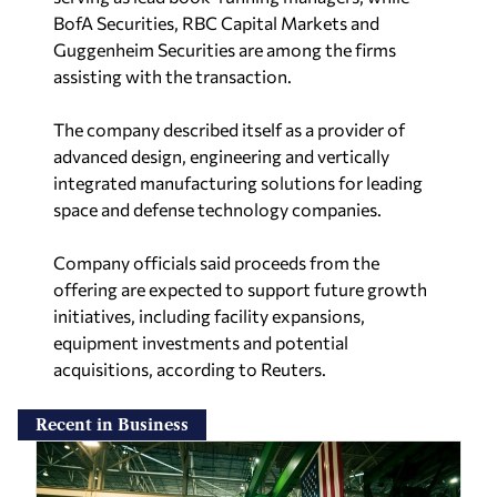
BofA Securities, RBC Capital Markets and
Guggenheim Securities are among the firms
assisting with the transaction.
The company described itself as a provider of
advanced design, engineering and vertically
integrated manufacturing solutions for leading
space and defense technology companies.
Company officials said proceeds from the
offering are expected to support future growth
initiatives, including facility expansions,
equipment investments and potential
acquisitions, according to
Reuters
.
Recent in Business