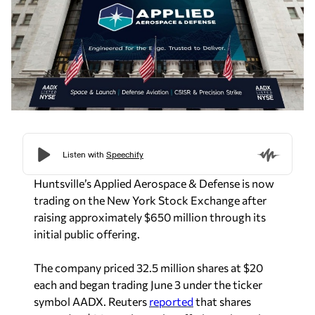
Huntsville’s Applied Aerospace & Defense is now
trading on the New York Stock Exchange after
raising approximately $650 million through its
initial public offering.
The company priced 32.5 million shares at $20
each and began trading June 3 under the ticker
symbol AADX.
Reuters
reported
that shares