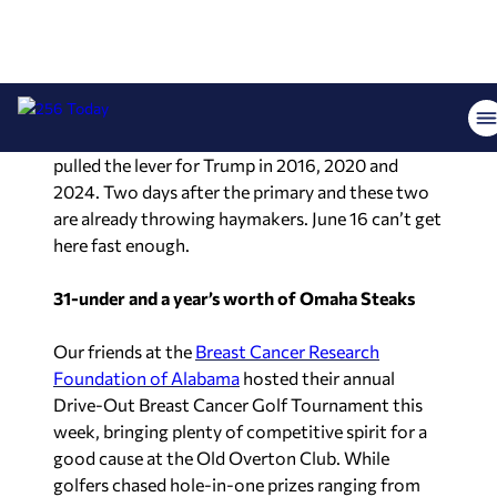
campaign. Allen then came back with a full stack
of receipts: an amicus brief defending Trump’s
ballot access, a public endorsement at the
Huntsville Men’s Club, FEC donation records
showing personal contributions to Trump, RNC
attendance, and a voting record showing he
pulled the lever for Trump in 2016, 2020 and
2024. Two days after the primary and these two
are already throwing haymakers. June 16 can’t get
here fast enough.
31-under and a year’s worth of Omaha Steaks
Our friends at the
Breast Cancer Research
Foundation of Alabama
hosted their annual
Drive-Out Breast Cancer Golf Tournament this
week, bringing plenty of competitive spirit for a
good cause at the Old Overton Club. While
golfers chased hole-in-one prizes ranging from