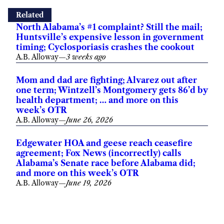
Related
North Alabama’s #1 complaint? Still the mail;
Huntsville’s expensive lesson in government
timing; Cyclosporiasis crashes the cookout
A.B. Alloway
—
3 weeks ago
Mom and dad are fighting; Alvarez out after
one term; Wintzell’s Montgomery gets 86’d by
health department; … and more on this
week’s OTR
A.B. Alloway
—
June 26, 2026
Edgewater HOA and geese reach ceasefire
agreement; Fox News (incorrectly) calls
Alabama’s Senate race before Alabama did;
and more on this week’s OTR
A.B. Alloway
—
June 19, 2026