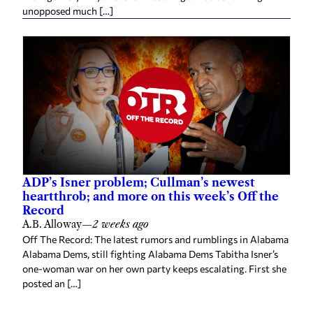
unopposed much […]
ADP’s Isner problem; Cullman’s newest
heartthrob; and more on this week’s Off the
Record
A.B. Alloway
—
2 weeks ago
Off The Record: The latest rumors and rumblings in Alabama
Alabama Dems, still fighting Alabama Dems Tabitha Isner’s
one-woman war on her own party keeps escalating. First she
posted an […]