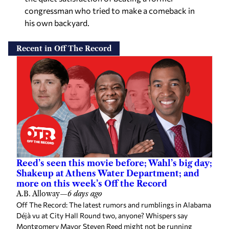
congressman who tried to make a comeback in
his own backyard.
Recent in Off The Record
Reed’s seen this movie before; Wahl’s big day;
Shakeup at Athens Water Department; and
more on this week’s Off the Record
A.B. Alloway
—
6 days ago
Off The Record: The latest rumors and rumblings in Alabama
Déjà vu at City Hall Round two, anyone? Whispers say
Montgomery Mayor Steven Reed might not be running