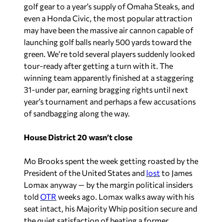
golf gear to a year’s supply of Omaha Steaks, and
even a Honda Civic, the most popular attraction
may have been the massive air cannon capable of
launching golf balls nearly 500 yards toward the
green. We’re told several players suddenly looked
tour-ready after getting a turn with it. The
winning team apparently finished at a staggering
31-under par, earning bragging rights until next
year’s tournament and perhaps a few accusations
of sandbagging along the way.
House District 20 wasn’t close
Mo Brooks spent the week getting roasted by the
President of the United States and
lost
to James
Lomax anyway — by the margin political insiders
told
OTR
weeks ago. Lomax walks away with his
seat intact, his Majority Whip position secure and
the quiet satisfaction of beating a former