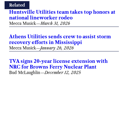
Related
Huntsville Utilities team takes top honors at
national lineworker rodeo
Mecca Musick
—
March 31, 2026
Athens Utilities sends crew to assist storm
recovery efforts in Mississippi
Mecca Musick
—
January 26, 2026
TVA signs 20-year license extension with
NRC for Browns Ferry Nuclear Plant
Bud McLaughlin
—
December 12, 2025