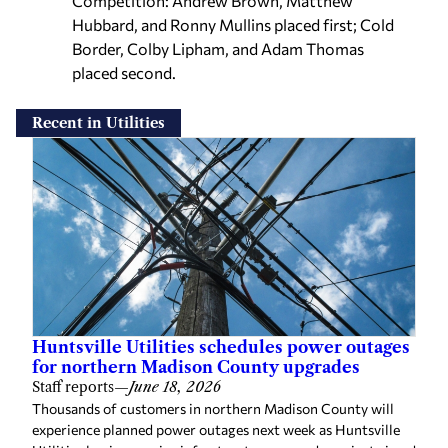
Hubbard, and Ronny Mullins placed first; Cold
Border, Colby Lipham, and Adam Thomas
placed second.
Recent in Utilities
Huntsville Utilities schedules power outages
for northern Madison County upgrades
Staff reports
—
June 18, 2026
Thousands of customers in northern Madison County will
experience planned power outages next week as Huntsville