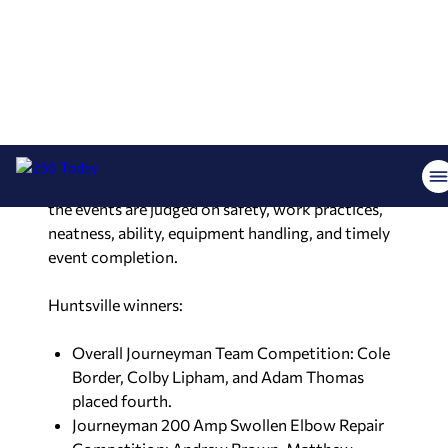
Elbow Repair Competition, at the American
Public Power Association’s Lineworker Rodeo
over the weekend in the Bayou State.
The Rocket City team competed against 56 other
public utility companies in the event, which was
hosted by Lafayette Utilities System. The
competition honors lineworkers’ expertise and
the events are judged on safety, work practices,
neatness, ability, equipment handling, and timely
event completion.
Huntsville winners:
Overall Journeyman Team Competition: Cole
Border, Colby Lipham, and Adam Thomas
placed fourth.
Journeyman 200 Amp Swollen Elbow Repair
Competition: Andrew Brown, Matthew