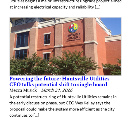
Utilities begins a major infrastructure upgrade project aimed
at increasing electrical capacity and reliability […]
Powering the future: Huntsville Utilities
CEO talks potential shift to single board
Mecca Musick
—
March 24, 2026
A potential restructuring of Huntsville Utilities remains in
the early discussion phase, but CEO Wes Kelley says the
proposal could make the system more efficient as the city
continues to […]