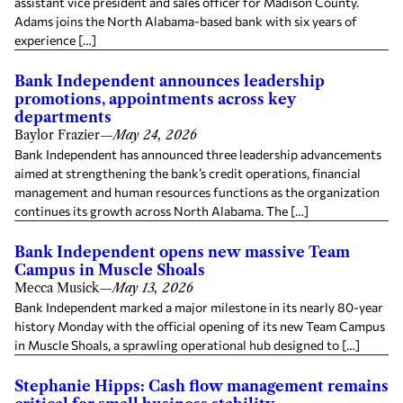
assistant vice president and sales officer for Madison County.
Adams joins the North Alabama-based bank with six years of
experience […]
Bank Independent announces leadership
promotions, appointments across key
departments
Baylor Frazier
—
May 24, 2026
Bank Independent has announced three leadership advancements
aimed at strengthening the bank’s credit operations, financial
management and human resources functions as the organization
continues its growth across North Alabama. The […]
Bank Independent opens new massive Team
Campus in Muscle Shoals
Mecca Musick
—
May 13, 2026
Bank Independent marked a major milestone in its nearly 80-year
history Monday with the official opening of its new Team Campus
in Muscle Shoals, a sprawling operational hub designed to […]
Stephanie Hipps: Cash flow management remains