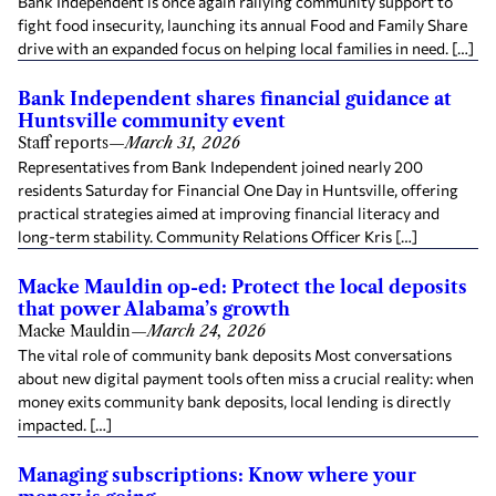
Bank Independent is once again rallying community support to
fight food insecurity, launching its annual Food and Family Share
drive with an expanded focus on helping local families in need. […]
Bank Independent shares financial guidance at
Huntsville community event
Staff reports
—
March 31, 2026
Representatives from Bank Independent joined nearly 200
residents Saturday for Financial One Day in Huntsville, offering
practical strategies aimed at improving financial literacy and
long-term stability. Community Relations Officer Kris […]
Macke Mauldin op-ed: Protect the local deposits
that power Alabama’s growth
Macke Mauldin
—
March 24, 2026
The vital role of community bank deposits Most conversations
about new digital payment tools often miss a crucial reality: when
money exits community bank deposits, local lending is directly
impacted. […]
Managing subscriptions: Know where your