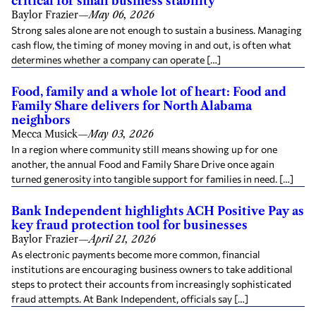
critical for small business stability
Baylor Frazier
—
May 06, 2026
Strong sales alone are not enough to sustain a business. Managing
cash flow, the timing of money moving in and out, is often what
determines whether a company can operate […]
Food, family and a whole lot of heart: Food and
Family Share delivers for North Alabama
neighbors
Mecca Musick
—
May 03, 2026
In a region where community still means showing up for one
another, the annual Food and Family Share Drive once again
turned generosity into tangible support for families in need. […]
Bank Independent highlights ACH Positive Pay as
key fraud protection tool for businesses
Baylor Frazier
—
April 21, 2026
As electronic payments become more common, financial
institutions are encouraging business owners to take additional
steps to protect their accounts from increasingly sophisticated
fraud attempts. At Bank Independent, officials say […]