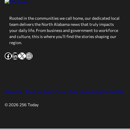
Rooted in the communities we call home, our dedicated local
team delivers the North Alabama news that truly impacts
your daily life. From business and government to workforce
and culture, this is where you’ll find the stories shaping our
region.
Facebook
LinkedIn
X
Instagram
About
Fact Checking Policy
Privacy Policy
Advertising
Contact Us
© 2026 256 Today