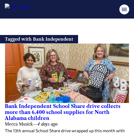
Skip
to
Tagged with Bank Independent
content
Bank Independent School Share drive collects
more than 6,400 school supplies for North
Alabama children
Mecca Musick
—
4 days ago
The 13th annual School Share drive wrapped up this month with