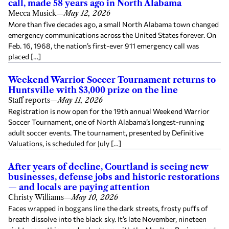
call, made 58 years ago in North Alabama
Mecca Musick
—
May 12, 2026
More than five decades ago, a small North Alabama town changed
emergency communications across the United States forever. On
Feb. 16, 1968, the nation’s first-ever 911 emergency call was
placed […]
Weekend Warrior Soccer Tournament returns to
Huntsville with $3,000 prize on the line
Staff reports
—
May 11, 2026
Registration is now open for the 19th annual Weekend Warrior
Soccer Tournament, one of North Alabama’s longest-running
adult soccer events. The tournament, presented by Definitive
Valuations, is scheduled for July […]
After years of decline, Courtland is seeing new
businesses, defense jobs and historic restorations
— and locals are paying attention
Christy Williams
—
May 10, 2026
Faces wrapped in boggans line the dark streets, frosty puffs of
breath dissolve into the black sky. It’s late November, nineteen