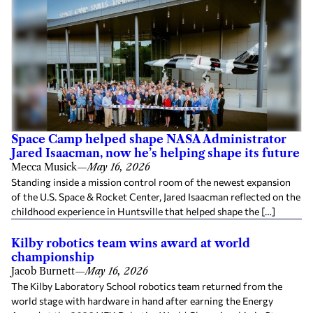
Space Camp helped shape NASA Administrator
Jared Isaacman, now he’s helping shape its future
Mecca Musick
—
May 16, 2026
Standing inside a mission control room of the newest expansion
of the U.S. Space & Rocket Center, Jared Isaacman reflected on the
childhood experience in Huntsville that helped shape the […]
Kilby robotics team wins award at world
championship
Jacob Burnett
—
May 16, 2026
The Kilby Laboratory School robotics team returned from the
world stage with hardware in hand after earning the Energy