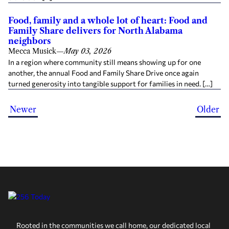
Food, family and a whole lot of heart: Food and
Family Share delivers for North Alabama
neighbors
Mecca Musick
—
May 03, 2026
In a region where community still means showing up for one
another, the annual Food and Family Share Drive once again
turned generosity into tangible support for families in need. […]
Newer
Older
Rooted in the communities we call home, our dedicated local