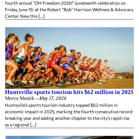
fourth annual “OH Freedom 2026!” Juneteenth celebration on
Friday, June 19, at the Robert “Bob” Harrison Wellness & Advocacy
Center. New this […]
Huntsville sports tourism hits $62 million in 2025
Mecca Musick
—
May 17, 2026
Huntsville’s sports tourism industry topped $62 million in
economic impact in 2025, marking the fourth consecutive record-
breaking year and adding another chapter to the city’s rapid rise
as a regional […]