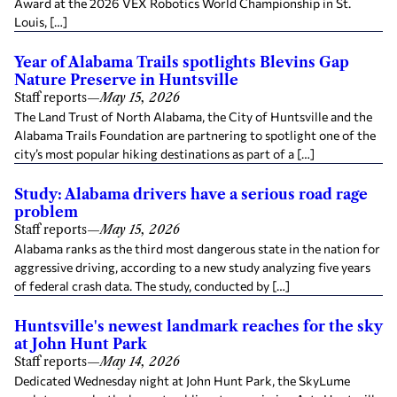
Award at the 2026 VEX Robotics World Championship in St.
Louis, […]
Year of Alabama Trails spotlights Blevins Gap
Nature Preserve in Huntsville
Staff reports
—
May 15, 2026
The Land Trust of North Alabama, the City of Huntsville and the
Alabama Trails Foundation are partnering to spotlight one of the
city’s most popular hiking destinations as part of a […]
Study: Alabama drivers have a serious road rage
problem
Staff reports
—
May 15, 2026
Alabama ranks as the third most dangerous state in the nation for
aggressive driving, according to a new study analyzing five years
of federal crash data. The study, conducted by […]
Huntsville's newest landmark reaches for the sky
at John Hunt Park
Staff reports
—
May 14, 2026
Dedicated Wednesday night at John Hunt Park, the SkyLume