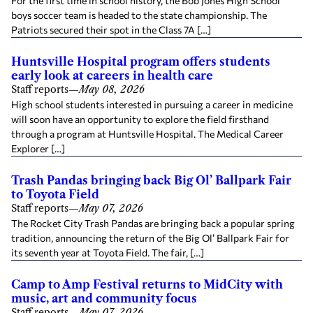
For the first time in school history, the Bob Jones High School
boys soccer team is headed to the state championship. The
Patriots secured their spot in the Class 7A […]
Huntsville Hospital program offers students
early look at careers in health care
Staff reports
—
May 08, 2026
High school students interested in pursuing a career in medicine
will soon have an opportunity to explore the field firsthand
through a program at Huntsville Hospital. The Medical Career
Explorer […]
Trash Pandas bringing back Big Ol’ Ballpark Fair
to Toyota Field
Staff reports
—
May 07, 2026
The Rocket City Trash Pandas are bringing back a popular spring
tradition, announcing the return of the Big Ol’ Ballpark Fair for
its seventh year at Toyota Field. The fair, […]
Camp to Amp Festival returns to MidCity with
music, art and community focus
Staff reports
—
May 07, 2026