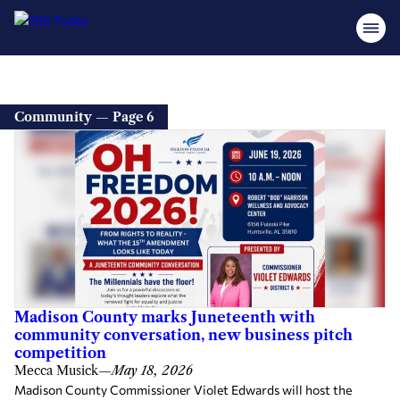
Community — Page 6
Madison County marks Juneteenth with
community conversation, new business pitch
competition
Mecca Musick
—
May 18, 2026
Madison County Commissioner Violet Edwards will host the