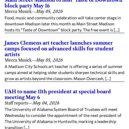
Main Street Madison to host ‘Taste of Downtown’
block party May 16
Mecca Musick
—
May 05, 2026
Food, music and community celebration will take center stage in
downtown Madison later this month as Main Street Madison
hosts its “Taste of Downtown” block party. The free event is […]
James Clemens art teacher launches summer
camps focused on advanced skills for student
artists
Mecca Musick
—
May 05, 2026
A Madison City Schools art teacher is offering a series of summer
camps aimed at helping older students sharpen technical skills and
grow as artists beyond the classroom. Mason Overcash, […]
UAH to name 11th president at special board
meeting May 6
Staff reports
—
May 04, 2026
The University of Alabama System Board of Trustees will meet
Wednesday to consider the appointment of the next president of
The University of Alabama in Huntsville, marking a leadership
transition […]