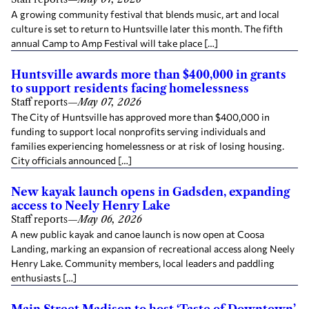
A growing community festival that blends music, art and local
culture is set to return to Huntsville later this month. The fifth
annual Camp to Amp Festival will take place […]
Huntsville awards more than $400,000 in grants
to support residents facing homelessness
Staff reports
—
May 07, 2026
The City of Huntsville has approved more than $400,000 in
funding to support local nonprofits serving individuals and
families experiencing homelessness or at risk of losing housing.
City officials announced […]
New kayak launch opens in Gadsden, expanding
access to Neely Henry Lake
Staff reports
—
May 06, 2026
A new public kayak and canoe launch is now open at Coosa
Landing, marking an expansion of recreational access along Neely
Henry Lake. Community members, local leaders and paddling
enthusiasts […]