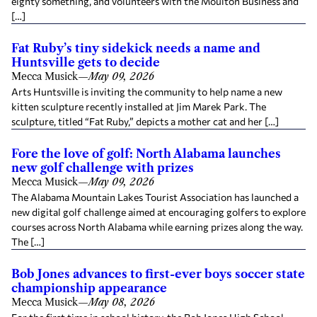
eighty something, and volunteers with the Moulton Business and
[…]
Fat Ruby’s tiny sidekick needs a name and
Huntsville gets to decide
Mecca Musick
—
May 09, 2026
Arts Huntsville is inviting the community to help name a new
kitten sculpture recently installed at Jim Marek Park. The
sculpture, titled “Fat Ruby,” depicts a mother cat and her […]
Fore the love of golf: North Alabama launches
new golf challenge with prizes
Mecca Musick
—
May 09, 2026
The Alabama Mountain Lakes Tourist Association has launched a
new digital golf challenge aimed at encouraging golfers to explore
courses across North Alabama while earning prizes along the way.
The […]
Bob Jones advances to first-ever boys soccer state
championship appearance
Mecca Musick
—
May 08, 2026