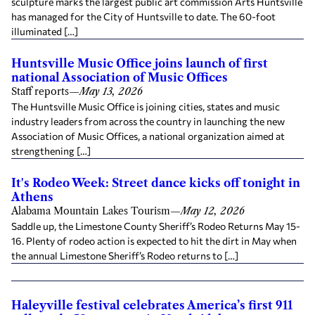
sculpture marks the largest public art commission Arts Huntsville
has managed for the City of Huntsville to date. The 60-foot
illuminated […]
Huntsville Music Office joins launch of first
national Association of Music Offices
Staff reports
—
May 13, 2026
The Huntsville Music Office is joining cities, states and music
industry leaders from across the country in launching the new
Association of Music Offices, a national organization aimed at
strengthening […]
It's Rodeo Week: Street dance kicks off tonight in
Athens
Alabama Mountain Lakes Tourism
—
May 12, 2026
Saddle up, the Limestone County Sheriff’s Rodeo Returns May 15-
16. Plenty of rodeo action is expected to hit the dirt in May when
the annual Limestone Sheriff’s Rodeo returns to […]
Haleyville festival celebrates America’s first 911