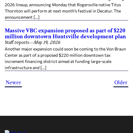
2026 lineup, announcing Monday that Rogersville native Titus
Thornton will perform at next month’s festival in Decatur. The
announcement […]
Massive VBC expansion proposed as part of $220
million downtown Huntsville development plan
Staff reports
—
May 19, 2026
Another major expansion could soon be coming to the Von Braun
Center as part of a proposed $220 million downtown tax
increment financing district aimed at funding large-scale
infrastructure and […]
Newer
Older