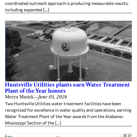
coordinated outreach approach is producing measurable results,
including expanded […]
Huntsville Utilities plants earn Water Treatment
Plant of the Year honors
Mecca Musick
—
June 03, 2026
Two Huntsville Utilities water treatment facilities have been
recognized for excellence in water quality and operations, earning
Water Treatment Plant of the Year awards from the Alabama-
Mississippi Section of the […]