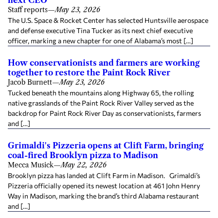
next CEO
Staff reports
—
May 23, 2026
The U.S. Space & Rocket Center has selected Huntsville aerospace
and defense executive Tina Tucker as its next chief executive
officer, marking a new chapter for one of Alabama’s most […]
How conservationists and farmers are working
together to restore the Paint Rock River
Jacob Burnett
—
May 23, 2026
Tucked beneath the mountains along Highway 65, the rolling
native grasslands of the Paint Rock River Valley served as the
backdrop for Paint Rock River Day as conservationists, farmers
and […]
Grimaldi's Pizzeria opens at Clift Farm, bringing
coal-fired Brooklyn pizza to Madison
Mecca Musick
—
May 22, 2026
Brooklyn pizza has landed at Clift Farm in Madison. Grimaldi’s
Pizzeria officially opened its newest location at 461 John Henry
Way in Madison, marking the brand’s third Alabama restaurant
and […]