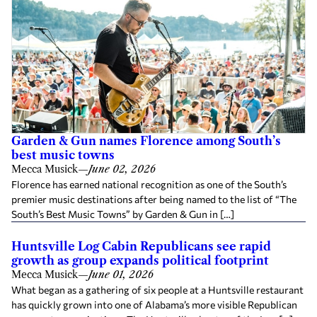
Garden & Gun names Florence among South’s
best music towns
Mecca Musick
—
June 02, 2026
Florence has earned national recognition as one of the South’s
premier music destinations after being named to the list of “The
South’s Best Music Towns” by Garden & Gun in […]
Huntsville Log Cabin Republicans see rapid
growth as group expands political footprint
Mecca Musick
—
June 01, 2026
What began as a gathering of six people at a Huntsville restaurant
has quickly grown into one of Alabama’s more visible Republican