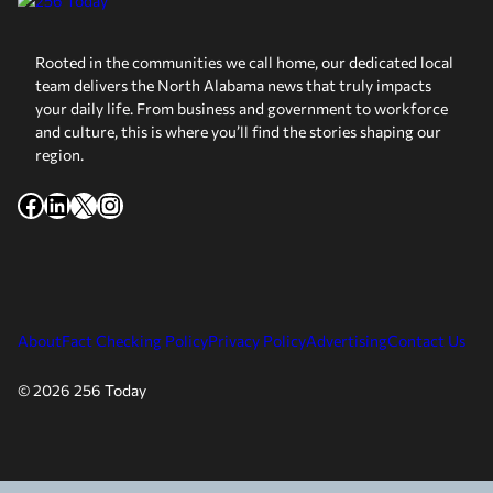
Rooted in the communities we call home, our dedicated local
team delivers the North Alabama news that truly impacts
your daily life. From business and government to workforce
and culture, this is where you’ll find the stories shaping our
region.
Facebook
LinkedIn
X
Instagram
About
Fact Checking Policy
Privacy Policy
Advertising
Contact Us
© 2026 256 Today