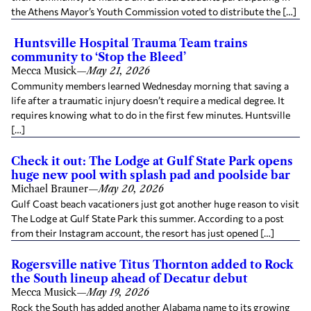
the Athens Mayor’s Youth Commission voted to distribute the […]
Huntsville Hospital Trauma Team trains
community to ‘Stop the Bleed’
Mecca Musick
—
May 21, 2026
Community members learned Wednesday morning that saving a
life after a traumatic injury doesn’t require a medical degree. It
requires knowing what to do in the first few minutes. Huntsville
[…]
Check it out: The Lodge at Gulf State Park opens
huge new pool with splash pad and poolside bar
Michael Brauner
—
May 20, 2026
Gulf Coast beach vacationers just got another huge reason to visit
The Lodge at Gulf State Park this summer. According to a post
from their Instagram account, the resort has just opened […]
Rogersville native Titus Thornton added to Rock
the South lineup ahead of Decatur debut
Mecca Musick
—
May 19, 2026
Rock the South has added another Alabama name to its growing