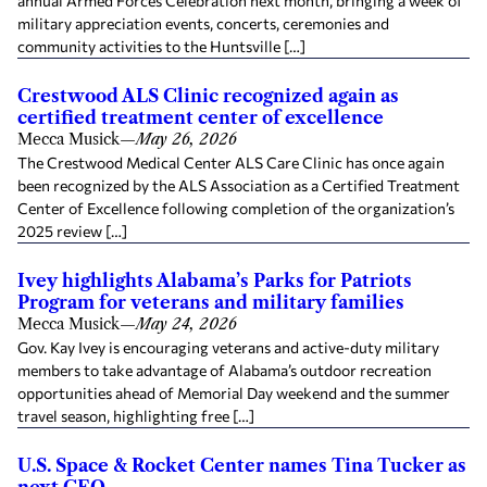
annual Armed Forces Celebration next month, bringing a week of
military appreciation events, concerts, ceremonies and
community activities to the Huntsville […]
Crestwood ALS Clinic recognized again as
certified treatment center of excellence
Mecca Musick
—
May 26, 2026
The Crestwood Medical Center ALS Care Clinic has once again
been recognized by the ALS Association as a Certified Treatment
Center of Excellence following completion of the organization’s
2025 review […]
Ivey highlights Alabama’s Parks for Patriots
Program for veterans and military families
Mecca Musick
—
May 24, 2026
Gov. Kay Ivey is encouraging veterans and active-duty military
members to take advantage of Alabama’s outdoor recreation
opportunities ahead of Memorial Day weekend and the summer
travel season, highlighting free […]
U.S. Space & Rocket Center names Tina Tucker as