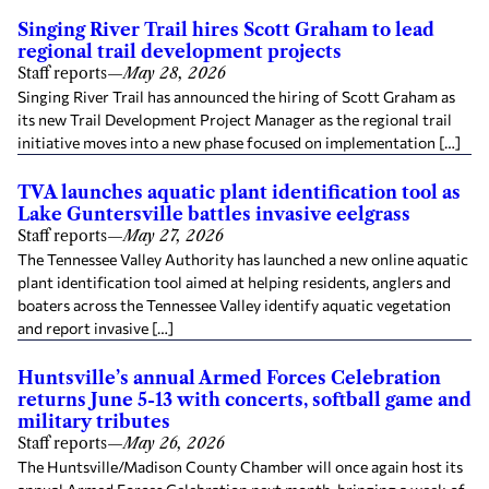
Singing River Trail hires Scott Graham to lead
regional trail development projects
Staff reports
—
May 28, 2026
Singing River Trail has announced the hiring of Scott Graham as
its new Trail Development Project Manager as the regional trail
initiative moves into a new phase focused on implementation […]
TVA launches aquatic plant identification tool as
Lake Guntersville battles invasive eelgrass
Staff reports
—
May 27, 2026
The Tennessee Valley Authority has launched a new online aquatic
plant identification tool aimed at helping residents, anglers and
boaters across the Tennessee Valley identify aquatic vegetation
and report invasive […]
Huntsville’s annual Armed Forces Celebration
returns June 5-13 with concerts, softball game and
military tributes
Staff reports
—
May 26, 2026
The Huntsville/Madison County Chamber will once again host its