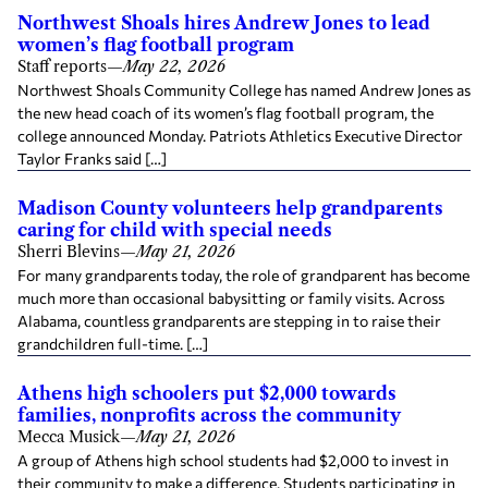
Northwest Shoals hires Andrew Jones to lead
women’s flag football program
Staff reports
—
May 22, 2026
Northwest Shoals Community College has named Andrew Jones as
the new head coach of its women’s flag football program, the
college announced Monday. Patriots Athletics Executive Director
Taylor Franks said […]
Madison County volunteers help grandparents
caring for child with special needs
Sherri Blevins
—
May 21, 2026
For many grandparents today, the role of grandparent has become
much more than occasional babysitting or family visits. Across
Alabama, countless grandparents are stepping in to raise their
grandchildren full-time. […]
Athens high schoolers put $2,000 towards
families, nonprofits across the community
Mecca Musick
—
May 21, 2026
A group of Athens high school students had $2,000 to invest in
their community to make a difference. Students participating in