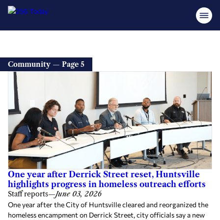
Community — Page 5
One year after Derrick Street reset, Huntsville
highlights progress in homeless outreach efforts
Staff reports
—
June 03, 2026
One year after the City of Huntsville cleared and reorganized the
homeless encampment on Derrick Street, city officials say a new