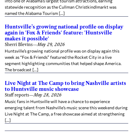
into one of Alabama’s largest tourism attractions, earning
statewide recognition as the Cullman Christkindlmarkt was
named the Alabama Tourism […]
Huntsville’s growing national profile on display
again in 'Fox & Friends' feature: 'Huntsville
makes it possible'
Sherri Blevins
—
May 29, 2026
Huntsville’s growing national profile was on display again this
week as “Fox & Friends” featured the Rocket City in a live
segment highlighting communities that helped shape America.
The broadcast […]
Live Night at The Camp to bring Nashville artists
to Huntsville music showcase
Staff reports
—
May 28, 2026
Music fans in Huntsville will have a chance to experience
emerging talent from Nashville’s music scene this weekend during
Live Night at The Camp, a free showcase aimed at strengthening
[…]