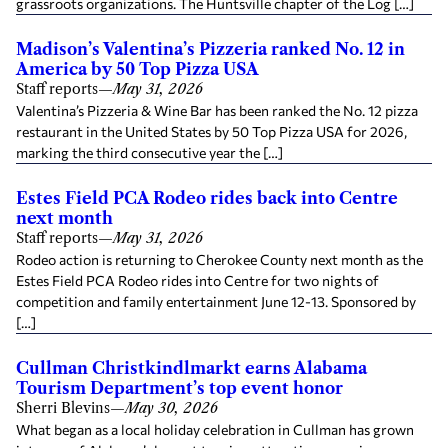
grassroots organizations. The Huntsville chapter of the Log […]
Madison’s Valentina’s Pizzeria ranked No. 12 in
America by 50 Top Pizza USA
Staff reports
—
May 31, 2026
Valentina’s Pizzeria & Wine Bar has been ranked the No. 12 pizza
restaurant in the United States by 50 Top Pizza USA for 2026,
marking the third consecutive year the […]
Estes Field PCA Rodeo rides back into Centre
next month
Staff reports
—
May 31, 2026
Rodeo action is returning to Cherokee County next month as the
Estes Field PCA Rodeo rides into Centre for two nights of
competition and family entertainment June 12-13. Sponsored by
[…]
Cullman Christkindlmarkt earns Alabama
Tourism Department’s top event honor
Sherri Blevins
—
May 30, 2026
What began as a local holiday celebration in Cullman has grown