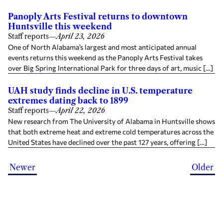
Panoply Arts Festival returns to downtown
Huntsville this weekend
Staff reports
—
April 23, 2026
One of North Alabama’s largest and most anticipated annual
events returns this weekend as the Panoply Arts Festival takes
over Big Spring International Park for three days of art, music […]
UAH study finds decline in U.S. temperature
extremes dating back to 1899
Staff reports
—
April 22, 2026
New research from The University of Alabama in Huntsville shows
that both extreme heat and extreme cold temperatures across the
United States have declined over the past 127 years, offering […]
Newer
Older