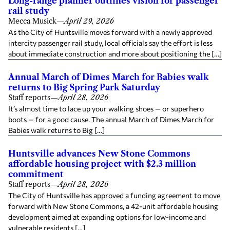
Long-range planner outlines vision for passenger
rail study
Mecca Musick
—
April 29, 2026
As the City of Huntsville moves forward with a newly approved
intercity passenger rail study, local officials say the effort is less
about immediate construction and more about positioning the […]
Annual March of Dimes March for Babies walk
returns to Big Spring Park Saturday
Staff reports
—
April 28, 2026
It’s almost time to lace up your walking shoes — or superhero
boots — for a good cause. The annual March of Dimes March for
Babies walk returns to Big […]
Huntsville advances New Stone Commons
affordable housing project with $2.3 million
commitment
Staff reports
—
April 28, 2026
The City of Huntsville has approved a funding agreement to move
forward with New Stone Commons, a 42-unit affordable housing
development aimed at expanding options for low-income and
vulnerable residents […]