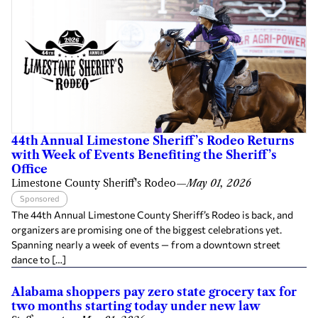
44th Annual Limestone Sheriff’s Rodeo Returns
with Week of Events Benefiting the Sheriff’s
Office
Limestone County Sheriff's Rodeo
—
May 01, 2026
Sponsored
The 44th Annual Limestone County Sheriff’s Rodeo is back, and
organizers are promising one of the biggest celebrations yet.
Spanning nearly a week of events — from a downtown street
dance to […]
Alabama shoppers pay zero state grocery tax for
two months starting today under new law