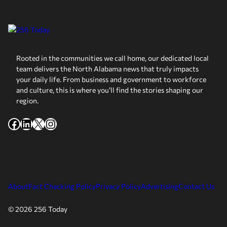
Rooted in the communities we call home, our dedicated local
team delivers the North Alabama news that truly impacts
your daily life. From business and government to workforce
and culture, this is where you’ll find the stories shaping our
region.
Facebook
LinkedIn
X
Instagram
About
Fact Checking Policy
Privacy Policy
Advertising
Contact Us
© 2026 256 Today