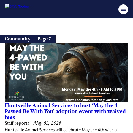
Community — Page 7
Huntsville Animal Services to host ‘May the 4-
Pawed Be With You’ adoption event with waived
fees
Staff reports
—
May 03, 2026
Huntsville Animal Services will celebrate May the 4th with a