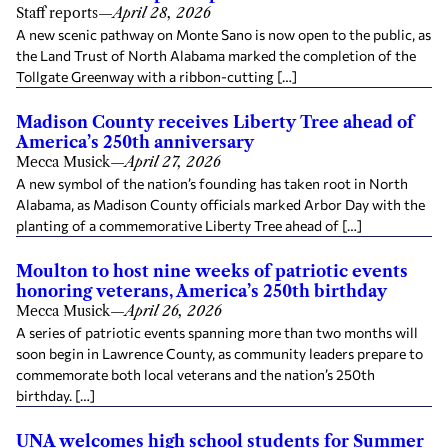
Staff reports
—
April 28, 2026
A new scenic pathway on Monte Sano is now open to the public, as
the Land Trust of North Alabama marked the completion of the
Tollgate Greenway with a ribbon-cutting […]
Madison County receives Liberty Tree ahead of
America’s 250th anniversary
Mecca Musick
—
April 27, 2026
A new symbol of the nation’s founding has taken root in North
Alabama, as Madison County officials marked Arbor Day with the
planting of a commemorative Liberty Tree ahead of […]
Moulton to host nine weeks of patriotic events
honoring veterans, America’s 250th birthday
Mecca Musick
—
April 26, 2026
A series of patriotic events spanning more than two months will
soon begin in Lawrence County, as community leaders prepare to
commemorate both local veterans and the nation’s 250th
birthday. […]
UNA welcomes high school students for Summer