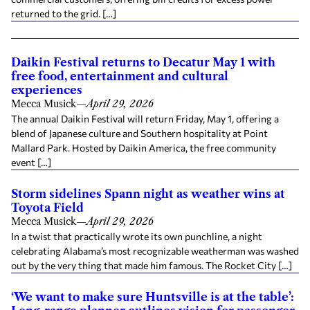
returned to the grid. […]
Daikin Festival returns to Decatur May 1 with
free food, entertainment and cultural
experiences
Mecca Musick
—
April 29, 2026
The annual Daikin Festival will return Friday, May 1, offering a
blend of Japanese culture and Southern hospitality at Point
Mallard Park. Hosted by Daikin America, the free community
event […]
Storm sidelines Spann night as weather wins at
Toyota Field
Mecca Musick
—
April 29, 2026
In a twist that practically wrote its own punchline, a night
celebrating Alabama’s most recognizable weatherman was washed
out by the very thing that made him famous. The Rocket City […]
‘We want to make sure Huntsville is at the table’: