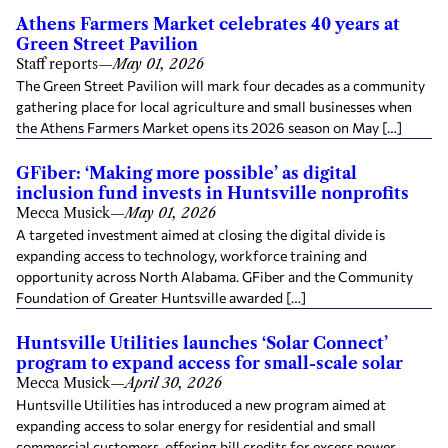
Athens Farmers Market celebrates 40 years at
Green Street Pavilion
Staff reports
—
May 01, 2026
The Green Street Pavilion will mark four decades as a community
gathering place for local agriculture and small businesses when
the Athens Farmers Market opens its 2026 season on May […]
GFiber: ‘Making more possible’ as digital
inclusion fund invests in Huntsville nonprofits
Mecca Musick
—
May 01, 2026
A targeted investment aimed at closing the digital divide is
expanding access to technology, workforce training and
opportunity across North Alabama. GFiber and the Community
Foundation of Greater Huntsville awarded […]
Huntsville Utilities launches ‘Solar Connect’
program to expand access for small-scale solar
Mecca Musick
—
April 30, 2026
Huntsville Utilities has introduced a new program aimed at
expanding access to solar energy for residential and small
commercial customers, offering bill credits for excess power