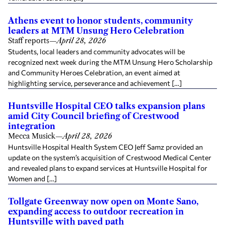
Athens event to honor students, community
leaders at MTM Unsung Hero Celebration
Staff reports
—
April 28, 2026
Students, local leaders and community advocates will be
recognized next week during the MTM Unsung Hero Scholarship
and Community Heroes Celebration, an event aimed at
highlighting service, perseverance and achievement […]
Huntsville Hospital CEO talks expansion plans
amid City Council briefing of Crestwood
integration
Mecca Musick
—
April 28, 2026
Huntsville Hospital Health System CEO Jeff Samz provided an
update on the system’s acquisition of Crestwood Medical Center
and revealed plans to expand services at Huntsville Hospital for
Women and […]
Tollgate Greenway now open on Monte Sano,
expanding access to outdoor recreation in
Huntsville with paved path