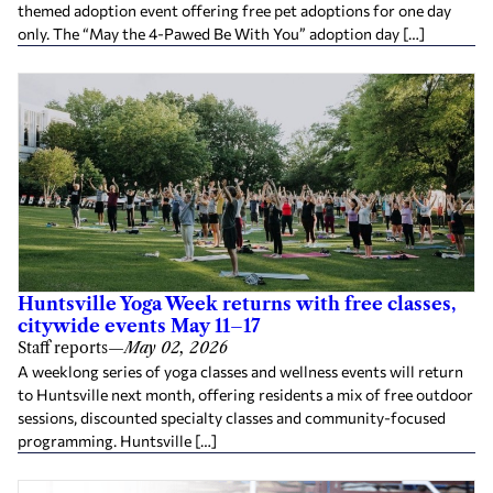
themed adoption event offering free pet adoptions for one day
only. The “May the 4-Pawed Be With You” adoption day […]
Huntsville Yoga Week returns with free classes,
citywide events May 11–17
Staff reports
—
May 02, 2026
A weeklong series of yoga classes and wellness events will return
to Huntsville next month, offering residents a mix of free outdoor
sessions, discounted specialty classes and community-focused
programming. Huntsville […]