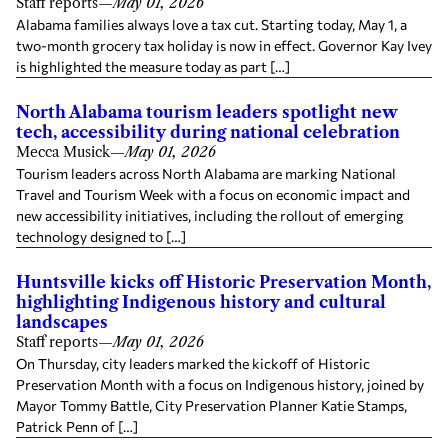
Staff reports
—
May 01, 2026
Alabama families always love a tax cut. Starting today, May 1, a
two-month grocery tax holiday is now in effect. Governor Kay Ivey
is highlighted the measure today as part […]
North Alabama tourism leaders spotlight new
tech, accessibility during national celebration
Mecca Musick
—
May 01, 2026
Tourism leaders across North Alabama are marking National
Travel and Tourism Week with a focus on economic impact and
new accessibility initiatives, including the rollout of emerging
technology designed to […]
Huntsville kicks off Historic Preservation Month,
highlighting Indigenous history and cultural
landscapes
Staff reports
—
May 01, 2026
On Thursday, city leaders marked the kickoff of Historic
Preservation Month with a focus on Indigenous history, joined by
Mayor Tommy Battle, City Preservation Planner Katie Stamps,
Patrick Penn of […]