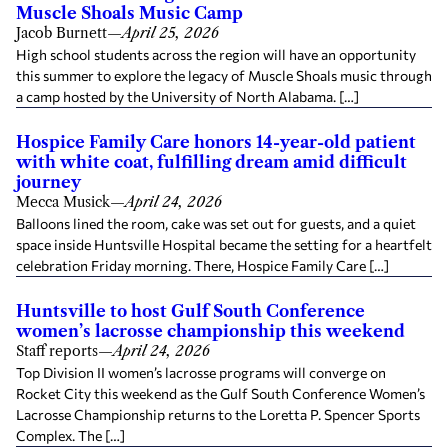
Muscle Shoals Music Camp
Jacob Burnett
—
April 25, 2026
High school students across the region will have an opportunity
this summer to explore the legacy of Muscle Shoals music through
a camp hosted by the University of North Alabama. […]
Hospice Family Care honors 14-year-old patient
with white coat, fulfilling dream amid difficult
journey
Mecca Musick
—
April 24, 2026
Balloons lined the room, cake was set out for guests, and a quiet
space inside Huntsville Hospital became the setting for a heartfelt
celebration Friday morning. There, Hospice Family Care […]
Huntsville to host Gulf South Conference
women’s lacrosse championship this weekend
Staff reports
—
April 24, 2026
Top Division II women’s lacrosse programs will converge on
Rocket City this weekend as the Gulf South Conference Women’s
Lacrosse Championship returns to the Loretta P. Spencer Sports
Complex. The […]