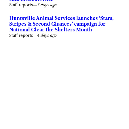
Staff reports
—
3 days ago
Huntsville Animal Services launches ‘Stars,
Stripes & Second Chances’ campaign for
National Clear the Shelters Month
Staff reports
—
4 days ago