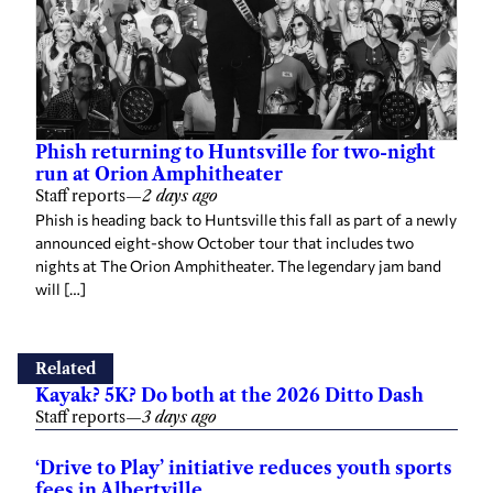
Phish returning to Huntsville for two-night
run at Orion Amphitheater
Staff reports
—
2 days ago
Phish is heading back to Huntsville this fall as part of a newly
announced eight-show October tour that includes two
nights at The Orion Amphitheater. The legendary jam band
will […]
Related
Kayak? 5K? Do both at the 2026 Ditto Dash
Staff reports
—
3 days ago
‘Drive to Play’ initiative reduces youth sports
fees in Albertville