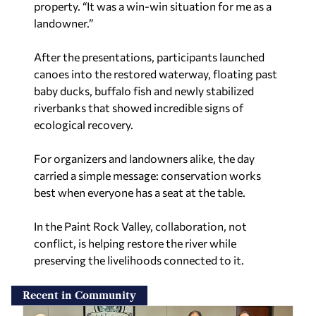
property. “It was a win-win situation for me as a
landowner.”
After the presentations, participants launched
canoes into the restored waterway, floating past
baby ducks, buffalo fish and newly stabilized
riverbanks that showed incredible signs of
ecological recovery.
For organizers and landowners alike, the day
carried a simple message: conservation works
best when everyone has a seat at the table.
In the Paint Rock Valley, collaboration, not
conflict, is helping restore the river while
preserving the livelihoods connected to it.
Recent in Community