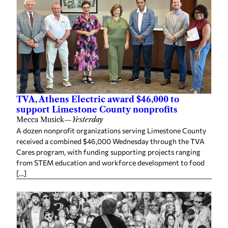
TVA, Athens Electric award $46,000 to
support Limestone County nonprofits
Mecca Musick
—
Yesterday
A dozen nonprofit organizations serving Limestone County
received a combined $46,000 Wednesday through the TVA
Cares program, with funding supporting projects ranging
from STEM education and workforce development to food
[…]