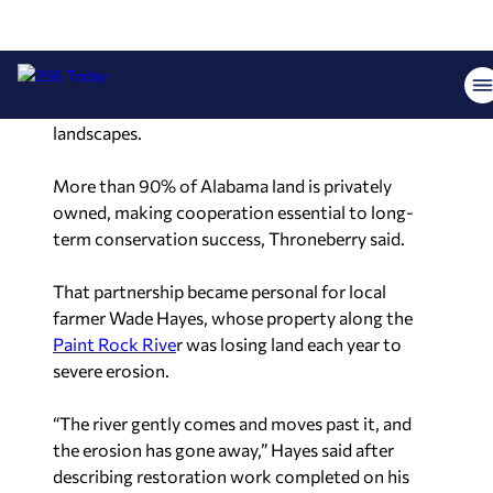
The Nature Conservancy
, organizers emphasized,
does not operate by taking over land. Instead, the
organization works in partnership with private
landowners to help restore and preserve working
landscapes.
More than 90% of Alabama land is privately
owned, making cooperation essential to long-
term conservation success, Throneberry said.
That partnership became personal for local
farmer Wade Hayes, whose property along the
Paint Rock Rive
r was losing land each year to
severe erosion.
“The river gently comes and moves past it, and
the erosion has gone away,” Hayes said after
describing restoration work completed on his