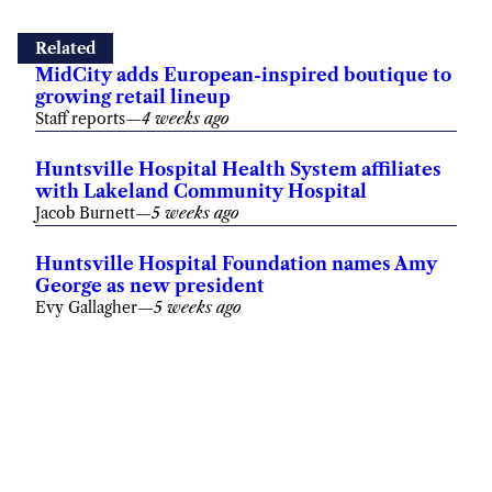
Related
MidCity adds European-inspired boutique to
growing retail lineup
Staff reports
—
4 weeks ago
Huntsville Hospital Health System affiliates
with Lakeland Community Hospital
Jacob Burnett
—
5 weeks ago
Huntsville Hospital Foundation names Amy
George as new president
Evy Gallagher
—
5 weeks ago