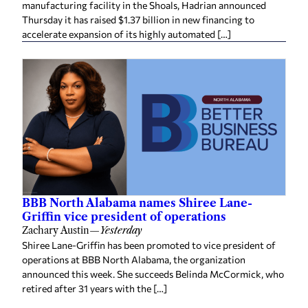
manufacturing facility in the Shoals, Hadrian announced
Thursday it has raised $1.37 billion in new financing to
accelerate expansion of its highly automated […]
BBB North Alabama names Shiree Lane-
Griffin vice president of operations
Zachary Austin
—
Yesterday
Shiree Lane-Griffin has been promoted to vice president of
operations at BBB North Alabama, the organization
announced this week. She succeeds Belinda McCormick, who
retired after 31 years with the […]