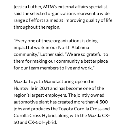
Jessica Luther, MTM’s external affairs specialist,
said the selected organizations represent a wide
range of efforts aimed at improving quality of life
throughout the region.
“Every one of these organizations is doing
impactful work in our North Alabama
community,” Luther said. “We are so grateful to
them for making our community a better place
for our team members to live and work.”
Mazda Toyota Manufacturing opened in
Huntsville in 2021 and has become one of the
region’s largest employers. The jointly owned
automotive plant has created more than 4,500
jobs and produces the Toyota Corolla Cross and
Corolla Cross Hybrid, along with the Mazda CX-
50 and CX-50 Hybrid.