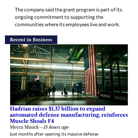
The company said the grant program is part of its
ongoing commitment to supporting the
communities where its employees live and work.
Recent in Business
Hadrian raises $1.37 billion to expand
automated defense manufacturing, reinforces
Muscle Shoals F4
Mecca Musick
—
15 hours ago
Just months after opening its massive defense