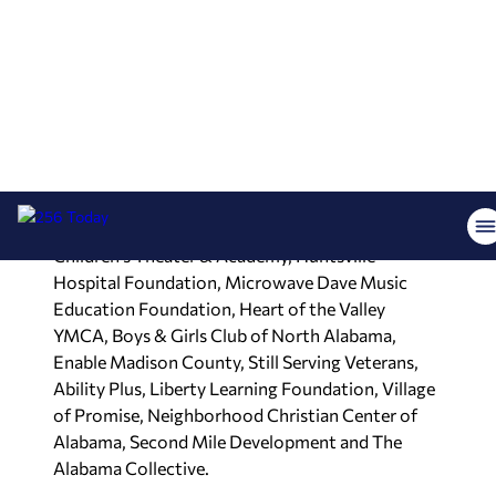
The 24 organizations receiving funding include
Forge Breast Cancer Survivor Center, The Caring
Link, National Children’s Advocacy Center, Clinica
Medica Moscati, The CARE Center, Academy for
Learning and Character Development, Wooley
Institute for Spoken-Language Education,
Mommy Love Foundation, The Green Gift,
Alabama Non-Violent Offenders Organization,
Society of St. Vincent de Paul, Fantasy Playhouse
Children’s Theater & Academy, Huntsville
Hospital Foundation, Microwave Dave Music
Education Foundation, Heart of the Valley
YMCA, Boys & Girls Club of North Alabama,
Enable Madison County, Still Serving Veterans,
Ability Plus, Liberty Learning Foundation, Village
of Promise, Neighborhood Christian Center of
Alabama, Second Mile Development and The
Alabama Collective.