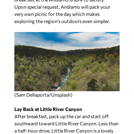
Upon special request, Andiamo will pack your
very own picnic for the day which makes
exploring the region’s outdoors even simpler.
(Sam Dellaporta/Unsplash)
Lay Back at Little River Canyon
After breakfast, pack up the car and start off
southward toward Little River Canyon. Less than
a half-hour drive, Little River Canyon is a lovely