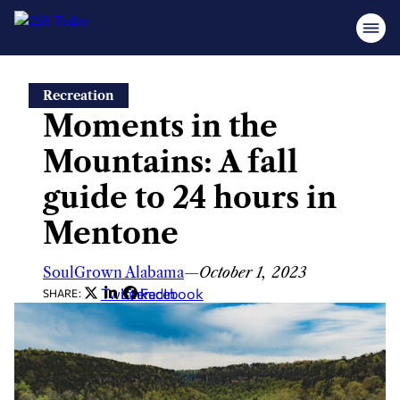
Skip
Recreation
to
Moments in the
content
Mountains: A fall
guide to 24 hours in
Mentone
SoulGrown Alabama
—
October 1, 2023
Twitter
LinkedIn
Facebook
SHARE: