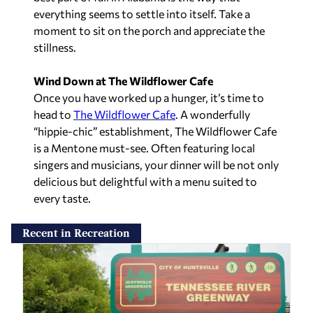
everything seems to settle into itself. Take a
moment to sit on the porch and appreciate the
stillness.
Wind Down at The Wildflower Cafe
Once you have worked up a hunger, it’s time to
head to
The Wildflower Cafe
. A wonderfully
“hippie-chic” establishment, The Wildflower Cafe
is a Mentone must-see. Often featuring local
singers and musicians, your dinner will be not only
delicious but delightful with a menu suited to
every taste.
Recent in Recreation