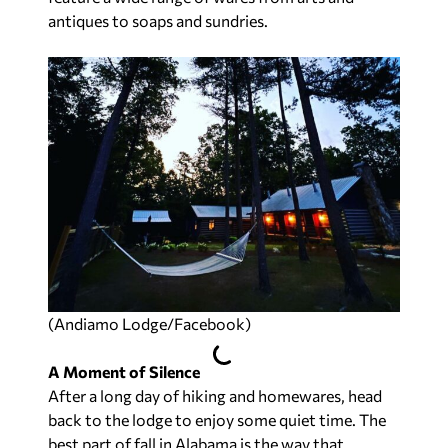
antiques to soaps and sundries.
(Andiamo Lodge/Facebook)
A Moment of Silence
After a long day of hiking and homewares, head
back to the lodge to enjoy some quiet time. The
best part of fall in Alabama is the way that