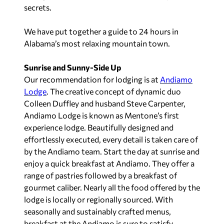
secrets.
We have put together a guide to 24 hours in
Alabama’s most relaxing mountain town.
Sunrise and Sunny-Side Up
Our recommendation for lodging is at
Andiamo
Lodge
. The creative concept of dynamic duo
Colleen Duffley and husband Steve Carpenter,
Andiamo Lodge is known as Mentone’s first
experience lodge. Beautifully designed and
effortlessly executed, every detail is taken care of
by the Andiamo team. Start the day at sunrise and
enjoy a quick breakfast at Andiamo. They offer a
range of pastries followed by a breakfast of
gourmet caliber. Nearly all the food offered by the
lodge is locally or regionally sourced. With
seasonally and sustainably crafted menus,
breakfast at the Andiamo is sure to satisfy.