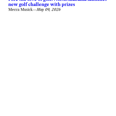
new golf challenge with prizes
Mecca Musick
—
May 09, 2026