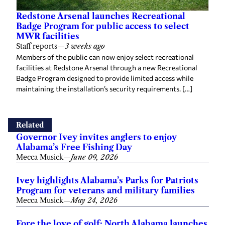
Redstone Arsenal launches Recreational
Badge Program for public access to select
MWR facilities
Staff reports
—
3 weeks ago
Members of the public can now enjoy select recreational
facilities at Redstone Arsenal through a new Recreational
Badge Program designed to provide limited access while
maintaining the installation’s security requirements. […]
Related
Governor Ivey invites anglers to enjoy
Alabama’s Free Fishing Day
Mecca Musick
—
June 09, 2026
Ivey highlights Alabama’s Parks for Patriots
Program for veterans and military families
Mecca Musick
—
May 24, 2026
Fore the love of golf: North Alabama launches