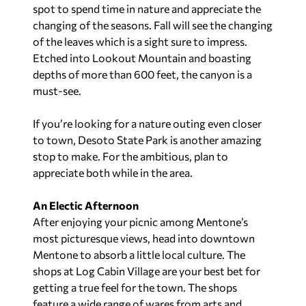
spot to spend time in nature and appreciate the
changing of the seasons. Fall will see the changing
of the leaves which is a sight sure to impress.
Etched into Lookout Mountain and boasting
depths of more than 600 feet, the canyon is a
must-see.
If you’re looking for a nature outing even closer
to town, Desoto State Park is another amazing
stop to make. For the ambitious, plan to
appreciate both while in the area.
An Electic Afternoon
After enjoying your picnic among Mentone’s
most picturesque views, head into downtown
Mentone to absorb a little local culture. The
shops at Log Cabin Village are your best bet for
getting a true feel for the town. The shops
feature a wide range of wares from arts and