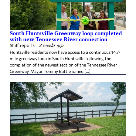
South Huntsville Greenway loop completed
with new Tennessee River connection
Staff reports
—
2 weeks ago
Huntsville residents now have access to a continuous 14.7-
mile greenway loop in South Huntsville following the
completion of the newest section of the Tennessee River
Greenway. Mayor Tommy Battle joined […]