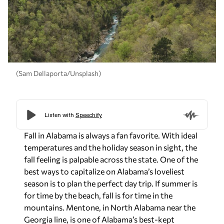
(Sam Dellaporta/Unsplash)
Fall in Alabama is always a fan favorite. With ideal
temperatures and the holiday season in sight, the
fall feeling is palpable across the state. One of the
best ways to capitalize on Alabama’s loveliest
season is to plan the perfect day trip. If summer is
for time by the beach, fall is for time in the
mountains. Mentone, in North Alabama near the
Georgia line, is one of Alabama’s best-kept