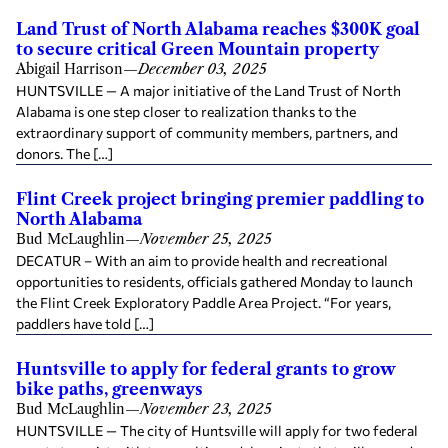
Land Trust of North Alabama reaches $300K goal
to secure critical Green Mountain property
Abigail Harrison
—
December 03, 2025
HUNTSVILLE — A major initiative of the Land Trust of North
Alabama is one step closer to realization thanks to the
extraordinary support of community members, partners, and
donors. The […]
Flint Creek project bringing premier paddling to
North Alabama
Bud McLaughlin
—
November 25, 2025
DECATUR – With an aim to provide health and recreational
opportunities to residents, officials gathered Monday to launch
the Flint Creek Exploratory Paddle Area Project. “For years,
paddlers have told […]
Huntsville to apply for federal grants to grow
bike paths, greenways
Bud McLaughlin
—
November 23, 2025
HUNTSVILLE — The city of Huntsville will apply for two federal