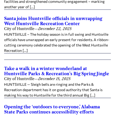
facilities and strengthened community engagement – marking
another year of […]
Santa joins Huntsville officials in unwrapping
West Huntsville Recreation Center
City of Huntsville
—
December 22, 2025
HUNTSVILLE – The holiday season is in full swing and Huntsville
officials have unwrapped an early present for residents. A ribbon-
cutting ceremony celebrated the opening of the West Huntsville
Recreation […]
Take a walk in a winter wonderland at
Huntsville Parks & Recreation’s Big Spring Jingle
City of Huntsville
—
December 15, 2025
HUNTSVILLE — Sleigh bells are ringing and the Parks &
Recreation department has it on good authority that Santa is
making his way to Huntsville for the third annual Big […]
Opening the ‘outdoors to everyone,’ Alabama
State Parks continues accessibility efforts