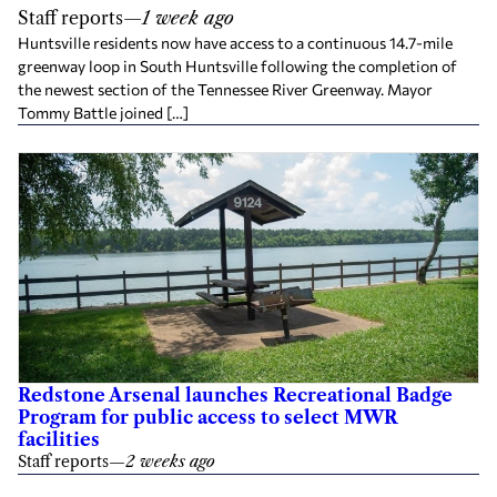
Staff reports
—
1 week ago
Huntsville residents now have access to a continuous 14.7-mile
greenway loop in South Huntsville following the completion of
the newest section of the Tennessee River Greenway. Mayor
Tommy Battle joined […]
Redstone Arsenal launches Recreational Badge
Program for public access to select MWR
facilities
Staff reports
—
2 weeks ago