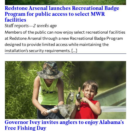
Redstone Arsenal launches Recreational Badge
Program for public access to select MWR
facilities
Staff reports
—
2 weeks ago
Members of the public can now enjoy select recreational facilities
at Redstone Arsenal through a new Recreational Badge Program
designed to provide limited access while maintaining the
installation’s security requirements. […]
Governor Ivey invites anglers to enjoy Alabama’s
Free Fishing Day