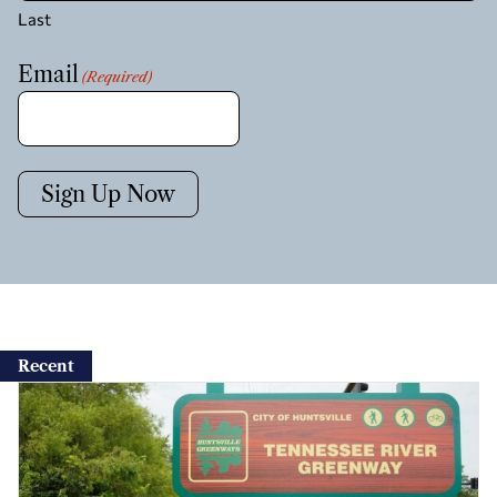
Last
Email
(Required)
Sign Up Now
Recent