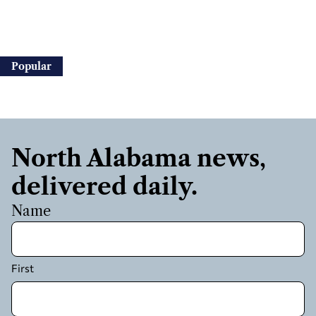
Popular
North Alabama news,
delivered daily.
Name
First