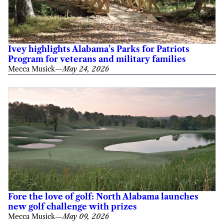
Ivey highlights Alabama’s Parks for Patriots
Program for veterans and military families
Mecca Musick
—
May 24, 2026
Fore the love of golf: North Alabama launches
new golf challenge with prizes
Mecca Musick
—
May 09, 2026