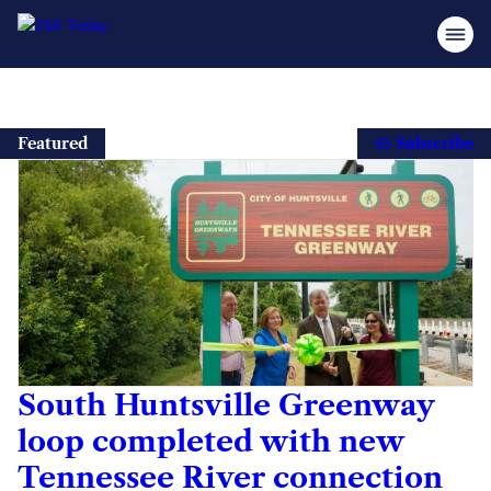
Skip
to
Featured
Subscribe
content
South Huntsville Greenway
loop completed with new
Tennessee River connection