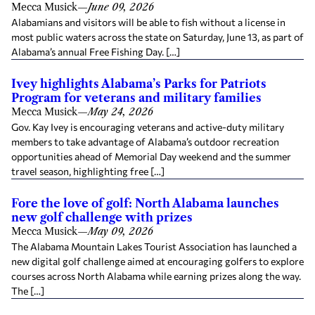
Mecca Musick
—
June 09, 2026
Alabamians and visitors will be able to fish without a license in
most public waters across the state on Saturday, June 13, as part of
Alabama’s annual Free Fishing Day. […]
Ivey highlights Alabama’s Parks for Patriots
Program for veterans and military families
Mecca Musick
—
May 24, 2026
Gov. Kay Ivey is encouraging veterans and active-duty military
members to take advantage of Alabama’s outdoor recreation
opportunities ahead of Memorial Day weekend and the summer
travel season, highlighting free […]
Fore the love of golf: North Alabama launches
new golf challenge with prizes
Mecca Musick
—
May 09, 2026
The Alabama Mountain Lakes Tourist Association has launched a
new digital golf challenge aimed at encouraging golfers to explore
courses across North Alabama while earning prizes along the way.
The […]