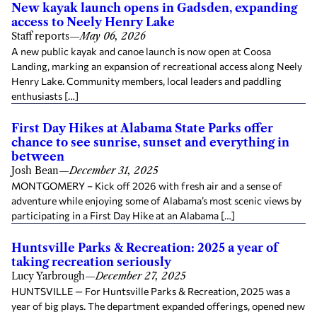
New kayak launch opens in Gadsden, expanding
access to Neely Henry Lake
Staff reports
—
May 06, 2026
A new public kayak and canoe launch is now open at Coosa
Landing, marking an expansion of recreational access along Neely
Henry Lake. Community members, local leaders and paddling
enthusiasts […]
First Day Hikes at Alabama State Parks offer
chance to see sunrise, sunset and everything in
between
Josh Bean
—
December 31, 2025
MONTGOMERY – Kick off 2026 with fresh air and a sense of
adventure while enjoying some of Alabama’s most scenic views by
participating in a First Day Hike at an Alabama […]
Huntsville Parks & Recreation: 2025 a year of
taking recreation seriously
Lucy Yarbrough
—
December 27, 2025
HUNTSVILLE — For Huntsville Parks & Recreation, 2025 was a
year of big plays. The department expanded offerings, opened new