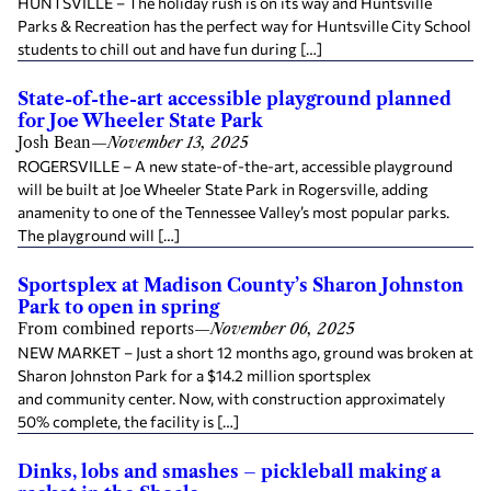
HUNTSVILLE – The holiday rush is on its way and Huntsville
Parks & Recreation has the perfect way for Huntsville City School
students to chill out and have fun during […]
State-of-the-art accessible playground planned
for Joe Wheeler State Park
Josh Bean
—
November 13, 2025
ROGERSVILLE – A new state-of-the-art, accessible playground
will be built at Joe Wheeler State Park in Rogersville, adding
anamenity to one of the Tennessee Valley’s most popular parks.
The playground will […]
Sportsplex at Madison County’s Sharon Johnston
Park to open in spring
From combined reports
—
November 06, 2025
NEW MARKET – Just a short 12 months ago, ground was broken at
Sharon Johnston Park for a $14.2 million sportsplex
and community center. Now, with construction approximately
50% complete, the facility is […]
Dinks, lobs and smashes – pickleball making a