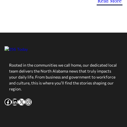
Read More
Rooted in the communities we call home, our dedicated local
team delivers the North Alabama news that truly impacts
your daily life. From business and government to workforce
and culture, this is where you’ll find the stories shaping our
region.
Facebook
LinkedIn
X
Instagram