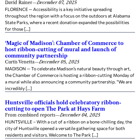
David Rainer
—
December 07, 2025
FLORENCE — Accessibility is a key initiative spreading
throughout the region with a focus on the outdoors at Alabama
State Parks, where a recent donation expanded the possibilities
for those […]
‘Magic of Madison’: Chamber of Commerce to
host ribbon-cutting of mural and launch of
community partnership
Curtis Venetta
—
December 05, 2025
MADISON — To celebrate Madison’s natural beauty through art,
the Chamber of Commerce is hosting a ribbon-cutting Monday of
a mural while also announcing a community partnership. “We are
incredibly […]
Huntsville officials hold celebratory ribbon-
cutting to open The Park at Hays Farm
From combined reports
—
December 04, 2025
HUNTSVILLE – With a cut of a ribbon on a bone-chilling day, the
city of Huntsville opened a versatile gathering space for both
residents and visitors. Welcome to The Park […]