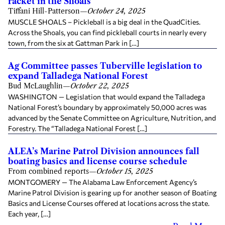
racket in the Shoals
Tiffani Hill-Patterson
—
October 24, 2025
MUSCLE SHOALS – Pickleball is a big deal in the QuadCities.
Across the Shoals, you can find pickleball courts in nearly every
town, from the six at Gattman Park in […]
Ag Committee passes Tuberville legislation to
expand Talladega National Forest
Bud McLaughlin
—
October 22, 2025
WASHINGTON — Legislation that would expand the Talladega
National Forest’s boundary by approximately 50,000 acres was
advanced by the Senate Committee on Agriculture, Nutrition, and
Forestry. The “Talladega National Forest […]
ALEA’s Marine Patrol Division announces fall
boating basics and license course schedule
From combined reports
—
October 15, 2025
MONTGOMERY — The Alabama Law Enforcement Agency’s
Marine Patrol Division is gearing up for another season of Boating
Basics and License Courses offered at locations across the state.
Each year, […]