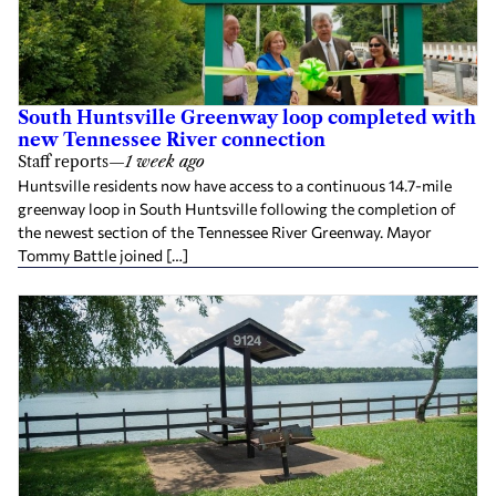
South Huntsville Greenway loop completed with
new Tennessee River connection
Staff reports
—
1 week ago
Huntsville residents now have access to a continuous 14.7-mile
greenway loop in South Huntsville following the completion of
the newest section of the Tennessee River Greenway. Mayor
Tommy Battle joined […]