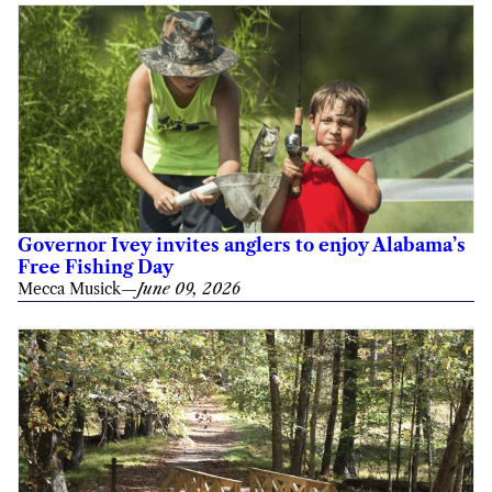
Governor Ivey invites anglers to enjoy Alabama’s
Free Fishing Day
Mecca Musick
—
June 09, 2026