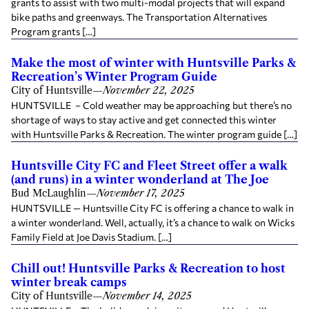
grants to assist with two multi-modal projects that will expand
bike paths and greenways. The Transportation Alternatives
Program grants […]
Make the most of winter with Huntsville Parks &
Recreation’s Winter Program Guide
City of Huntsville
—
November 22, 2025
HUNTSVILLE – Cold weather may be approaching but there’s no
shortage of ways to stay active and get connected this winter
with Huntsville Parks & Recreation. The winter program guide […]
Huntsville City FC and Fleet Street offer a walk
(and runs) in a winter wonderland at The Joe
Bud McLaughlin
—
November 17, 2025
HUNTSVILLE — Huntsville City FC is offering a chance to walk in
a winter wonderland. Well, actually, it’s a chance to walk on Wicks
Family Field at Joe Davis Stadium. […]
Chill out! Huntsville Parks & Recreation to host
winter break camps
City of Huntsville
—
November 14, 2025