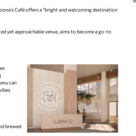
S
Loona’s Café offers a “bright and welcoming destination
ated yet approachable venue, aims to become a go-to
ses
g
menu can
vibes
and brewed