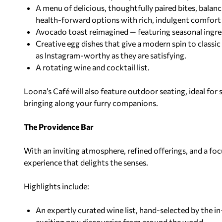
A menu of delicious, thoughtfully paired bites, balan
health-forward options with rich, indulgent comfort
Avocado toast reimagined — featuring seasonal ingre
Creative egg dishes that give a modern spin to classic
as Instagram-worthy as they are satisfying.
A rotating wine and cocktail list.
Loona’s Café will also feature outdoor seating, ideal for 
bringing along your furry companions.
The Providence Bar
With an inviting atmosphere, refined
offerings, and a f
experience that delights
the senses.
Highlights include:
An expertly curated wine list, hand-selected by the 
exciting new discoveries from around the world.