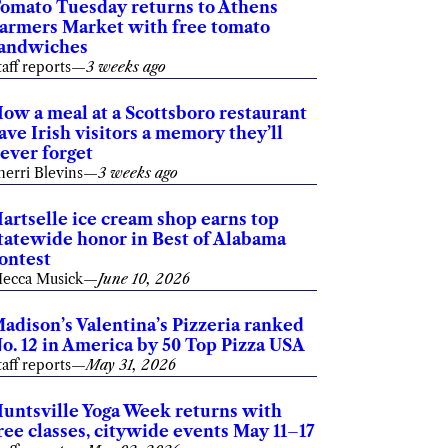
omato Tuesday returns to Athens
armers Market with free tomato
andwiches
taff reports
—
3 weeks ago
ow a meal at a Scottsboro restaurant
ave Irish visitors a memory they’ll
ever forget
herri Blevins
—
3 weeks ago
artselle ice cream shop earns top
tatewide honor in Best of Alabama
ontest
ecca Musick
—
June 10, 2026
adison’s Valentina’s Pizzeria ranked
o. 12 in America by 50 Top Pizza USA
taff reports
—
May 31, 2026
untsville Yoga Week returns with
ree classes, citywide events May 11–17