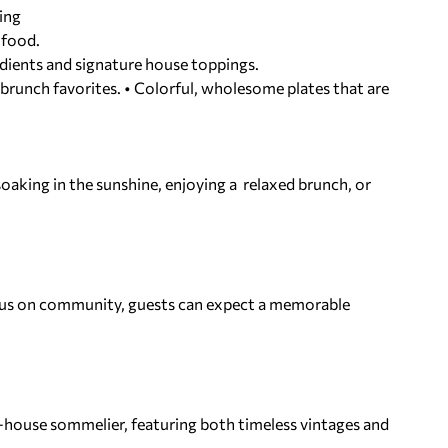
cing
 food.
dients and signature house toppings.
 brunch favorites. • Colorful, wholesome plates that are
soaking in the sunshine, enjoying a relaxed brunch, or
ocus on community, guests can expect a memorable
in-house sommelier, featuring both
timeless vintages and