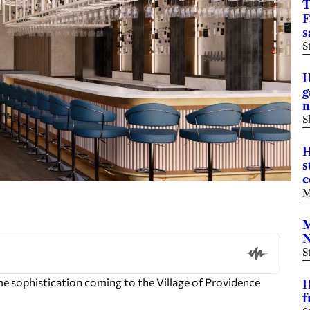
T
F
s
S
H
g
n
S
H
s
c
M
M
N
S
e sophistication coming to the Village of Providence
H
f