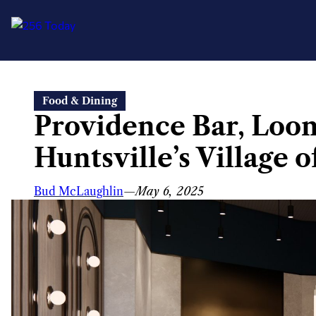
Skip
Food & Dining
to
Providence Bar, Loon
content
Huntsville’s Village 
Bud McLaughlin
—
May 6, 2025