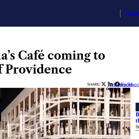
Busin
a’s Café coming to
of Providence
Twitter
LinkedIn
Facebo
SHARE:
B
t
S