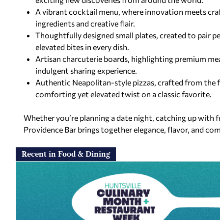
A vibrant cocktail menu, where innovation meets cra
ingredients and creative flair.
Thoughtfully designed small plates, created to pair p
elevated bites in every dish.
Artisan charcuterie boards, highlighting premium me
indulgent sharing experience.
Authentic Neapolitan-style pizzas, crafted from the 
comforting yet elevated twist on a classic favorite.
Whether you’re planning a date night, catching up with fr
Providence Bar brings together elegance, flavor, and co
Recent in Food & Dining