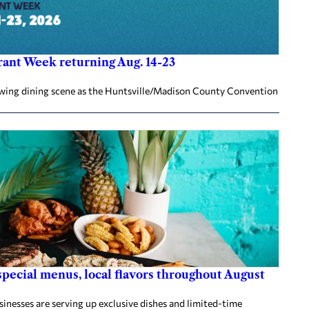
ant Week returning Aug. 14-23
rowing dining scene as the Huntsville/Madison County Convention
ecial menus, local flavors throughout August
nesses are serving up exclusive dishes and limited-time