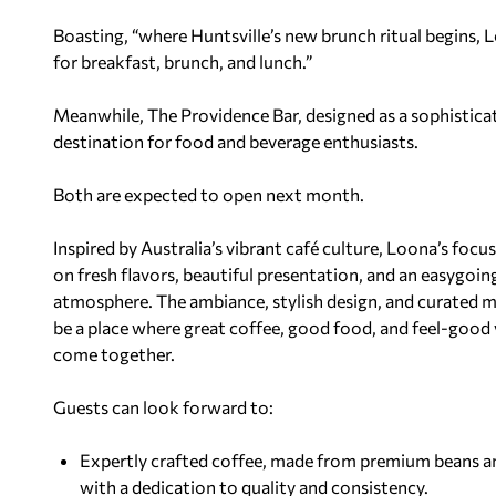
Boasting, “where Huntsville’s new brunch ritual begins, 
for breakfast, brunch, and lunch.”
Meanwhile, The Providence Bar, designed as a sophistic
destination for food and beverage enthusiasts.
Both are expected to open next month.
I
nspired by Australia’s vibrant café culture, Loona’s focu
on
fresh flavors, beautiful presentation, and an easygoin
atmosphere. The ambiance, stylish design, and curated 
be a place where great coffee, good food, and feel-good 
come together.
Guests can look forward to:
Expertly crafted coffee, made from premium beans 
with a dedication to quality and consistency.