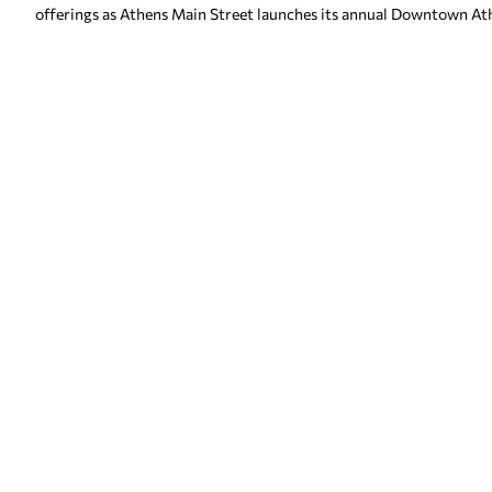
offerings as Athens Main Street launches its annual Downtown At