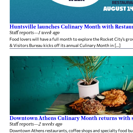
Huntsville launches Culinary Month with Restaur
Staff reports
—
1 week ago
Food lovers will have a full month to explore the Rocket City’s g
& Visitors Bureau kicks off its annual Culinary Month in […]
Downtown Athens Culinary Month returns with sp
Staff reports
—
2 weeks ago
Downtown Athens restaurants, coffee shops and specialty food busi