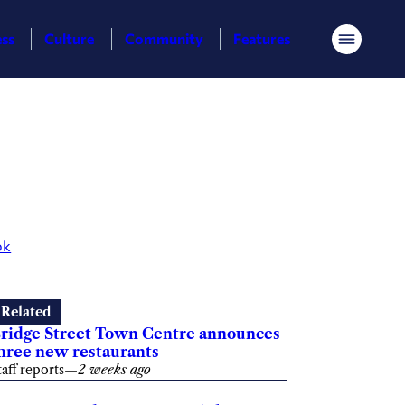
ess
Culture
Community
Features
Menu
ok
Related
ridge Street Town Centre announces
hree new restaurants
taff reports
—
2 weeks ago