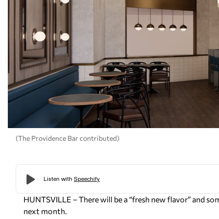
(The Providence Bar contributed)
HUNTSVILLE – There will be a “fresh new flavor” and som
next month.