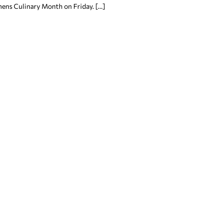
hens Culinary Month on Friday. […]