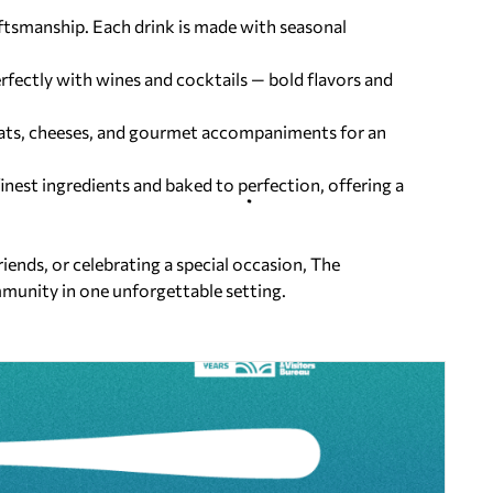
ftsmanship. Each drink is made with
seasonal
erfectly with wines and cocktails —
bold flavors and
ats, cheeses, and gourmet
accompaniments for an
finest ingredients and baked to
perfection, offering a
iends, or celebrating a special occasion, The
mmunity in one unforgettable setting.