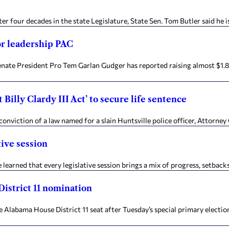
er four decades in the state Legislature, State Sen. Tom Butler said he i
or leadership PAC
ate President Pro Tem Garlan Gudger has reported raising almost $1.8 
Billy Clardy III Act’ to secure life sentence
conviction of a law named for a slain Huntsville police officer, Attorne
tive session
 learned that every legislative session brings a mix of progress, setbacks,
District 11 nomination
abama House District 11 seat after Tuesday’s special primary election