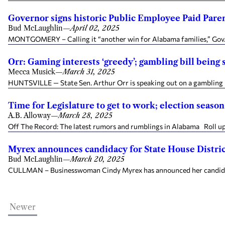
Governor signs historic Public Employee Paid Paren
Bud McLaughlin
—
April 02, 2025
MONTGOMERY – Calling it “another win for Alabama families,” Gov. 
Orr: Gaming interests ‘greedy’; gambling bill bein
Mecca Musick
—
March 31, 2025
HUNTSVILLE — State Sen. Arthur Orr is speaking out on a gambling bi
Time for Legislature to get to work; election seaso
A.B. Alloway
—
March 28, 2025
Off The Record: The latest rumors and rumblings in Alabama Roll up th
Myrex announces candidacy for State House Distric
Bud McLaughlin
—
March 20, 2025
CULLMAN – Businesswoman Cindy Myrex has announced her candidacy to
Newer