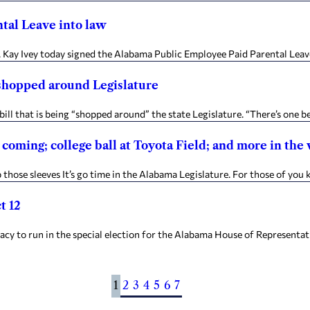
tal Leave into law
Kay Ivey today signed the Alabama Public Employee Paid Parental Leav
g shopped around Legislature
ll that is being “shopped around” the state Legislature. “There’s one 
n coming; college ball at Toyota Field; and more in th
ose sleeves It’s go time in the Alabama Legislature. For those of you ke
t 12
 run in the special election for the Alabama House of Representatives 
1
2
3
4
5
6
7