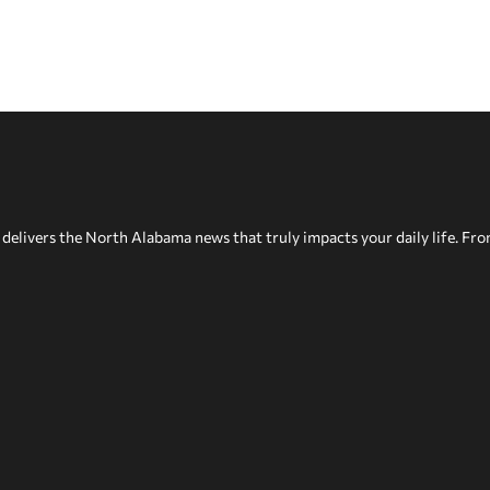
delivers the North Alabama news that truly impacts your daily life. Fr