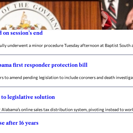
 on session’s end
fully underwent a minor procedure Tuesday afternoon at Baptist South a
ama first responder protection bill
to amend pending legislation to include coroners and death investigat
to legislative solution
 Alabama’s online sales tax distribution system, pivoting instead to work 
e after 16 years