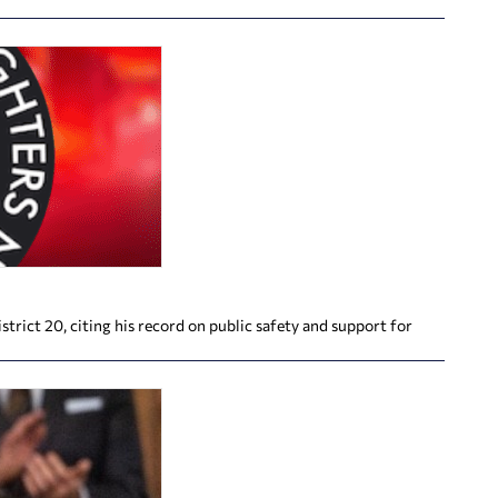
rict 20, citing his record on public safety and support for