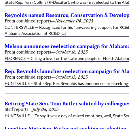
State Rep. Terri Collins (R-Decatur), who was first elected to the A
Reynolds named Resource, Conservation & Developm
From combined reports
—
November 04, 2025
GUNTERSVILLE — Recognized for his “unwavering support for RC&D p
Alabama Association of RC&D […]
Melson announces reelection campaign for Alabama 
From combined reports
—
October 16, 2025
FLORENCE — Citing a love for the state and people of North Alabama, 
Rep. Reynolds launches reelection campaign for Al
From combined reports
—
October 15, 2025
HUNTSVILLE – State Rep. Rex Reynolds has announced he is seeking an
Retiring State Sen. Tom Butler saluted by colleagues
Staff reports
—
July 08, 2025
HUNTSVILLE — To say it was a day of mixed emotions, well, State Sen. 
Longtime State Sen. Butler not seeking re-election