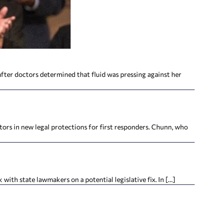
fter doctors determined that fluid was pressing against her
ors in new legal protections for first responders. Chunn, who
with state lawmakers on a potential legislative fix. In […]