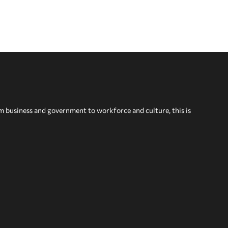
om business and government to workforce and culture, this is