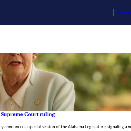
Busin
ng Supreme Court ruling
ey announced a special session of the Alabama Legislature, signaling a 