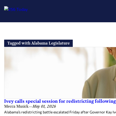
Skip
to
Tagged with Alabama Legislature
content
Ivey calls special session for redistricting followi
Mecca Musick
—
May 01, 2026
Alabama’s redistricting battle escalated Friday after Governor Kay Iv