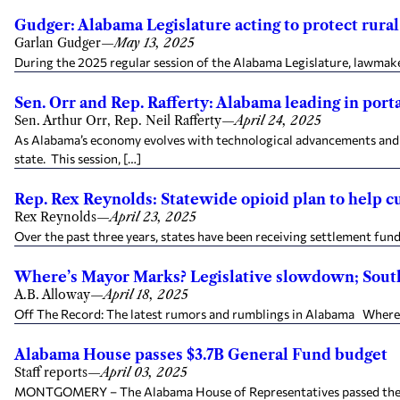
Gudger: Alabama Legislature acting to protect rural
Garlan Gudger
—
May 13, 2025
During the 2025 regular session of the Alabama Legislature, lawmaker
Sen. Orr and Rep. Rafferty: Alabama leading in port
Sen. Arthur Orr, Rep. Neil Rafferty
—
April 24, 2025
As Alabama’s economy evolves with technological advancements and s
state. This session, […]
Rep. Rex Reynolds: Statewide opioid plan to help c
Rex Reynolds
—
April 23, 2025
Over the past three years, states have been receiving settlement fun
Where’s Mayor Marks? Legislative slowdown; South 
A.B. Alloway
—
April 18, 2025
Off The Record: The latest rumors and rumblings in Alabama Where’s
Alabama House passes $3.7B General Fund budget
Staff reports
—
April 03, 2025
MONTGOMERY – The Alabama House of Representatives passed the 2026 