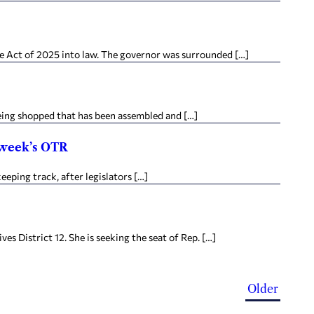
e Act of 2025 into law. The governor was surrounded […]
being shopped that has been assembled and […]
e week’s OTR
eping track, after legislators […]
District 12. She is seeking the seat of Rep. […]
Older