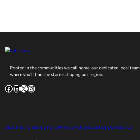
Rooted in the communities we call home, our dedicated local team 
where you’ll find the stories shaping our region.
Facebook
LinkedIn
X
Instagram
About
Fact Checking Policy
Privacy Policy
Advertising
Contact Us