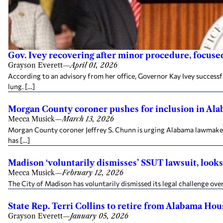
Gov. Ivey recovering after minor procedure, focused
Grayson Everett
—
April 01, 2026
According to an advisory from her office, Governor Kay Ivey success
lung. […]
Morgan County coroner pushes for inclusion in Alab
Mecca Musick
—
March 13, 2026
Morgan County coroner Jeffrey S. Chunn is urging Alabama lawmakers 
has […]
Madison ‘voluntarily dismisses’ SSUT lawsuit, looks 
Mecca Musick
—
February 12, 2026
The City of Madison has voluntarily dismissed its legal challenge over
State Rep. Terri Collins to retire from Alabama Hous
Grayson Everett
—
January 05, 2026