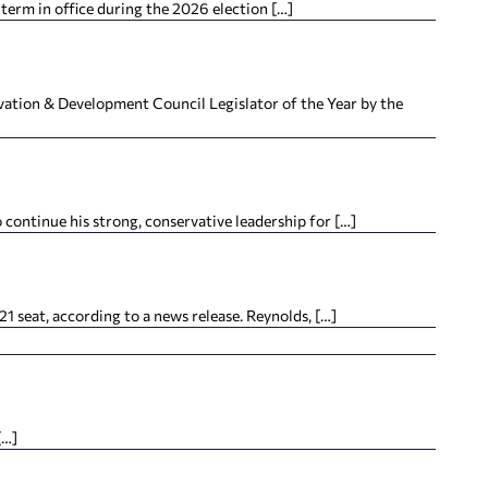
term in office during the 2026 election […]
tion & Development Council Legislator of the Year by the
continue his strong, conservative leadership for […]
 seat, according to a news release. Reynolds, […]
[…]