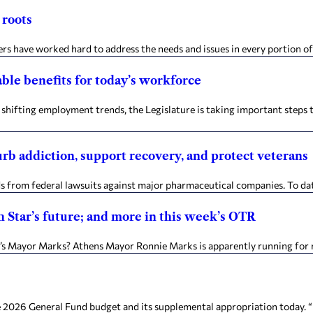
 roots
s have worked hard to address the needs and issues in every portion of
able benefits for today’s workforce
hifting employment trends, the Legislature is taking important steps
urb addiction, support recovery, and protect veterans
ds from federal lawsuits against major pharmaceutical companies. To dat
Star’s future; and more in this week’s OTR
 Mayor Marks? Athens Mayor Ronnie Marks is apparently running for ree
General Fund budget and its supplemental appropriation today. “It’s n