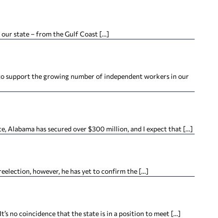
 our state – from the Gulf Coast […]
 to support the growing number of independent workers in our
e, Alabama has secured over $300 million, and I expect that […]
lection, however, he has yet to confirm the […]
o coincidence that the state is in a position to meet […]