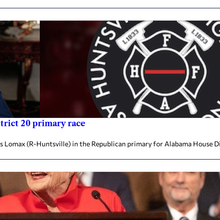
trict 20 primary race
s Lomax (R-Huntsville) in the Republican primary for Alabama House Dist