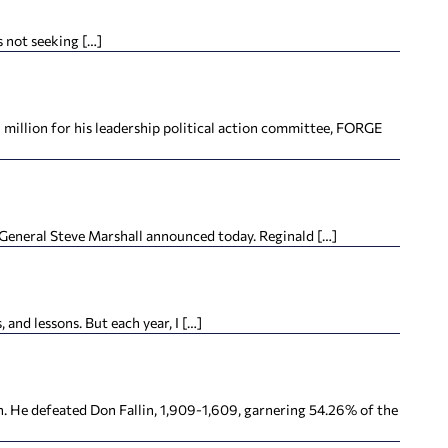
s not seeking […]
million for his leadership political action committee, FORGE
y General Steve Marshall announced today. Reginald […]
 and lessons. But each year, I […]
. He defeated Don Fallin, 1,909-1,609, garnering 54.26% of the