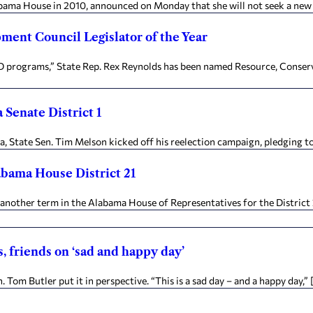
labama House in 2010, announced on Monday that she will not seek a new 
ent Council Legislator of the Year
rograms,” State Rep. Rex Reynolds has been named Resource, Conserva
Senate District 1
State Sen. Tim Melson kicked off his reelection campaign, pledging to 
abama House District 21
other term in the Alabama House of Representatives for the District 21
, friends on ‘sad and happy day’
Tom Butler put it in perspective. “This is a sad day – and a happy day,” 