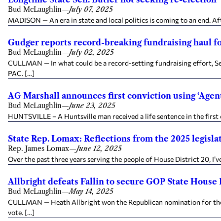
Bud McLaughlin
—
July 07, 2025
MADISON — An era in state and local politics is coming to an end. Aft
Gudger reports record-breaking fundraising haul f
Bud McLaughlin
—
July 02, 2025
CULLMAN — In what could be a record-setting fundraising effort, Sen
PAC. […]
AG Marshall announces first conviction using ‘Agent 
Bud McLaughlin
—
June 23, 2025
HUNTSVILLE – A Huntsville man received a life sentence in the first 
State Rep. Lomax: Reflections from the 2025 legisla
Rep. James Lomax
—
June 12, 2025
Over the past three years serving the people of House District 20, I’ve
Allbright defeats Fallin to secure GOP State House 
Bud McLaughlin
—
May 14, 2025
CULLMAN — Heath Allbright won the Republican nomination for the Al
vote. […]