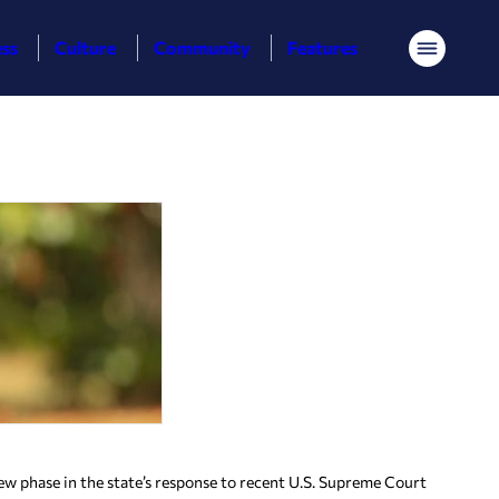
ess
Culture
Community
Features
Menu
new phase in the state’s response to recent U.S. Supreme Court