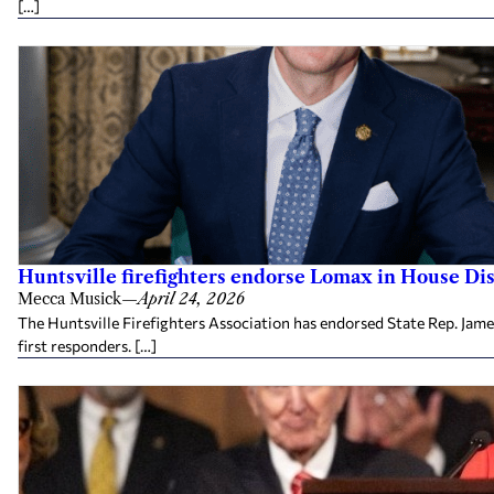
[…]
Huntsville firefighters endorse Lomax in House Dis
Mecca Musick
—
April 24, 2026
The Huntsville Firefighters Association has endorsed State Rep. Jame
first responders. […]