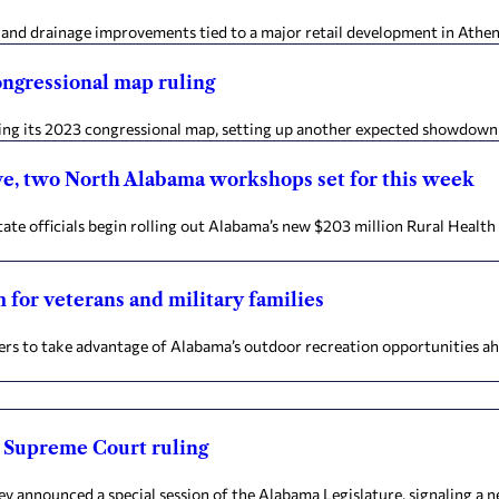
and drainage improvements tied to a major retail development in Athens t
congressional map ruling
ing its 2023 congressional map, setting up another expected showdown b
ive, two North Alabama workshops set for this week
te officials begin rolling out Alabama’s new $203 million Rural Healt
m for veterans and military families
bers to take advantage of Alabama’s outdoor recreation opportunities 
ng Supreme Court ruling
ey announced a special session of the Alabama Legislature, signaling a 