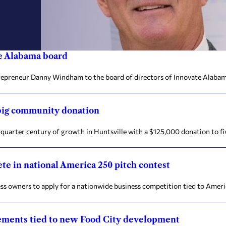
e Alabama board
trepreneur Danny Windham to the board of directors of Innovate Alaba
 big community donation
quarter century of growth in Huntsville with a $125,000 donation to fi
te in national America 250 pitch contest
ss owners to apply for a nationwide business competition tied to Ameri
vements tied to new Food City development