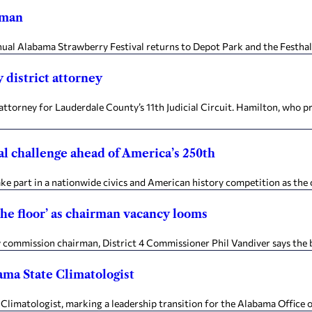
lman
annual Alabama Strawberry Festival returns to Depot Park and the Festha
 district attorney
ttorney for Lauderdale County’s 11th Judicial Circuit. Hamilton, who prev
al challenge ahead of America’s 250th
e part in a nationwide civics and American history competition as the c
the floor’ as chairman vacancy looms
commission chairman, District 4 Commissioner Phil Vandiver says the b
ama State Climatologist
 Climatologist, marking a leadership transition for the Alabama Office o