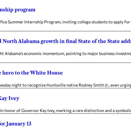
rnship program
ffice Summer Internship Program, inviting college students to apply fo
 North Alabama growth in final State of the State add
hlight Alabama’s economic momentum, pointing to major business invest
e hero to the White House
Tuesday night to recognize Huntsville native Rodney Smith Jr., even urgi
Kay Ivey
n honor of Governor Kay Ivey, marking a rare distinction and a symbolic 
for January 13