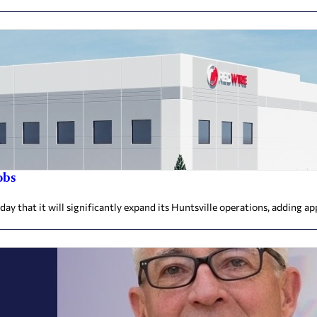
obs
that it will significantly expand its Huntsville operations, adding ap