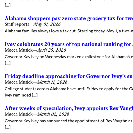
[…]
Alabama shoppers pay zero state grocery tax for t
Staff reports
—
May 01, 2026
Alabama families always love a tax cut. Starting today, May 1, a two-
Ivey celebrates 20 years of top national ranking for
Mecca Musick
—
April 25, 2026
Governor Kay Ivey on Wednesday marked a milestone for Alabama’s ear
[…]
Friday deadline approaching for Governor Ivey’s 
Mecca Musick
—
March 11, 2026
College students across Alabama have until Friday to apply for the
Ivey reminded […]
After weeks of speculation, Ivey appoints Rex Va
Mecca Musick
—
March 02, 2026
Governor Kay Ivey has announced the appointment of Rex Vaughn as
[…]