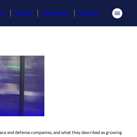
ess
Culture
Community
Features
Menu
ace and defense companies, and what they described as growing