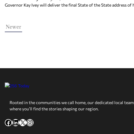
Governor Kay Ivey will deliver the final State of the State address of
Newer
Rooted in the communities we call home, our dedicated local team 
where you’ll find the stories shaping our region.
Facebook
LinkedIn
X
Instagram