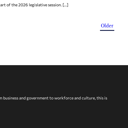
rt of the 2026 legislative session. […]
Older
om business and government to workforce and culture, this is