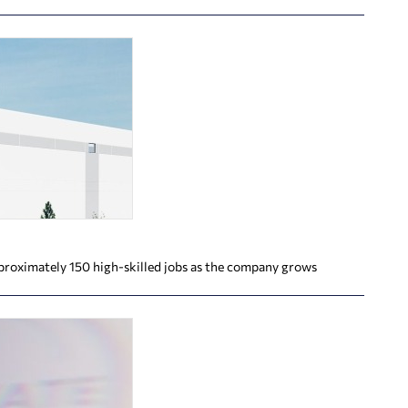
proximately 150 high-skilled jobs as the company grows