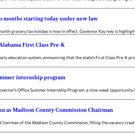
wo months starting today under new law
month grocery tax holiday is now in effect. Governor Kay Ivey is highlig
 Alabama First Class Pre-K
ly education system, announcing that the state’s First Class Pre-K pro
summer internship program
 Governor’s Office Summer Internship Program, a nine-week opportunity
ughn as Madison County Commission Chairman
 Chairman of the Madison County Commission, filling the vacancy crea