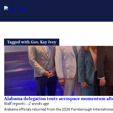
Skip
to
Tagged with Gov. Kay Ivey
content
Alabama delegation touts aerospace momentum aft
Staff reports
—
2 weeks ago
Alabama officials returned from the 2026 Farnborough Internationa