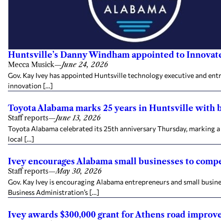
Huntsville’s Danny Windham appointed to Innovat
Mecca Musick
—
June 24, 2026
Gov. Kay Ivey has appointed Huntsville technology executive and en
innovation […]
Toyota Alabama marks 25 years in Huntsville with
Staff reports
—
June 13, 2026
Toyota Alabama celebrated its 25th anniversary Thursday, marking a 
local […]
Ivey encourages Alabama small businesses to compe
Staff reports
—
May 30, 2026
Gov. Kay Ivey is encouraging Alabama entrepreneurs and small busine
Business Administration’s […]
Ivey awards $300,000 grant for Athens road impro