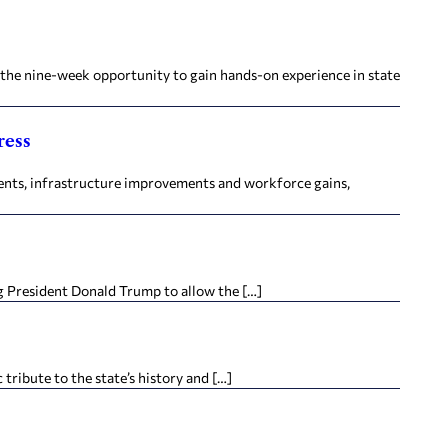
r the nine-week opportunity to gain hands-on experience in state
ress
ments, infrastructure improvements and workforce gains,
ng President Donald Trump to allow the […]
tribute to the state’s history and […]