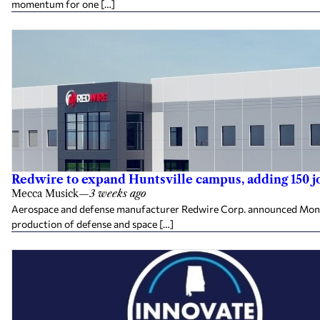
momentum for one […]
Redwire to expand Huntsville campus, adding 150 j
Mecca Musick
—
3 weeks ago
Aerospace and defense manufacturer Redwire Corp. announced Monday 
production of defense and space […]