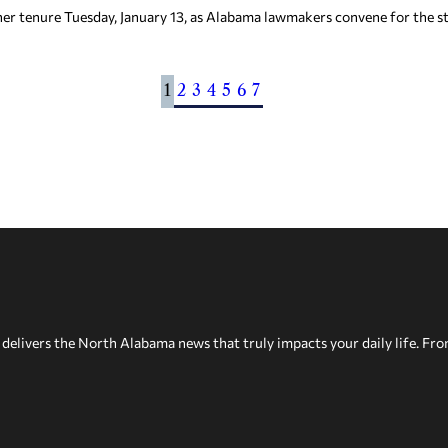
 her tenure Tuesday, January 13, as Alabama lawmakers convene for the sta
1
2
3
4
5
6
7
delivers the North Alabama news that truly impacts your daily life. Fr