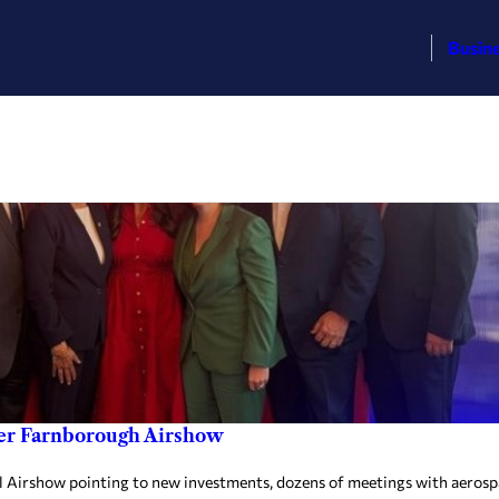
Busin
er Farnborough Airshow
l Airshow pointing to new investments, dozens of meetings with aerosp