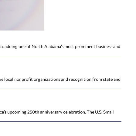
ma, adding one of North Alabama’s most prominent business and
ve local nonprofit organizations and recognition from state and
ca’s upcoming 250th anniversary celebration. The U.S. Small