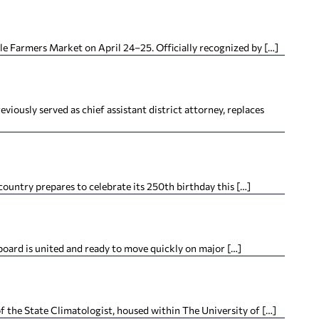
lle Farmers Market on April 24–25. Officially recognized by […]
iously served as chief assistant district attorney, replaces
ountry prepares to celebrate its 250th birthday this […]
oard is united and ready to move quickly on major […]
f the State Climatologist, housed within The University of […]