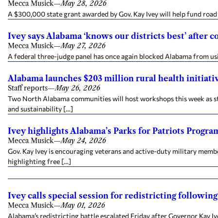
Mecca Musick
—
May 28, 2026
A $300,000 state grant awarded by Gov. Kay Ivey will help fund road 
Ivey says Alabama ‘knows our districts best’ after 
Mecca Musick
—
May 27, 2026
A federal three-judge panel has once again blocked Alabama from us
Alabama launches $203 million rural health initiat
Staff reports
—
May 26, 2026
Two North Alabama communities will host workshops this week as sta
and sustainability […]
Ivey highlights Alabama’s Parks for Patriots Progra
Mecca Musick
—
May 24, 2026
Gov. Kay Ivey is encouraging veterans and active-duty military mem
highlighting free […]
Ivey calls special session for redistricting followi
Mecca Musick
—
May 01, 2026
Alabama’s redistricting battle escalated Friday after Governor Kay Iv