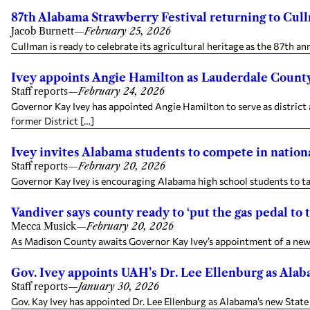
87th Alabama Strawberry Festival returning to Cul
Jacob Burnett
—
February 25, 2026
Cullman is ready to celebrate its agricultural heritage as the 87th 
Ivey appoints Angie Hamilton as Lauderdale County
Staff reports
—
February 24, 2026
Governor Kay Ivey has appointed Angie Hamilton to serve as district a
former District […]
Ivey invites Alabama students to compete in nation
Staff reports
—
February 20, 2026
Governor Kay Ivey is encouraging Alabama high school students to tak
Vandiver says county ready to ‘put the gas pedal to 
Mecca Musick
—
February 20, 2026
As Madison County awaits Governor Kay Ivey’s appointment of a new 
Gov. Ivey appoints UAH’s Dr. Lee Ellenburg as Alab
Staff reports
—
January 30, 2026
Gov. Kay Ivey has appointed Dr. Lee Ellenburg as Alabama’s new State