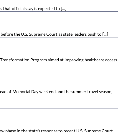
hat officials say is expected to […]
efore the U.S. Supreme Court as state leaders push to […]
h Transformation Program aimed at improving healthcare access
ahead of Memorial Day weekend and the summer travel season,
new phase in the state’s response to recent U.S. Supreme Court