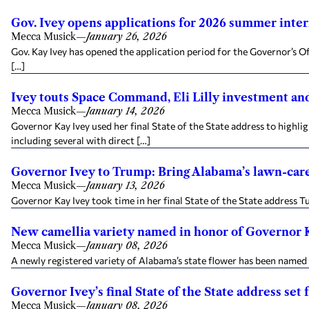
Gov. Ivey opens applications for 2026 summer inte
Mecca Musick
—
January 26, 2026
Gov. Kay Ivey has opened the application period for the Governor’s O
[…]
Ivey touts Space Command, Eli Lilly investment and
Mecca Musick
—
January 14, 2026
Governor Kay Ivey used her final State of the State address to hig
including several with direct […]
Governor Ivey to Trump: Bring Alabama’s lawn-car
Mecca Musick
—
January 13, 2026
Governor Kay Ivey took time in her final State of the State address 
New camellia variety named in honor of Governor 
Mecca Musick
—
January 08, 2026
A newly registered variety of Alabama’s state flower has been named i
Governor Ivey’s final State of the State address set 
Mecca Musick
—
January 08, 2026