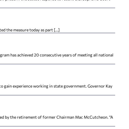
hted the measure today as part […]
gram has achieved 20 consecutive years of meeting all national
 to gain experience working in state government. Governor Kay
ted by the retirement of former Chairman Mac McCutcheon. “A