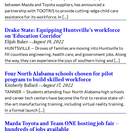
between Mazda and Toyota suppliers, has announced a
partnership with TOOTRiS to provide cutting-edge child care
assistance for its workforce. In […]
Drake State: Equipping Huntsville’s workforce
on ‘Education Corridor’
Elijah Baker
—
August 19, 2022
HUNTSVILLE — Droves of families are moving into Huntsville to
fill countless engineering, health care, and government jobs. Along
the way, they can experience the joys of southern living and […]
Four North Alabama schools chosen for pilot
program to build skilled workforce
Kimberly Ballard
—
August 17, 2022
TANNER — Students attending four North Alabama high schools
and career tech centers have become the first to receive state-of-
the-art manufacturing training, including virtual reality training.
In a formal launch […]
Mazda Toyota and Team ONE hosting job fair –
hundreds of jobs available