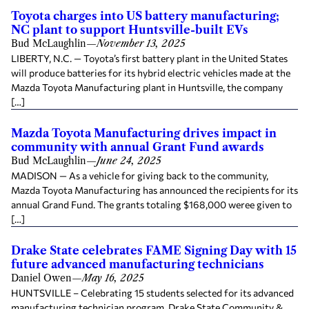
Toyota charges into US battery manufacturing;
NC plant to support Huntsville-built EVs
Bud McLaughlin
—
November 13, 2025
LIBERTY, N.C. — Toyota’s first battery plant in the United States
will produce batteries for its hybrid electric vehicles made at the
Mazda Toyota Manufacturing plant in Huntsville, the company
[…]
Mazda Toyota Manufacturing drives impact in
community with annual Grant Fund awards
Bud McLaughlin
—
June 24, 2025
MADISON — As a vehicle for giving back to the community,
Mazda Toyota Manufacturing has announced the recipients for its
annual Grand Fund. The grants totaling $168,000 weree given to
[…]
Drake State celebrates FAME Signing Day with 15
future advanced manufacturing technicians
Daniel Owen
—
May 16, 2025
HUNTSVILLE – Celebrating 15 students selected for its advanced
manufacturing technician program, Drake State Community &