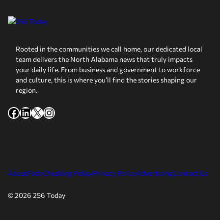
Rooted in the communities we call home, our dedicated local
team delivers the North Alabama news that truly impacts
your daily life. From business and government to workforce
and culture, this is where you’ll find the stories shaping our
region.
Facebook
LinkedIn
X
Instagram
About
Fact Checking Policy
Privacy Policy
Advertising
Contact Us
© 2026 256 Today