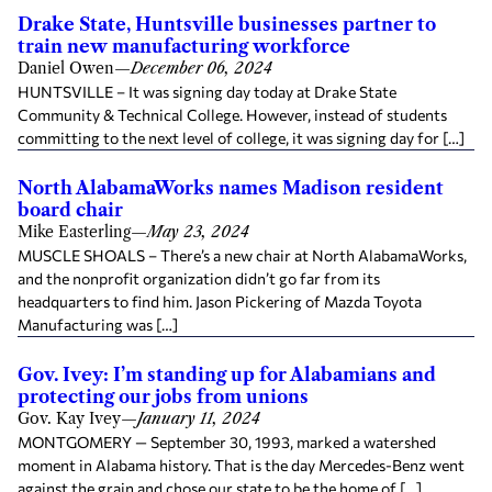
Drake State, Huntsville businesses partner to
train new manufacturing workforce
Daniel Owen
—
December 06, 2024
HUNTSVILLE – It was signing day today at Drake State
Community & Technical College. However, instead of students
committing to the next level of college, it was signing day for […]
North AlabamaWorks names Madison resident
board chair
Mike Easterling
—
May 23, 2024
MUSCLE SHOALS – There’s a new chair at North AlabamaWorks,
and the nonprofit organization didn’t go far from its
headquarters to find him. Jason Pickering of Mazda Toyota
Manufacturing was […]
Gov. Ivey: I’m standing up for Alabamians and
protecting our jobs from unions
Gov. Kay Ivey
—
January 11, 2024
MONTGOMERY — September 30, 1993, marked a watershed
moment in Alabama history. That is the day Mercedes-Benz went
against the grain and chose our state to be the home of […]