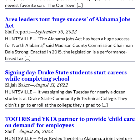
newest favorite son. The Our Town […]
Area leaders tout ‘huge success’ of Alabama Jobs
Act
Staff reports
—
September 30, 2022
HUNTSVILLE — “The Alabama Jobs Act has been a huge success
for North Alabama,” said Madison County Commission Chairman
Dale Strong. Enacted in 2015, the legislation is a performance-
based tax […]
Signing day: Drake State students start careers
while completing school
Elijah Baker
—
August 31, 2022
HUNTSVILLE — It was signing day Tuesday for nearly a dozen
students at Drake State Community & Technical College. They
didn’t sign to enroll at the college; they signed to […]
TOOTRiS and YKTA partner to provide ‘child care
on demand’ for employees
Staff
—
August 25, 2022
HUNTSVILLE — Y-tec Keylex Toyotetsu Alabama, a joint venture