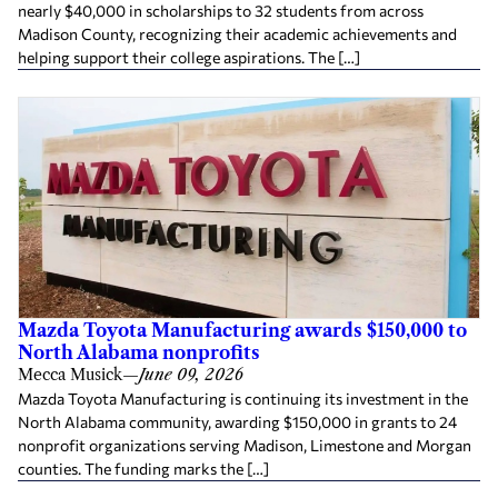
nearly $40,000 in scholarships to 32 students from across
Madison County, recognizing their academic achievements and
helping support their college aspirations. The […]
Mazda Toyota Manufacturing awards $150,000 to
North Alabama nonprofits
Mecca Musick
—
June 09, 2026
Mazda Toyota Manufacturing is continuing its investment in the
North Alabama community, awarding $150,000 in grants to 24
nonprofit organizations serving Madison, Limestone and Morgan
counties. The funding marks the […]