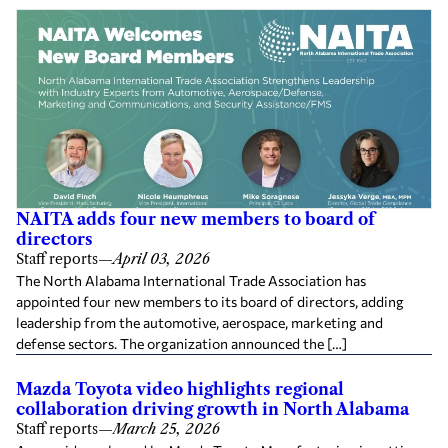
NAITA adds four new members to board of
directors
Staff reports
—
April 03, 2026
The North Alabama International Trade Association has
appointed four new members to its board of directors, adding
leadership from the automotive, aerospace, marketing and
defense sectors. The organization announced the […]
Mazda Toyota video highlights regional
collaboration driving growth in North Alabama
Staff reports
—
March 25, 2026