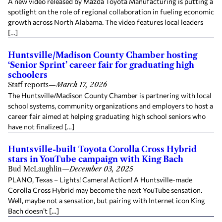
A new video released by Mazda Toyota Manufacturing is putting a
spotlight on the role of regional collaboration in fueling economic
growth across North Alabama. The video features local leaders
[…]
Huntsville/Madison County Chamber hosting
‘Senior Sprint’ career fair for graduating high
schoolers
Staff reports
—
March 17, 2026
The Huntsville/Madison County Chamber is partnering with local
school systems, community organizations and employers to host a
career fair aimed at helping graduating high school seniors who
have not finalized […]
Huntsville-built Toyota Corolla Cross Hybrid
stars in YouTube campaign with King Bach
Bud McLaughlin
—
December 03, 2025
PLANO, Texas – Lights! Camera! Action! A Huntsville-made
Corolla Cross Hybrid may become the next YouTube sensation.
Well, maybe not a sensation, but pairing with Internet icon King
Bach doesn’t […]