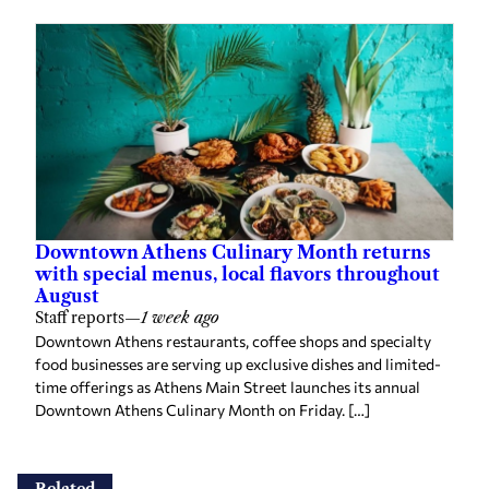
Downtown Athens Culinary Month returns
with special menus, local flavors throughout
August
Staff reports
—
1 week ago
Downtown Athens restaurants, coffee shops and specialty
food businesses are serving up exclusive dishes and limited-
time offerings as Athens Main Street launches its annual
Downtown Athens Culinary Month on Friday. […]