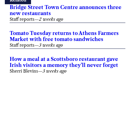
Related
Bridge Street Town Centre announces three
new restaurants
Staff reports
—
2 weeks ago
Tomato Tuesday returns to Athens Farmers
Market with free tomato sandwiches
Staff reports
—
3 weeks ago
How a meal at a Scottsboro restaurant gave
Irish visitors a memory they’ll never forget
Sherri Blevins
—
3 weeks ago