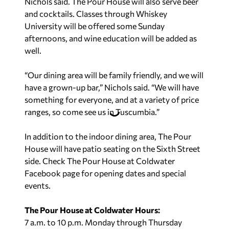
Nichols said. The Pour House will also serve beer
and cocktails. Classes through Whiskey
University will be offered some Sunday
afternoons, and wine education will be added as
well.
“Our dining area will be family friendly, and we will
have a grown-up bar,” Nichols said. “We will have
something for everyone, and at a variety of price
ranges, so come see us in Tuscumbia.”
In addition to the indoor dining area, The Pour
House will have patio seating on the Sixth Street
side. Check The Pour House at Coldwater
Facebook page for opening dates and special
events.
The Pour House at Coldwater Hours:
7 a.m. to 10 p.m. Monday through Thursday