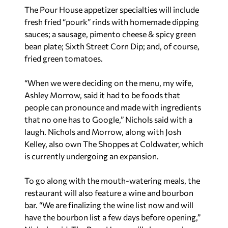
The Pour House appetizer specialties will include
fresh fried “pourk” rinds with homemade dipping
sauces; a sausage, pimento cheese & spicy green
bean plate; Sixth Street Corn Dip; and, of course,
fried green tomatoes.
“When we were deciding on the menu, my wife,
Ashley Morrow, said it had to be foods that
people can pronounce and made with ingredients
that no one has to Google,” Nichols said with a
laugh. Nichols and Morrow, along with Josh
Kelley, also own The Shoppes at Coldwater, which
is currently undergoing an expansion.
To go along with the mouth-watering meals, the
restaurant will also feature a wine and bourbon
bar. “We are finalizing the wine list now and will
have the bourbon list a few days before opening,”