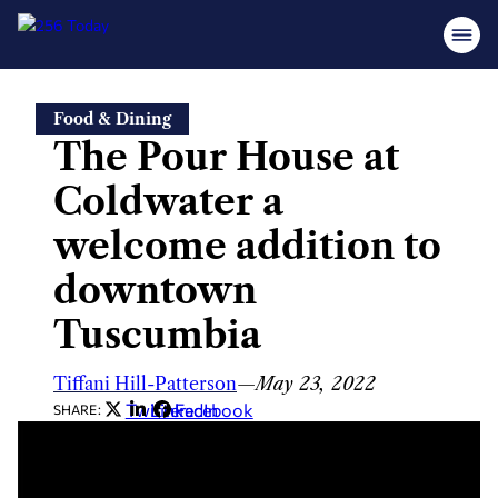
Skip
Food & Dining
to
The Pour House at
content
Coldwater a
welcome addition to
downtown
Tuscumbia
Tiffani Hill-Patterson
—
May 23, 2022
Twitter
LinkedIn
Facebook
SHARE: