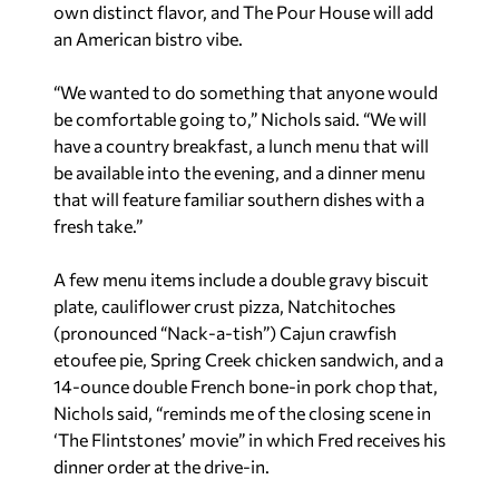
own distinct flavor, and The Pour House will add
an American bistro vibe.
“We wanted to do something that anyone would
be comfortable going to,” Nichols said. “We will
have a country breakfast, a lunch menu that will
be available into the evening, and a dinner menu
that will feature familiar southern dishes with a
fresh take.”
A few menu items include a double gravy biscuit
plate, cauliflower crust pizza, Natchitoches
(pronounced “Nack-a-tish”) Cajun crawfish
etoufee pie, Spring Creek chicken sandwich, and a
14-ounce double French bone-in pork chop that,
Nichols said, “reminds me of the closing scene in
‘The Flintstones’ movie” in which Fred receives his
dinner order at the drive-in.