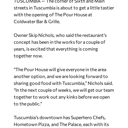
TUSCUMBIA — The corner of Sixth and Main
streets in Tuscumbia is about to get a little tastier
with the opening of The Pour House at
Coldwater Bar & Grille.
Owner Skip Nichols, who said the restaurant’s
concept has been in the works for a couple of
years, is excited that everything is coming
together now.
“The Pour House will give everyone in the area
another option, and we are looking forward to
sharing good food with Tuscumbia,” Nichols said.
“In the next couple of weeks, we will get our team
together to work out any kinks before we open
to the public.”
Tuscumbia’s downtown has Superhero Chefs,
Hometown Pizza, and The Palace, each with its