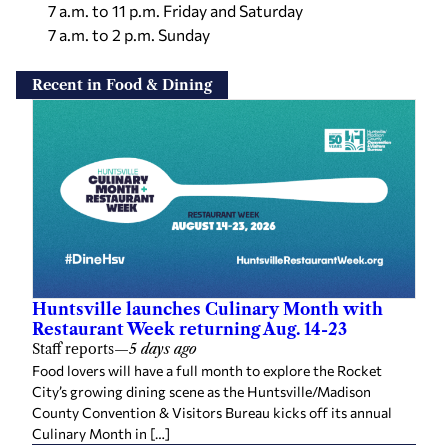
7 a.m. to 11 p.m. Friday and Saturday
7 a.m. to 2 p.m. Sunday
Recent in Food & Dining
Huntsville launches Culinary Month with
Restaurant Week returning Aug. 14-23
Staff reports
—
5 days ago
Food lovers will have a full month to explore the Rocket
City’s growing dining scene as the Huntsville/Madison
County Convention & Visitors Bureau kicks off its annual
Culinary Month in […]