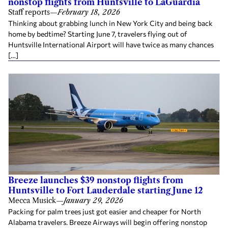
nonstop flights from Huntsville to LaGuardia
Staff reports
—
February 18, 2026
Thinking about grabbing lunch in New York City and being back
home by bedtime? Starting June 7, travelers flying out of
Huntsville International Airport will have twice as many chances
[…]
Breeze launches $39 nonstop flights from
Huntsville to Fort Lauderdale starting June 12
Mecca Musick
—
January 29, 2026
Packing for palm trees just got easier and cheaper for North
Alabama travelers. Breeze Airways will begin offering nonstop