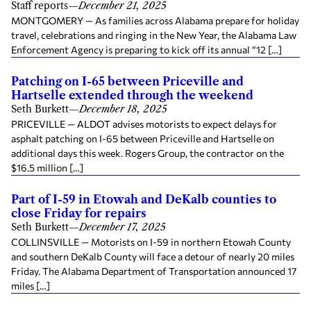
Staff reports
—
December 21, 2025
MONTGOMERY — As families across Alabama prepare for holiday
travel, celebrations and ringing in the New Year, the Alabama Law
Enforcement Agency is preparing to kick off its annual “12 […]
Patching on I-65 between Priceville and
Hartselle extended through the weekend
Seth Burkett
—
December 18, 2025
PRICEVILLE — ALDOT advises motorists to expect delays for
asphalt patching on I-65 between Priceville and Hartselle on
additional days this week. Rogers Group, the contractor on the
$16.5 million […]
Part of I-59 in Etowah and DeKalb counties to
close Friday for repairs
Seth Burkett
—
December 17, 2025
COLLINSVILLE — Motorists on I-59 in northern Etowah County
and southern DeKalb County will face a detour of nearly 20 miles
Friday. The Alabama Department of Transportation announced 17
miles […]