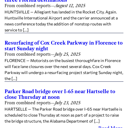
From combined reports
—
August 12, 2025
HUNTSVILLE — Allegiant has landed in the Rocket City. Again.
Huntsville International Airport and the carrier announced at a
news conference today the addition of nonstop routes with
service to […]
Resurfacing of Cox Creek Parkway in Florence to
start Sunday night
From combined reports
—
July 25, 2025
FLORENCE — Motorists on the busiest thoroughfare in Florence
will face lane closures over the next several days. Cox Creek
Parkway will undergo a resurfacing project starting Sunday night,
the […]
Parker Road bridge over I-65 near Hartselle to
close Thursday at noon
From combined reports
—
July 23, 2025
HARTSELLE — The Parker Road bridge over I-65 near Hartselle is
scheduled to close Thursday at noon as part of a project to raise
the bridge structure, the Alabama Department of […]