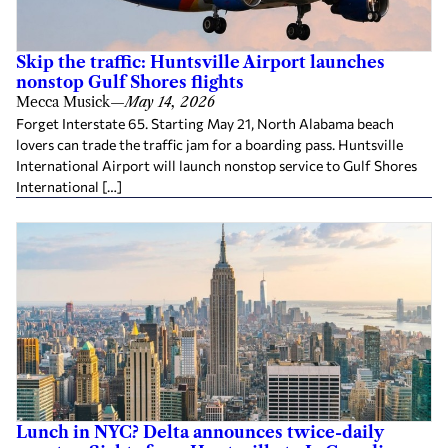
Skip the traffic: Huntsville Airport launches
nonstop Gulf Shores flights
Mecca Musick
—
May 14, 2026
Forget Interstate 65. Starting May 21, North Alabama beach
lovers can trade the traffic jam for a boarding pass. Huntsville
International Airport will launch nonstop service to Gulf Shores
International […]
Lunch in NYC? Delta announces twice-daily