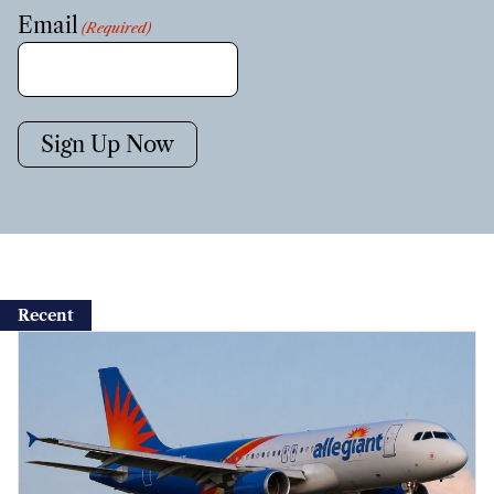
Email
(Required)
Sign Up Now
Recent