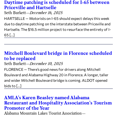
Daytime patching is scheduled for I-65 between
Priceville and Hartselle
Seth Burkett
—
December 16, 2025
HARTSELLE — Motorists on I-65 should expect delays this week
due to daytime patching on the interstate between Priceville and
Hartselle. The $16.5 million project to resurface the entirety of I-
65 […]
Mitchell Boulevard bridge in Florence scheduled
to be replaced
Seth Burkett
—
December 10, 2025
FLORENCE — There’s good news for drivers along Mitchell
Boulevard and Alabama Highway 20 in Florence. A longer, taller
and wider Mitchell Boulevard bridge is coming. ALDOT opened
bids to […]
AMLA’s Karen Beasley named Alabama
Restaurant and Hospitality Association’s Tourism
Promoter of the Year
Alabama Mountain Lakes Tourist Association
—