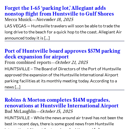
Forget the I-65 ‘parking lot,’ Allegiant adds
nonstop flight from Huntsville to Gulf Shores
Mecca Musick
—
November 18, 2025
LAS VEGAS — Huntsville travelers will soon be able to trade the
long drive to the beach for a quick hop to the coast. Allegiant Air
announced today it is […]
Port of Huntsville board approves $57M parking
deck expansion for airport
From combined reports
—
October 21, 2025
HUNTSVILLE – The Board of Directors of the Port of Huntsville
approved the expansion of the Huntsville International Airport
parking facilities at its monthly meeting today. According to a
news […]
Robins & Morton completes $14M upgrades,
renovations at Huntsville International Airport
Bud McLaughlin
—
October 15, 2025
HUNTSVILLE – While the news around air travel has not been the
best in recent days, there is some good news from Huntsville