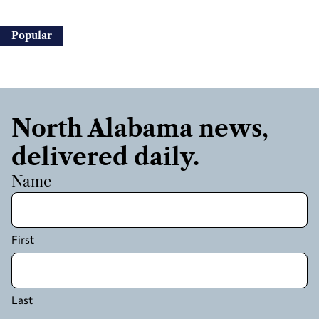
Popular
North Alabama news,
delivered daily.
Name
First
Last