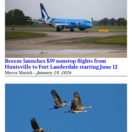
Breeze launches $39 nonstop flights from
Huntsville to Fort Lauderdale starting June 12
Mecca Musick
—
January 29, 2026