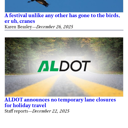
A festival unlike any other has gone to the birds,
er uh, cranes
Karen Beasley
—
December 26, 2025
ALDOT announces no temporary lane closures
for holiday travel
Staff reports
—
December 22, 2025