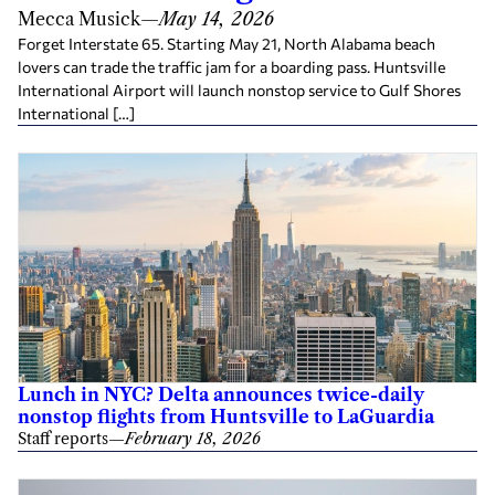
Mecca Musick
—
May 14, 2026
Forget Interstate 65. Starting May 21, North Alabama beach
lovers can trade the traffic jam for a boarding pass. Huntsville
International Airport will launch nonstop service to Gulf Shores
International […]
Lunch in NYC? Delta announces twice-daily
nonstop flights from Huntsville to LaGuardia
Staff reports
—
February 18, 2026