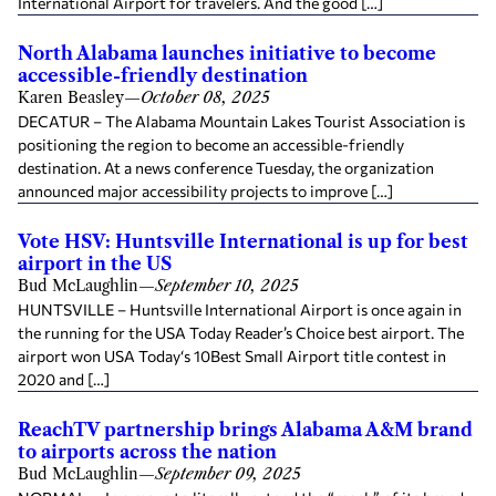
International Airport for travelers. And the good […]
North Alabama launches initiative to become
accessible-friendly destination
Karen Beasley
—
October 08, 2025
DECATUR – The Alabama Mountain Lakes Tourist Association is
positioning the region to become an accessible-friendly
destination. At a news conference Tuesday, the organization
announced major accessibility projects to improve […]
Vote HSV: Huntsville International is up for best
airport in the US
Bud McLaughlin
—
September 10, 2025
HUNTSVILLE – Huntsville International Airport is once again in
the running for the USA Today Reader’s Choice best airport. The
airport won USA Today‘s 10Best Small Airport title contest in
2020 and […]
ReachTV partnership brings Alabama A&M brand
to airports across the nation
Bud McLaughlin
—
September 09, 2025