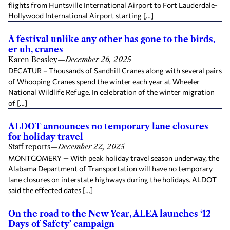
flights from Huntsville International Airport to Fort Lauderdale-
Hollywood International Airport starting […]
A festival unlike any other has gone to the birds,
er uh, cranes
Karen Beasley
—
December 26, 2025
DECATUR – Thousands of Sandhill Cranes along with several pairs
of Whooping Cranes spend the winter each year at Wheeler
National Wildlife Refuge. In celebration of the winter migration
of […]
ALDOT announces no temporary lane closures
for holiday travel
Staff reports
—
December 22, 2025
MONTGOMERY — With peak holiday travel season underway, the
Alabama Department of Transportation will have no temporary
lane closures on interstate highways during the holidays. ALDOT
said the effected dates […]
On the road to the New Year, ALEA launches ‘12
Days of Safety’ campaign