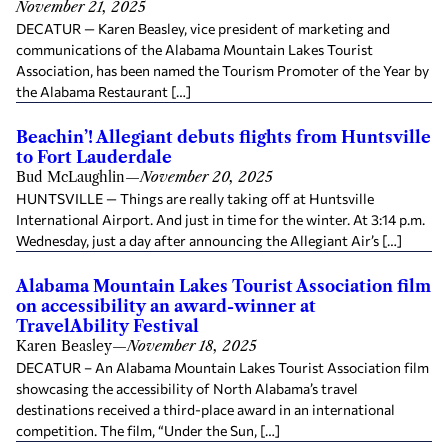
November 21, 2025
DECATUR — Karen Beasley, vice president of marketing and
communications of the Alabama Mountain Lakes Tourist
Association, has been named the Tourism Promoter of the Year by
the Alabama Restaurant […]
Beachin’! Allegiant debuts flights from Huntsville
to Fort Lauderdale
Bud McLaughlin
—
November 20, 2025
HUNTSVILLE — Things are really taking off at Huntsville
International Airport. And just in time for the winter. At 3:14 p.m.
Wednesday, just a day after announcing the Allegiant Air’s […]
Alabama Mountain Lakes Tourist Association film
on accessibility an award-winner at
TravelAbility Festival
Karen Beasley
—
November 18, 2025
DECATUR – An Alabama Mountain Lakes Tourist Association film
showcasing the accessibility of North Alabama’s travel
destinations received a third-place award in an international
competition. The film, “Under the Sun, […]