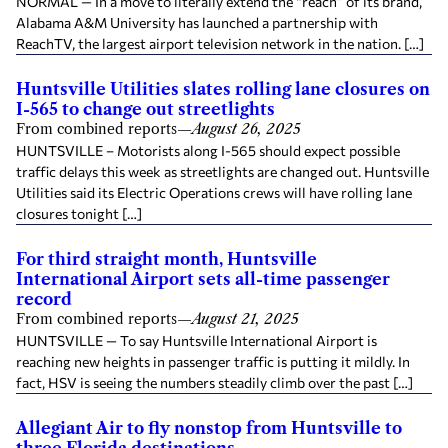
NORMAL — In a move to literally extend the “reach” of its brand,
Alabama A&M University has launched a partnership with
ReachTV, the largest airport television network in the nation. […]
Huntsville Utilities slates rolling lane closures on
I-565 to change out streetlights
From combined reports
—
August 26, 2025
HUNTSVILLE – Motorists along I-565 should expect possible
traffic delays this week as streetlights are changed out. Huntsville
Utilities said its Electric Operations crews will have rolling lane
closures tonight […]
For third straight month, Huntsville
International Airport sets all-time passenger
record
From combined reports
—
August 21, 2025
HUNTSVILLE — To say Huntsville International Airport is
reaching new heights in passenger traffic is putting it mildly. In
fact, HSV is seeing the numbers steadily climb over the past […]
Allegiant Air to fly nonstop from Huntsville to
three Florida destinations