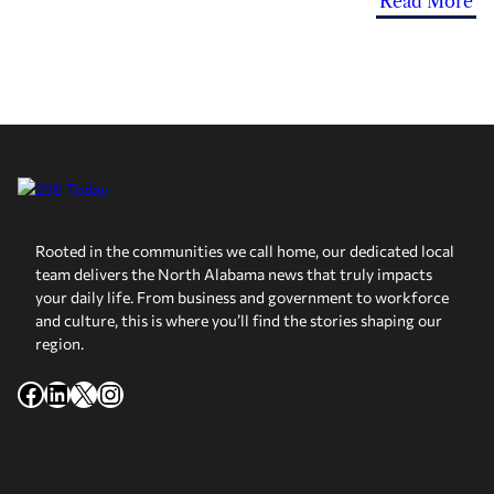
Read More
Rooted in the communities we call home, our dedicated local
team delivers the North Alabama news that truly impacts
your daily life. From business and government to workforce
and culture, this is where you’ll find the stories shaping our
region.
Facebook
LinkedIn
X
Instagram