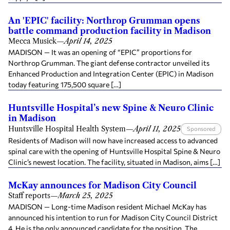
An 'EPIC' facility: Northrop Grumman opens
battle command production facility in Madison
Mecca Musick
—
April 14, 2025
MADISON — It was an opening of “EPIC” proportions for
Northrop Grumman. The giant defense contractor unveiled its
Enhanced Production and Integration Center (EPIC) in Madison
today featuring 175,500 square […]
Huntsville Hospital’s new Spine & Neuro Clinic
in Madison
Huntsville Hospital Health System
—
April 11, 2025
Sponsored
Residents of Madison will now have increased access to advanced
spinal care with the opening of Huntsville Hospital Spine & Neuro
Clinic’s newest location. The facility, situated in Madison, aims […]
McKay announces for Madison City Council
Staff reports
—
March 25, 2025
MADISON — Long-time Madison resident Michael McKay has
announced his intention to run for Madison City Council District
4. He is the only announced candidate for the position. The