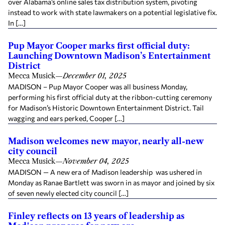
over Alabama’s online sales tax distribution system, pivoting
instead to work with state lawmakers on a potential legislative fix.
In […]
Pup Mayor Cooper marks first official duty:
Launching Downtown Madison’s Entertainment
District
Mecca Musick
—
December 01, 2025
MADISON – Pup Mayor Cooper was all business Monday,
performing his first official duty at the ribbon-cutting ceremony
for Madison’s Historic Downtown Entertainment District. Tail
wagging and ears perked, Cooper […]
Madison welcomes new mayor, nearly all-new
city council
Mecca Musick
—
November 04, 2025
MADISON — A new era of Madison leadership was ushered in
Monday as Ranae Bartlett was sworn in as mayor and joined by six
of seven newly elected city council […]
Finley reflects on 13 years of leadership as