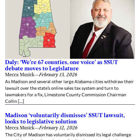
Daly: ‘We’re 67 counties, one voice’ as SSUT
debate moves to Legislature
Mecca Musick
—
February 13, 2026
As Madison and several other large Alabama cities withdraw their
lawsuit over the state’s online sales tax system and turn to
lawmakers for a fix, Limestone County Commission Chairman
Collin […]
Madison ‘voluntarily dismisses’ SSUT lawsuit,
looks to legislative solution
Mecca Musick
—
February 12, 2026
The City of Madison has voluntarily dismissed its legal challenge