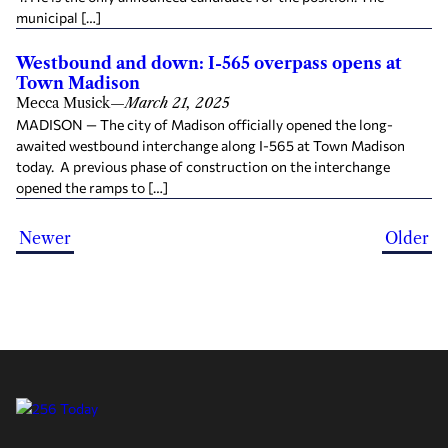
municipal […]
Westbound and down: I-565 overpass opens at
Town Madison
Mecca Musick
—
March 21, 2025
MADISON — The city of Madison officially opened the long-
awaited westbound interchange along I-565 at Town Madison
today. A previous phase of construction on the interchange
opened the ramps to […]
Newer
Older