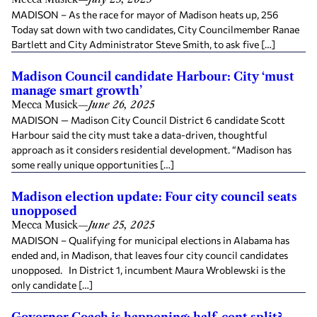
MADISON – As the race for mayor of Madison heats up, 256
Today sat down with two candidates, City Councilmember Ranae
Bartlett and City Administrator Steve Smith, to ask five […]
Madison Council candidate Harbour: City ‘must
manage smart growth’
Mecca Musick
—
June 26, 2025
MADISON — Madison City Council District 6 candidate Scott
Harbour said the city must take a data-driven, thoughtful
approach as it considers residential development. “Madison has
some really unique opportunities […]
Madison election update: Four city council seats
unopposed
Mecca Musick
—
June 25, 2025
MADISON – Qualifying for municipal elections in Alabama has
ended and, in Madison, that leaves four city council candidates
unopposed. In District 1, incumbent Maura Wroblewski is the
only candidate […]