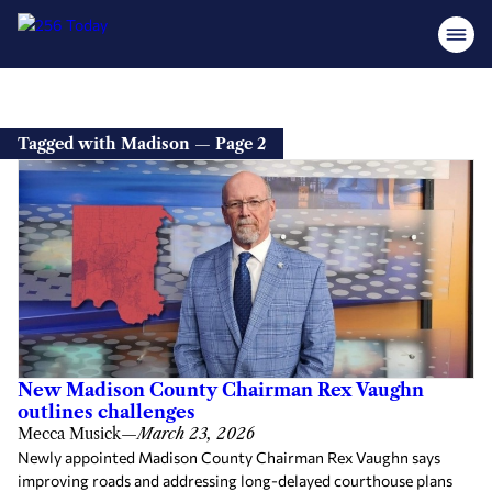
Tagged with Madison — Page 2
New Madison County Chairman Rex Vaughn
outlines challenges
Mecca Musick
—
March 23, 2026
Newly appointed Madison County Chairman Rex Vaughn says
improving roads and addressing long-delayed courthouse plans