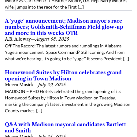
Moore vs. Carl remix? If Heather Moore, U.S. Rep. Barry Moore’s
wife, jumps into the race for the First […]
A 'yuge' announcement; Madison mayor's race
numbers; Goldsmith-Schiffman Field glow-up
and more in this weeks OTR
A.B. Alloway
—
August 08, 2025
Off The Record: The latest rumors and rumblings in Alabama
Yuge announcement Space Command? Still coming. And from
what we’re hearing, it’s going to be “yuge.” It seems President […]
Homewood Suites by Hilton celebrates grand
opening in Town Madison
Mecca Musick
—
July 29, 2025
MADISON – PHD Hotels celebrated the grand opening of its
Homewood Suites by Hilton in Town Madison on Tuesday,
marking the company’s latest investment in the growing Madison
County market. […]
Q&A with Madison mayoral candidates Bartlett
and Smith
Mecca Musick
—
July 25, 2025