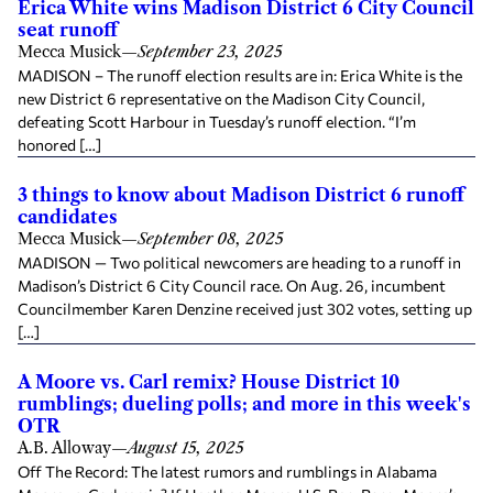
Erica White wins Madison District 6 City Council
seat runoff
Mecca Musick
—
September 23, 2025
MADISON – The runoff election results are in: Erica White is the
new District 6 representative on the Madison City Council,
defeating Scott Harbour in Tuesday’s runoff election. “I’m
honored […]
3 things to know about Madison District 6 runoff
candidates
Mecca Musick
—
September 08, 2025
MADISON — Two political newcomers are heading to a runoff in
Madison’s District 6 City Council race. On Aug. 26, incumbent
Councilmember Karen Denzine received just 302 votes, setting up
[…]
A Moore vs. Carl remix? House District 10
rumblings; dueling polls; and more in this week's
OTR
A.B. Alloway
—
August 15, 2025
Off The Record: The latest rumors and rumblings in Alabama