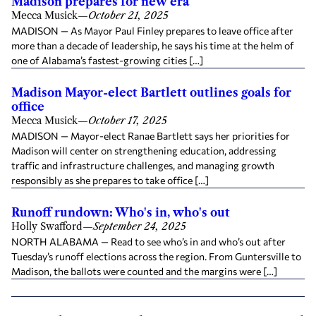
Madison prepares for new era
Mecca Musick
—
October 21, 2025
MADISON — As Mayor Paul Finley prepares to leave office after
more than a decade of leadership, he says his time at the helm of
one of Alabama’s fastest-growing cities […]
Madison Mayor-elect Bartlett outlines goals for
office
Mecca Musick
—
October 17, 2025
MADISON — Mayor-elect Ranae Bartlett says her priorities for
Madison will center on strengthening education, addressing
traffic and infrastructure challenges, and managing growth
responsibly as she prepares to take office […]
Runoff rundown: Who's in, who's out
Holly Swafford
—
September 24, 2025
NORTH ALABAMA — Read to see who’s in and who’s out after
Tuesday’s runoff elections across the region. From Guntersville to
Madison, the ballots were counted and the margins were […]