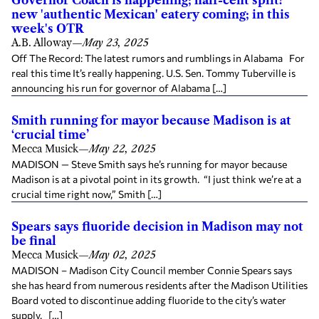
Governor Coach is happening; half-cent split?
new 'authentic Mexican' eatery coming; in this
week's OTR
A.B. Alloway
—
May 23, 2025
Off The Record: The latest rumors and rumblings in Alabama For
real this time It’s really happening. U.S. Sen. Tommy Tuberville is
announcing his run for governor of Alabama […]
Smith running for mayor because Madison is at
‘crucial time’
Mecca Musick
—
May 22, 2025
MADISON — Steve Smith says he’s running for mayor because
Madison is at a pivotal point in its growth. “I just think we’re at a
crucial time right now,” Smith […]
Spears says fluoride decision in Madison may not
be final
Mecca Musick
—
May 02, 2025
MADISON – Madison City Council member Connie Spears says
she has heard from numerous residents after the Madison Utilities
Board voted to discontinue adding fluoride to the city’s water
supply. […]