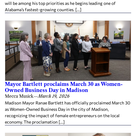
will be among his top priorities as he begins leading one of
Alabama’s fastest-growing counties. […]
Mayor Bartlett proclaims March 30 as Women-
Owned Business Day in Madison
Mecca Musick
—
March 19, 2026
Madison Mayor Ranae Bartlett has officially proclaimed March 30
as Women-Owned Business Day in the city of Madison,
recognizing the impact of female entrepreneurs on the local
economy. The proclamation […]